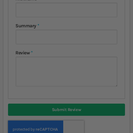
Summary
Review
Submit Review