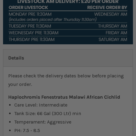
Details
Please check the delivery dates below before placing
your order.
Haplochromis Fenestratus Malawi African Cichlid
Care Level: Intermediate
Tank Size: 66 Gal (300 Ltr) min
Temperament: Aggressive
PH: 7.5 - 8.5