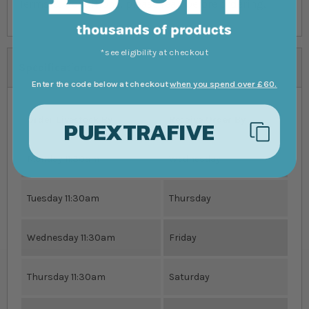
Terms & Conditions, please read before ordering.
*see eligibility at checkout
Specifications
Enter the code below at checkout
when you spend over £60.
Order Livestock By
Receive Order By
PUEXTRAFIVE
Monday 11:30am
Wednesday
Tuesday 11:30am
Thursday
Wednesday 11:30am
Friday
Thursday 11:30am
Saturday