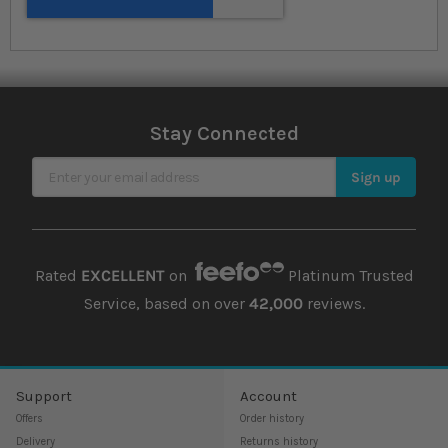
Stay Connected
Sign Up for Our Newsletter
Sign up
Rated
EXCELLENT
on
Platinum Trusted
Service, based on over
42,000
reviews.
Support
Account
Offers
Order history
Delivery
Returns history