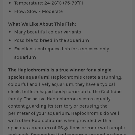
Temperature: 24-26°C (75-79°F)
Flow: Slow - Moderate
What We Like About This Fish:
Many beautiful colour variants
Possible to breed in the aquarium
Excellent centrepiece fish for a species only
aquarium
The Haplochromis is a true winner for a single
species aquarium!
Haplochromis create a stunning,
colourful and lively aquarium. they have a typical
sleek, bullet-shaped body common to the Cichlidae
family. The active Haplochromis seems equally
content guarding its territory or perusing the
perimeter of your aquarium. Haplochromis do well
with other Haplochromis when provided with a
spacious aquarium of 66 gallons or more with ample
rockwork. Remember Haplochromis can and probably