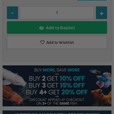
Quantity
Add to Basket
Add to Wishlist