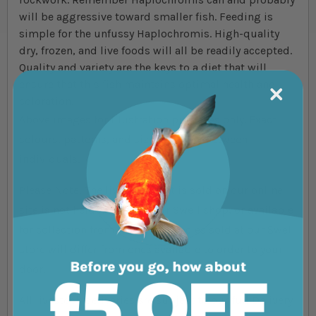
will be aggressive toward smaller fish. Feeding is
simple for the unfussy Haplochromis. High-quality
dry, frozen, and live foods will all be readily accepted.
Quality and variety are the keys to a diet that will
ensure that this fish maintains optimal health and
coloration.
Above images for illustration purposes only. Exact
colours, patterns, and size may vary between
individuals.
Please Note: The livestock that is sold on our online
site is not held in store at our Swell shop, or available
for collection from the shop. Species sold at our Swell
store will differ from ones available to order to your
door.
All livestock deliveries are subject to our full Delivery