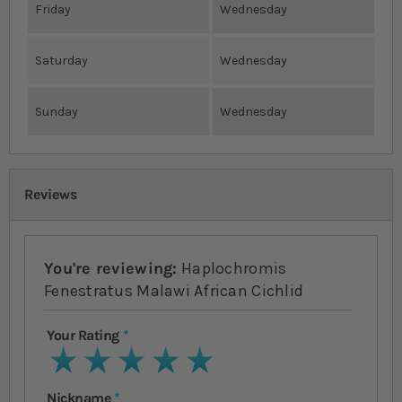
Friday
Wednesday
Saturday
Wednesday
Sunday
Wednesday
Reviews
You're reviewing:
Haplochromis
Fenestratus Malawi African Cichlid
Your Rating
1 star
2 stars
3 stars
4 stars
5 stars
Nickname