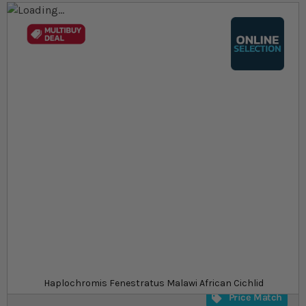
Skip to the end of the images gallery
Skip to the beginning of the images gallery
At a glance...
Colours, patterns, and size may vary
Carefully packed for delivery
Suitable for tropical aquariums
Size
£10.79
In stock
from
SKU
SU_STF1916
Haplochromis Fenestratus Malawi African Cichlid
Price Match