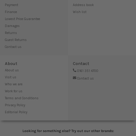
Payment
Address book
Finance
Wish list
Lowest Price Guarantee
Damages
Returns
Guest Returns
Contact us
About
Contact
About us
0161 351 4700
Visit us
Contact us
Who we are
Work for us
Terms and Conditions
Privacy Policy
Editorial Policy
Looking for something else? Try out our other brands: