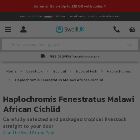
Summer Sale + Up to £12 Off with codes >
Rated
EXCELLENT
on
Platinum Trusted Service,
based on over
42,000
reviews.
Account
Contact
Menu
Search
FREE DELIVERY*
on orders over £49
Home
Livestock
Tropical
Tropical Fish
Haplochromis
Haplochromis Fenestratus Malawi African Cichlid
Haplochromis Fenestratus Malawi
African Cichlid
Carefully selected and packaged tropical livestock
straight to your door
Visit the Swell Brand Page