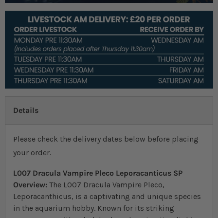
Details
Please check the delivery dates below before placing
your order.
L007 Dracula Vampire Pleco Leporacanticus SP
Overview:
The L007 Dracula Vampire Pleco,
Leporacanthicus, is a captivating and unique species
in the aquarium hobby. Known for its striking