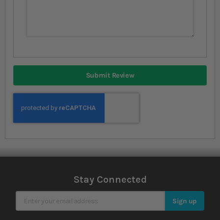
Submit Review
Stay Connected
Sign Up for Our Newsletter
Sign up