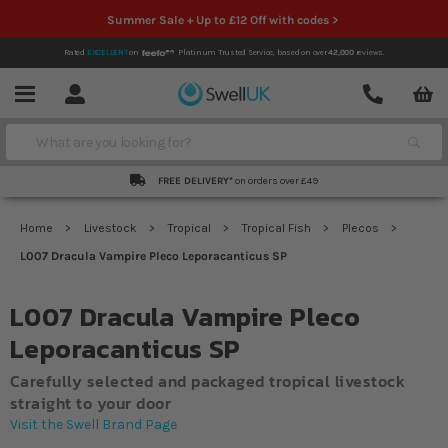
Summer Sale + Up to £12 Off with codes >
Rated
EXCELLENT
on
Platinum Trusted Service,
based on over
42,000
reviews.
Account
Contact
Menu
Search
FREE DELIVERY*
on orders over £49
Home
Livestock
Tropical
Tropical Fish
Plecos
L007 Dracula Vampire Pleco Leporacanticus SP
L007 Dracula Vampire Pleco
Leporacanticus SP
Carefully selected and packaged tropical livestock
straight to your door
Visit the Swell Brand Page