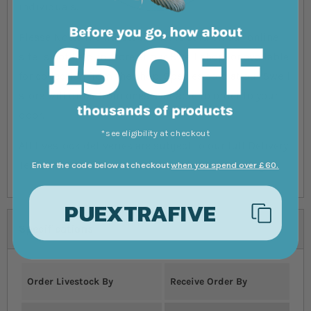
individuals.
Please Note: The livestock that is sold on our online
site is not held in store at our Swell shop, or available
for collection from the shop. Species sold at our Swell
store will differ from ones available to order to your
door.
*see eligibility at checkout
All livestock deliveries are subject to our full Delivery
Terms & Conditions, please read before ordering.
Enter the code below at checkout
when you spend over £60.
PUEXTRAFIVE
Specifications
Order Livestock By
Receive Order By