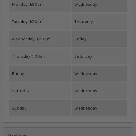
Monday 11:30am
Wednesday
Tuesday 11:30am
Thursday
Wednesday 11:30am
Friday
Thursday 11:30am
Saturday
Friday
Wednesday
Saturday
Wednesday
Sunday
Wednesday