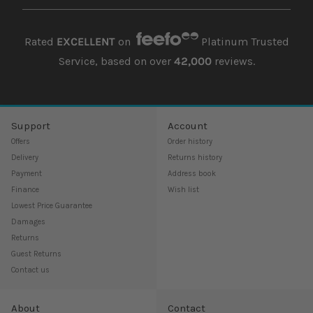
Rated
EXCELLENT
on
Platinum Trusted
Service, based on over
42,000
reviews.
Support
Account
Offers
Order history
Delivery
Returns history
Payment
Address book
Finance
Wish list
Lowest Price Guarantee
Damages
Returns
Guest Returns
Contact us
About
Contact