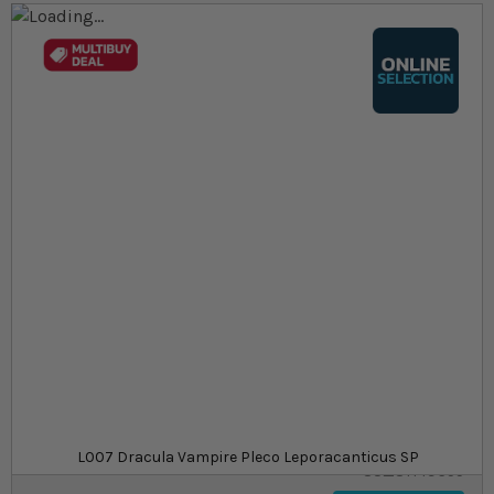
Skip to the end of the images gallery
Skip to the beginning of the images gallery
At a glance...
Colours, patterns, and size may vary
Carefully packed for delivery
Suitable for tropical aquariums
Size
£64.29
In stock
from
SKU
L007 Dracula Vampire Pleco Leporacanticus SP
SU_STF19655