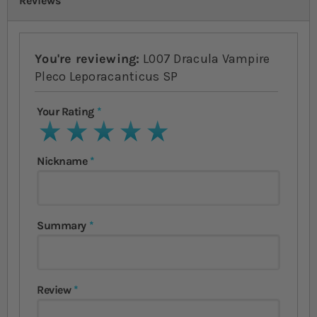
Reviews
You're reviewing:
L007 Dracula Vampire
Pleco Leporacanticus SP
Your Rating
1 star
2 stars
3 stars
4 stars
5 stars
Nickname
Summary
Review