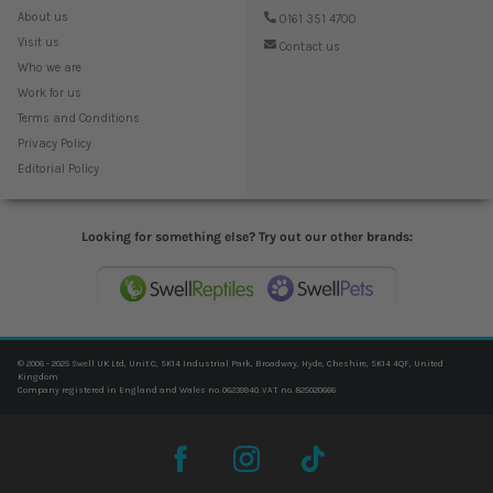
About us
0161 351 4700
Visit us
Contact us
Who we are
Work for us
Terms and Conditions
Privacy Policy
Editorial Policy
Looking for something else? Try out our other brands:
© 2006 - 2025 Swell UK Ltd, Unit C, SK14 Industrial Park, Broadway, Hyde, Cheshire, SK14 4QF, United
Kingdom
Company registered in England and Wales no. 06239940. VAT no. 825020666