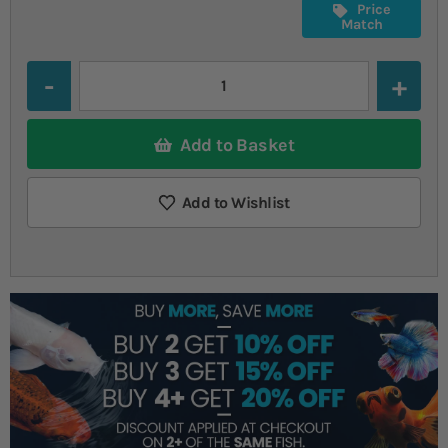
Price
Match
Quantity
Add to Basket
Add to Wishlist