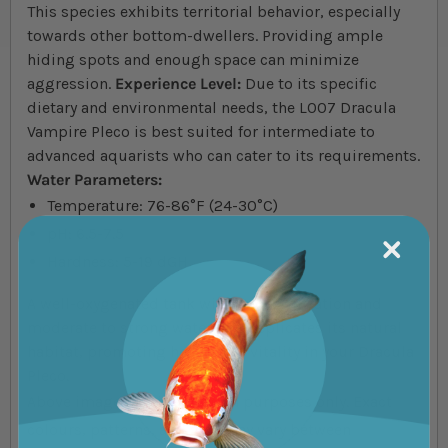
This species exhibits territorial behavior, especially
towards other bottom-dwellers. Providing ample
hiding spots and enough space can minimize
aggression.
Experience Level:
Due to its specific
dietary and environmental needs, the L007 Dracula
Vampire Pleco is best suited for intermediate to
advanced aquarists who can cater to its requirements.
Water Parameters:
Temperature: 76-86°F (24-30°C)
pH: 6.5-7.5
Hardness: 5-19 dGH
A well-oxygenated tank with strong filtration and
moderate to strong water flow replicates its natural
habitat, promoting health and vitality in your Dracula
Pleco.
Above images for illustration purposes only. Exact
colours, patterns, and size may vary between