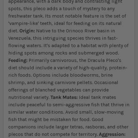
appearance, with a dark body and contrasting light
spots, this pleco adds a touch of mystery to any
freshwater tank. Its most notable feature is the set of
'vampire-like' teeth, ideal for feeding on its natural
diet.
Origin:
Native to the Orinoco River basin in
Venezuela, this intriguing species thrives in fast-
flowing waters. It's adapted to a habitat with plenty of
hiding spots among rocks and submerged wood.
Feeding:
Primarily carnivorous, the Dracula Pleco's
diet should include a variety of high-quality, protein-
rich foods. Options include bloodworms, brine
shrimp, and sinking carnivore pellets. Occasional
offerings of blanched vegetables can provide
nutritional variety.
Tank Mates:
Ideal tank mates
include peaceful to semi-aggressive fish that thrive in
similar water conditions. Avoid small, slow-moving
fish that might be mistaken for food. Good
companions include larger tetras, rasboras, and other
plecos that do not compete for territory.
Aggression: