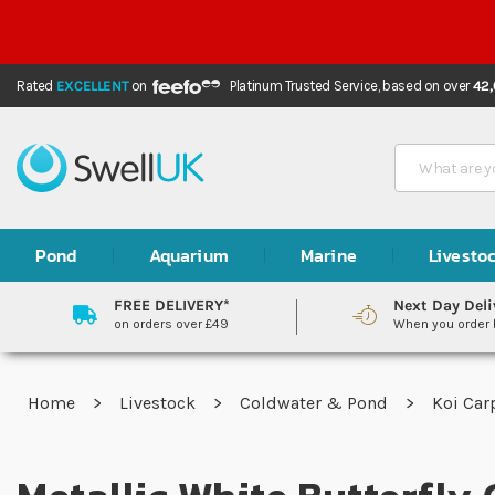
Rated
EXCELLENT
on
Platinum Trusted Service,
based on over
42
Search
Pond
Aquarium
Marine
Livesto
FREE DELIVERY*
Next Day Deli
on orders over £49
When you order
Home
Livestock
Coldwater & Pond
Koi Ca