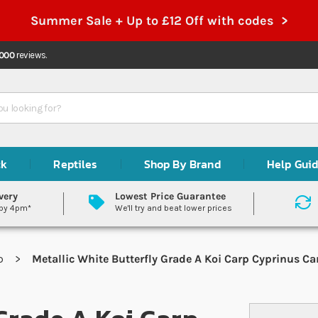
Summer Sale + Up to £12 Off with codes >
,000
reviews.
ck
Reptiles
Shop By Brand
Help Gui
very
Lowest Price Guarantee
 by 4pm*
We'll try and beat lower prices
rp
Metallic White Butterfly Grade A Koi Carp Cyprinus Ca