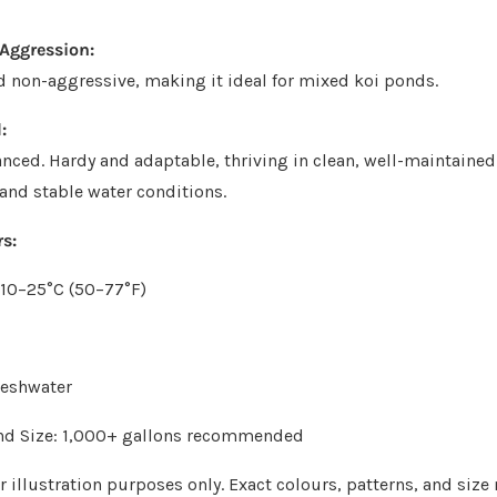
Aggression:
d non-aggressive, making it ideal for mixed koi ponds.
:
nced. Hardy and adaptable, thriving in clean, well-maintaine
 and stable water conditions.
s:
 10–25°C (50–77°F)
reshwater
 Size: 1,000+ gallons recommended
 illustration purposes only. Exact colours, patterns, and size