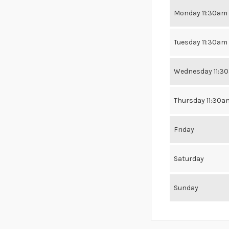
Monday 11:30am
Tuesday 11:30am
Wednesday 11:3
Thursday 11:30a
Friday
Saturday
Sunday