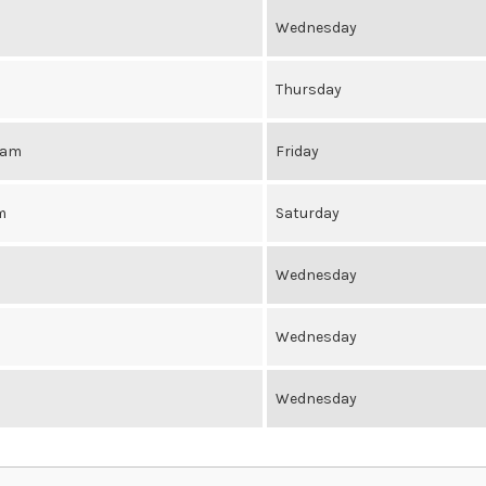
Wednesday
Thursday
0am
Friday
m
Saturday
Wednesday
Wednesday
Wednesday