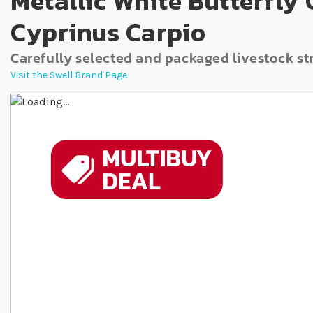
Metallic White Butterfly
Cyprinus Carpio
Carefully selected and packaged livestock st
Visit the Swell Brand Page
Skip to the end of the images gallery
Skip to the beginning of the images gallery