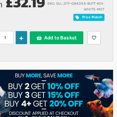
£32.19
m
SKU
SU_STF-GRADEA-BUTT-KOI-
WHITE-MET
Price Match
Add to Basket