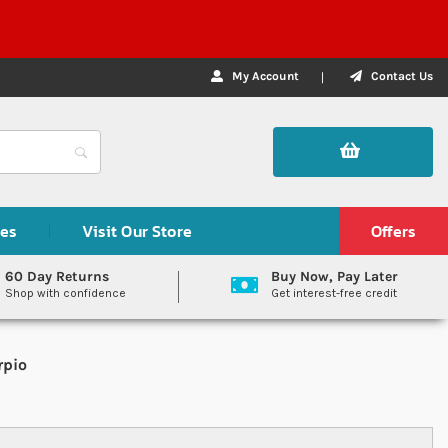
My Account
Contact Us
des
Visit Our Store
Offers
60 Day Returns
Buy Now, Pay Later
Shop with confidence
Get interest-free credit
rpio