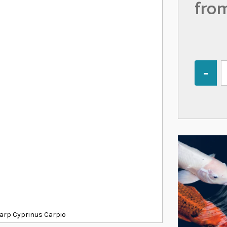
fro
Quantity
 Carp Cyprinus Carpio