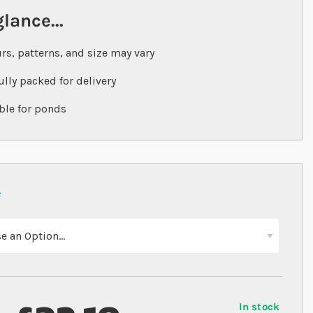
glance...
rs, patterns, and size may vary
ully packed for delivery
ble for ponds
In stock