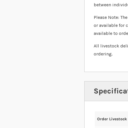
between individ
Please Note: The 
or available for 
available to orde
All livestock de
ordering.
Specifica
Order Livestock