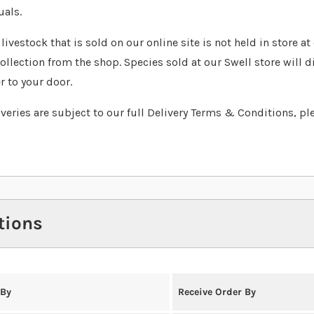
uals.
livestock that is sold on our online site is not held in store a
collection from the shop. Species sold at our Swell store will d
r to your door.
liveries are subject to our full Delivery Terms & Conditions, pl
tions
 By
Receive Order By