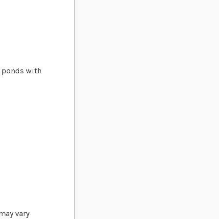
d ponds with
 may vary