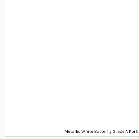
Metallic White Butterfly Grade A Koi