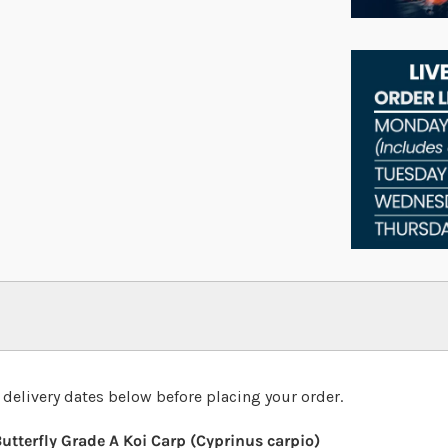
 delivery dates below before placing your order.
utterfly Grade A Koi Carp (Cyprinus carpio)