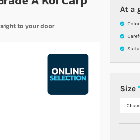
 Grade A Koi Carp
At a 
Colou
raight to your door
Caref
Suita
Size