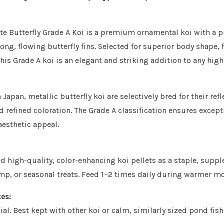
te Butterfly Grade A Koi is a premium ornamental koi with a 
ong, flowing butterfly fins. Selected for superior body shape, 
this Grade A koi is an elegant and striking addition to any hig
Japan, metallic butterfly koi are selectively bred for their refl
d refined coloration. The Grade A classification ensures except
aesthetic appeal.
 high-quality, color-enhancing koi pellets as a staple, supp
mp, or seasonal treats. Feed 1–2 times daily during warmer m
es:
ial. Best kept with other koi or calm, similarly sized pond fis