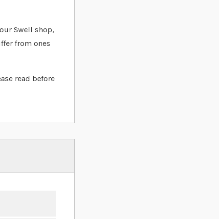
t our Swell shop,
iffer from ones
ease read before