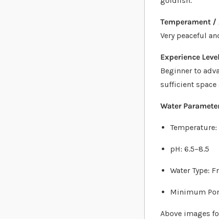
goldfish.
Temperament / 
Very peaceful an
Experience Level
Beginner to adva
sufficient space
Water Parameter
Temperature:
pH: 6.5–8.5
Water Type: F
Minimum Pond
Above images for