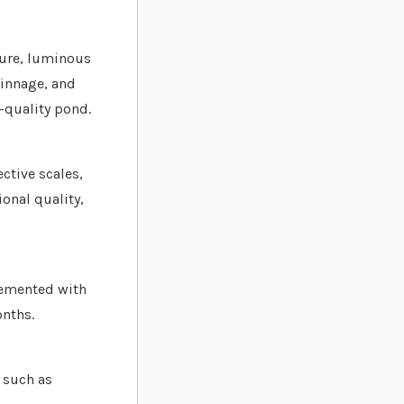
pure, luminous
finnage, and
h-quality pond.
ective scales,
ional quality,
lemented with
onths.
h such as