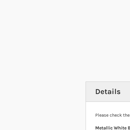
Details
Please check the
Metallic White B