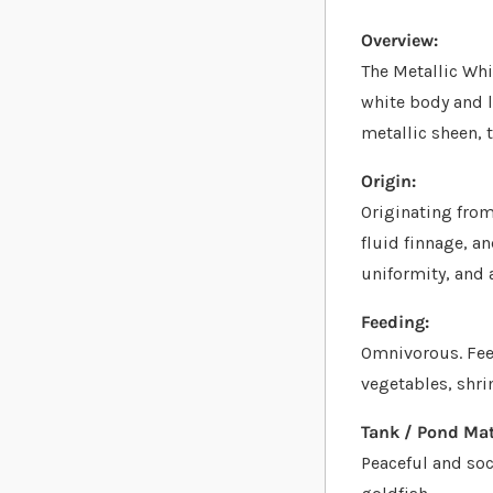
Overview:
The Metallic Whi
white body and l
metallic sheen, 
Origin:
Originating from 
fluid finnage, an
uniformity, and 
Feeding:
Omnivorous. Feed
vegetables, shri
Tank / Pond Mat
Peaceful and soc