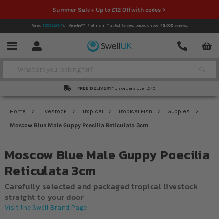
Summer Sale + Up to £12 Off with codes >
Rated
EXCELLENT
on
Platinum Trusted Service,
based on over
42,000
reviews.
Account
Contact
Menu
Search
FREE DELIVERY*
on orders over £49
Home
Livestock
Tropical
Tropical Fish
Guppies
Moscow Blue Male Guppy Poecilia Reticulata 3cm
Moscow Blue Male Guppy Poecilia
Reticulata 3cm
Carefully selected and packaged tropical livestock
straight to your door
Visit the Swell Brand Page