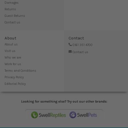
Damages
Returns
Guest Returns
Contact us
About
Contact
About us
0161 351 4700
Visit us
Contact us
Who we are
Work for us
Terms and Conditions
Privacy Policy
Editorial Policy
Looking for something else? Try out our other brands: