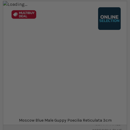
Skip to the end of the images gallery
Skip to the beginning of the images gallery
At a glance...
Colours, patterns, and size may vary
Carefully packed for delivery
Minimum purchase quantity of 6
Size
£5.39
In stock
from
SKU
SU_STF-
Moscow Blue Male Guppy Poecilia Reticulata 3cm
GUPPY-MALE-