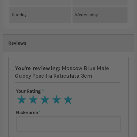
Sunday
Wednesday
Reviews
You're reviewing:
Moscow Blue Male
Guppy Poecilia Reticulata 3cm
Your Rating
1 star
2 stars
3 stars
4 stars
5 stars
Nickname