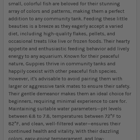
small, colorful fish are beloved for their stunning
array of colors and patterns, making them a perfect
addition to any community tank. Feeding these little
beauties is a breeze as they eagerly accept a varied
diet, including high-quality flakes, pellets, and
occasional treats like live or frozen foods. Their hearty
appetite and enthusiastic feeding behavior add lively
energy to any aquarium. Known for their peaceful
nature, Guppies thrive in community tanks and
happily coexist with other peaceful fish species.
However, it's advisable to avoid pairing them with
larger or aggressive tank mates to ensure their safety.
Their gentle demeanor makes them an ideal choice for
beginners, requiring minimal experience to care for.
Maintaining suitable water parameters—pH levels
between 6.8 to 7.8, temperatures between 72°F to
82°F, and clean, well-filtered water—ensures their
continued health and vitality. With their dazzling
colors, easy-going temperament, and low-