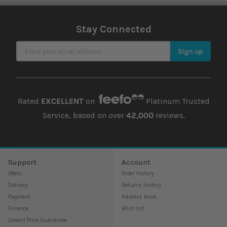
Stay Connected
Sign Up for Our Newsletter
Sign up
Rated
EXCELLENT
on
Platinum Trusted
Service, based on over
42,000
reviews.
Support
Account
Offers
Order history
Delivery
Returns history
Payment
Address book
Finance
Wish list
Lowest Price Guarantee