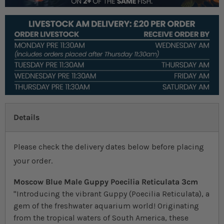
Details
Please check the delivery dates below before placing
your order.
Moscow Blue Male Guppy Poecilia Reticulata 3cm
"Introducing the vibrant Guppy (Poecilia Reticulata), a
gem of the freshwater aquarium world! Originating
from the tropical waters of South America, these