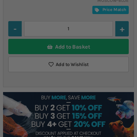
MOSCOW-BLUE
Price Match
Quantity
Add to Basket
Add to Wishlist