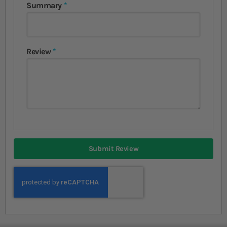
Summary
Review
Submit Review