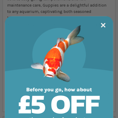
maintenance care, Guppies are a delightful addition
to any aquarium, captivating both seasoned
hobbyists and newcomers alike."
Above images for illustration purposes only. Exact
colours, patterns, and size may vary between
individuals.
Please Note: The livestock that is sold on our online
site is not held in store at our Swell shop, or available
for collection from the shop. Species sold at our Swell
store will differ from ones available to order to your
door.
All livestock deliveries are subject to our full Delivery
Terms & Conditions, please read before ordering.