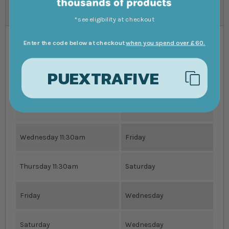
Specifications
*see eligibility at checkout
Enter the code below at checkout
when you spend over £60.
Order Livestock By
Receive Order By
PUEXTRAFIVE
Monday 11:30am
Wednesday
Tuesday 11:30am
Thursday
Wednesday 11:30am
Friday
Thursday 11:30am
Saturday
Friday
Wednesday
Saturday
Wednesday