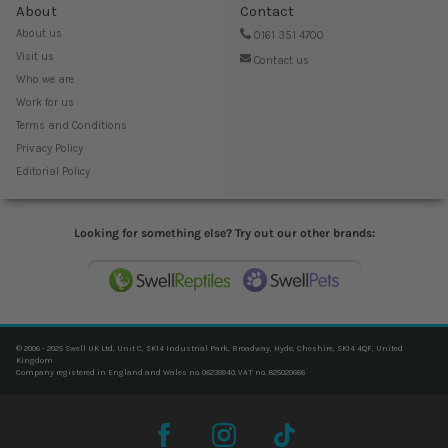
About
Contact
About us
0161 351 4700
Visit us
Contact us
Who we are
Work for us
Terms and Conditions
Privacy Policy
Editorial Policy
Looking for something else? Try out our other brands:
© 2006 - 2025 Swell UK Ltd, Unit C, SK14 Industrial Park, Broadway, Hyde, Cheshire, SK14 4QF, United
Kingdom
Company registered in England and Wales no. 06239940. VAT no. 825020666