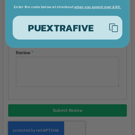
Enter the code below at checkout
when you spend over £60.
PUEXTRAFIVE
Summary
Review
Submit Review