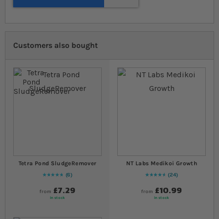
Customers also bought
Tetra Pond SludgeRemover
NT Labs Medikoi Growth
6
24
97
% of
Rating:
100
95
% of
Rating:
100
£7.29
£10.99
from
from
In stock
In stock