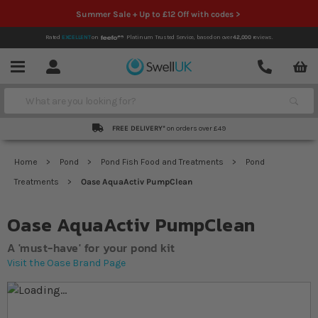
Summer Sale + Up to £12 Off with codes >
Rated
EXCELLENT
on
Platinum Trusted Service,
based on over
42,000
reviews.
Account
Contact
Menu
Search
FREE DELIVERY*
on orders over £49
Home
Pond
Pond Fish Food and Treatments
Pond
Treatments
Oase AquaActiv PumpClean
Oase AquaActiv PumpClean
A 'must-have' for your pond kit
Visit the Oase Brand Page
Skip to the end of the images gallery