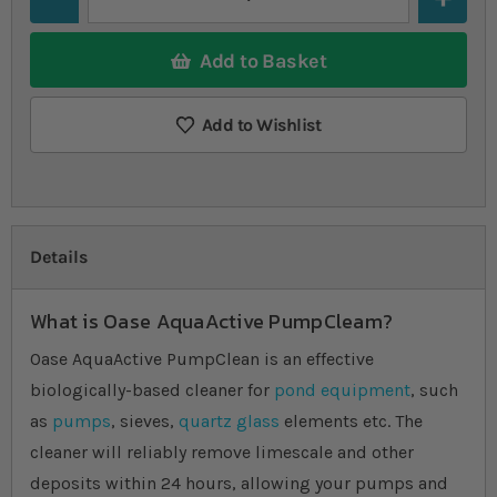
Add to Basket
Add to Wishlist
Details
What is Oase AquaActive PumpCleam?
Oase AquaActive PumpClean is an effective
biologically-based cleaner for
pond equipment
, such
as
pumps
, sieves,
quartz glass
elements etc. The
cleaner will reliably remove limescale and other
deposits within 24 hours, allowing your pumps and