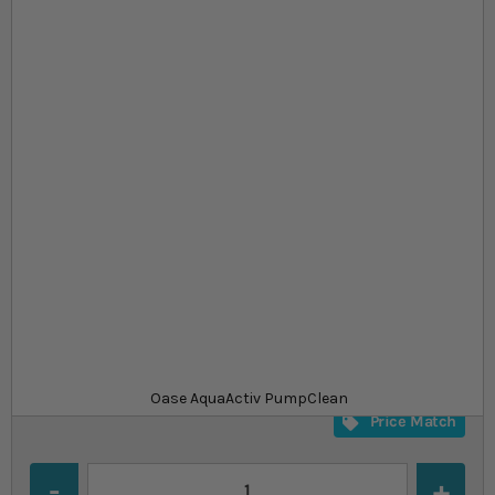
Skip to the beginning of the images gallery
At a glance...
Cleaning treatment for pond equipment
Removes limescale and other deposits
Free from chlorine and vinegar
Product
£13.99
In stock
from
SKU
SU_794267
Oase AquaActiv PumpClean
Price Match
Quantity