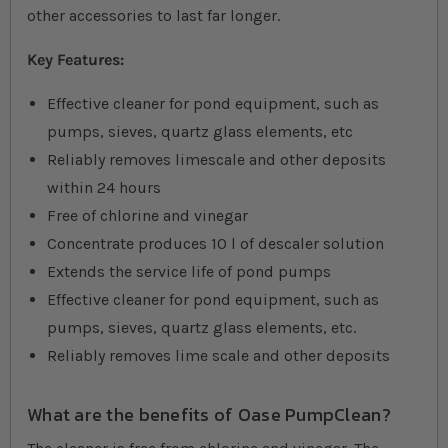
other accessories to last far longer.
Key Features:
Effective cleaner for pond equipment, such as
pumps, sieves, quartz glass elements, etc
Reliably removes limescale and other deposits
within 24 hours
Free of chlorine and vinegar
Concentrate produces 10 l of descaler solution
Extends the service life of pond pumps
Effective cleaner for pond equipment, such as
pumps, sieves, quartz glass elements, etc.
Reliably removes lime scale and other deposits
What are the benefits of Oase PumpClean?