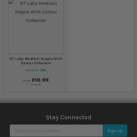
NT Labs Medikoi Staple With
Colour Enhancer
58
96
% of
Rating:
100
£10.99
from
In stock
Stay Connected
Sign Up for Our Newsletter
Sign up