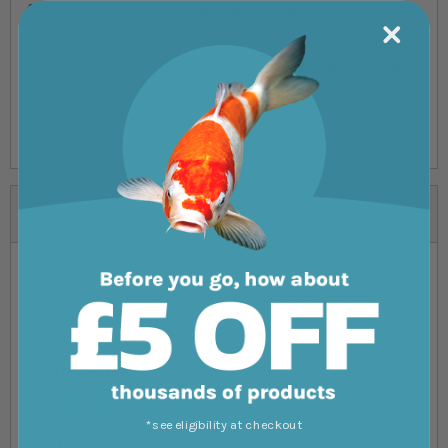
filled with the solution, and allow the solution to act
on the pump and accessories for 24 hours.
Alternatively, double the dosage to half the cleaning
time. Make sure to clean the parts after with a brush
and rinse them off with water.
Reviews
You're reviewing:
Oase AquaActiv
PumpClean
Your Rating
1 star
2 stars
3 stars
4 stars
5 stars
*see eligibility at checkout
Nickname