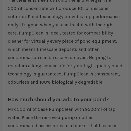
The cleaner is free from chlorine and vinegar. The
500ml concentrate will produce 10L of descaler
solution. Pond technology provides top performance
daily. It's good when you can treat it with the right
care. PumpClean is ideal, tested for compatibility
cleaner for virtually every piece of pond equipment,
which means limescale deposits and other
contamination can be easily removed. Helping to
maintain a long service life for your high-quality pond
technology is guaranteed. PumpClean is transparent,
odourless and 100% biologically degradable.
How much should you add to your pond?
Mix 500ml of Oase PumpClean with 9500ml of tap
water. Place the removed pump or other
contaminated accessories in a bucket that has been