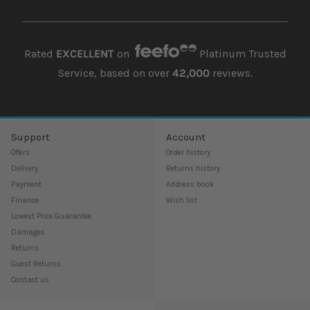
Rated
EXCELLENT
on
Platinum Trusted
Service, based on over
42,000
reviews.
Support
Account
Offers
Order history
Delivery
Returns history
Payment
Address book
Finance
Wish list
Lowest Price Guarantee
Damages
Returns
Guest Returns
Contact us