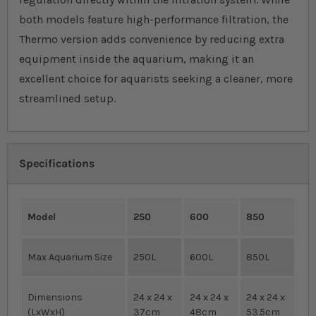
both models feature high-performance filtration, the
Thermo version adds convenience by reducing extra
equipment inside the aquarium, making it an
excellent choice for aquarists seeking a cleaner, more
streamlined setup.
Specifications
Model
250
600
850
Max Aquarium Size
250L
600L
850L
Dimensions
24 x 24 x
24 x 24 x
24 x 24 x
(LxWxH)
37cm
48cm
53.5cm