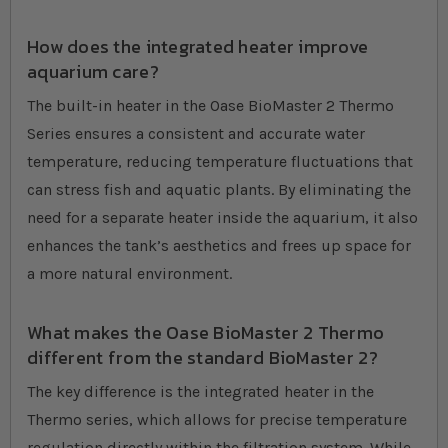
How does the integrated heater improve
aquarium care?
The built-in heater in the Oase BioMaster 2 Thermo
Series ensures a consistent and accurate water
temperature, reducing temperature fluctuations that
can stress fish and aquatic plants. By eliminating the
need for a separate heater inside the aquarium, it also
enhances the tank’s aesthetics and frees up space for
a more natural environment.
What makes the Oase BioMaster 2 Thermo
different from the standard BioMaster 2?
The key difference is the integrated heater in the
Thermo series, which allows for precise temperature
regulation directly within the filtration system. While