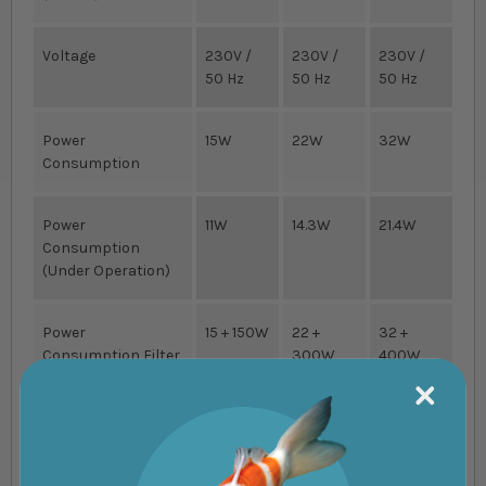
Voltage
230V /
230V /
230V /
50 Hz
50 Hz
50 Hz
Power
15W
22W
32W
Consumption
Power
11W
14.3W
21.4W
Consumption
(Under Operation)
Power
15 + 150W
22 +
32 +
Consumption Filter
300W
400W
+ Heater
Power Cable Length
1.50m
1.50m
1.50m