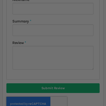
Summary
Review
Submit Review