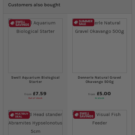
Customers also bought
Swell Aquarium Biological
Dennerle Natural Gravel
Starter
Okavango 500g
£7.59
£5.00
from
from
Out of stock
In stock