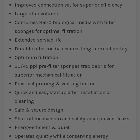
Improved connection set for superior efficiency
Large filter volume
Combines Hel-X biological media with filter
sponges for optimal filtration
Extended service life
Durable filter media ensures long-term reliability
Optimum filtration
30/45 ppi pre-filter sponges trap debris for
superior mechanical filtration
Practical priming & venting button
Quick and easy startup after installation or
cleaning
Safe & secure design
Shut-off mechanism and safety valve prevent leaks
Energy-efficient & quiet
Operates quietly while conserving energy