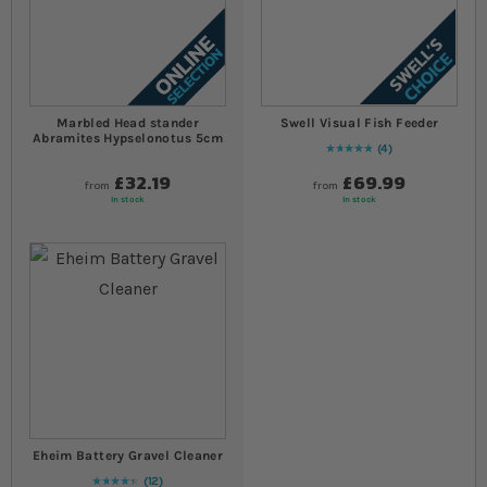
Marbled Head stander
Swell Visual Fish Feeder
Abramites Hypselonotus 5cm
4
Rating:
100
% of
100
£32.19
£69.99
from
from
In stock
In stock
Eheim Battery Gravel Cleaner
12