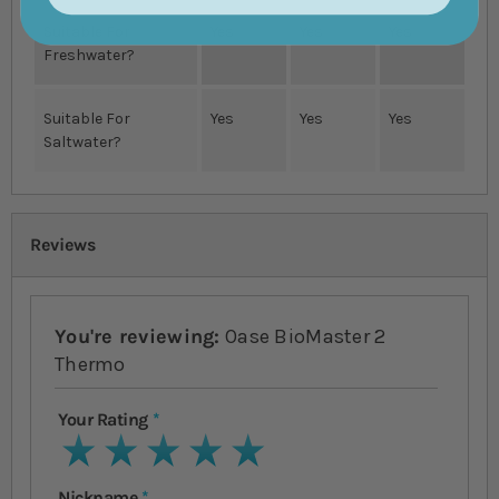
Suitable For
Yes
Yes
Yes
Freshwater?
Suitable For
Yes
Yes
Yes
Saltwater?
Reviews
You're reviewing:
Oase BioMaster 2
Thermo
Your Rating
1 star
2 stars
3 stars
4 stars
5 stars
Nickname