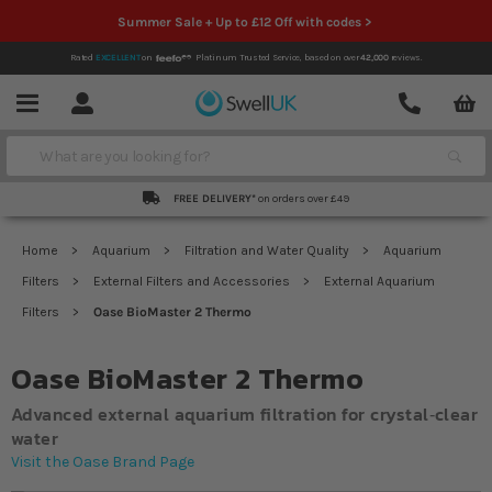
Summer Sale + Up to £12 Off with codes >
Rated
EXCELLENT
on
Platinum Trusted Service,
based on over
42,000
reviews.
Account
Contact
Menu
Search
FREE DELIVERY*
on orders over £49
Home
Aquarium
Filtration and Water Quality
Aquarium
Filters
External Filters and Accessories
External Aquarium
Filters
Oase BioMaster 2 Thermo
Oase BioMaster 2 Thermo
Advanced external aquarium filtration for crystal‐clear
water
Visit the Oase Brand Page