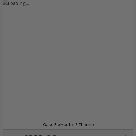
Skip to the end of the images gallery
Skip to the beginning of the images gallery
At a glance...
EasyClean pre‐filter for hassle‐free maintenance
and cleaner water
Optimised flow rate and high filter volume for
improved water quality
Safe, energy‐efficient, and quiet operation with a
long service life
Model
Oase BioMaster 2 Thermo