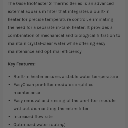
The Oase BioMaster 2 Thermo Series is an advanced
external aquarium filter that integrates a built-in
heater for precise temperature control, eliminating
the need for a separate in-tank heater. It provides a
combination of mechanical and biological filtration to
maintain crystal-clear water while offering easy
maintenance and optimal efficiency.
Key Features:
Built-in heater ensures a stable water temperature
EasyClean pre-filter module simplifies
maintenance
Easy removal and rinsing of the pre-filter module
without dismantling the entire filter
Increased flow rate
Optimised water routing