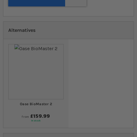
Alternatives
Oase BioMaster 2
£159.99
from
In stock