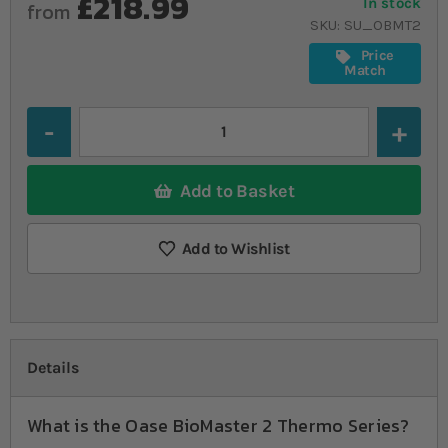
£218.99
In stock
from
SKU
SU_OBMT2
Price
Match
Quantity
Add to Basket
Add to Wishlist
Details
What is the Oase BioMaster 2 Thermo Series?