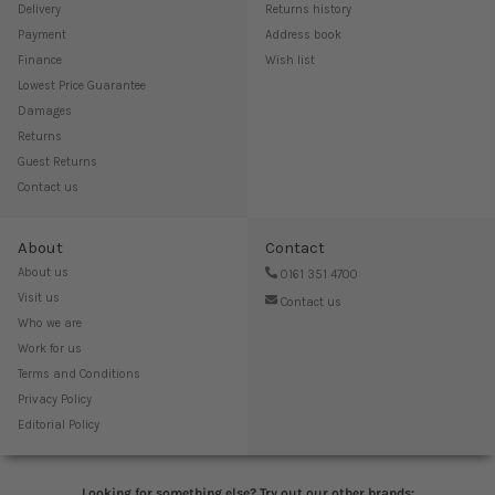
Delivery
Returns history
Payment
Address book
Finance
Wish list
Lowest Price Guarantee
Damages
Returns
Guest Returns
Contact us
About
Contact
About us
0161 351 4700
Visit us
Contact us
Who we are
Work for us
Terms and Conditions
Privacy Policy
Editorial Policy
Looking for something else? Try out our other brands: