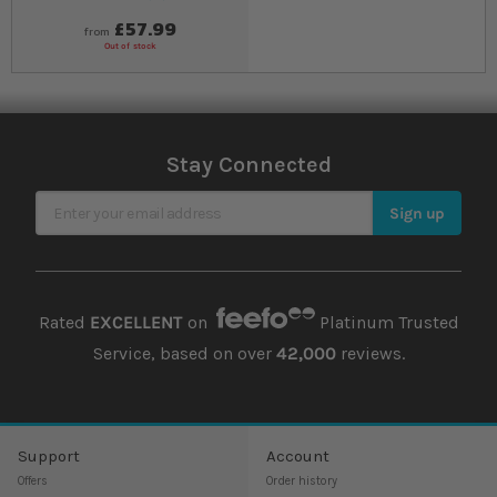
90
% of
Rating:
100
£57.99
from
Out of stock
Stay Connected
Sign Up for Our Newsletter
Sign up
Rated
EXCELLENT
on
Platinum Trusted
Service, based on over
42,000
reviews.
Support
Account
Offers
Order history