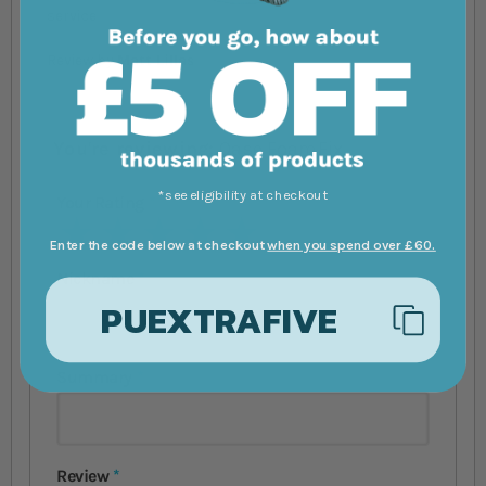
service
Review by
Matt Lillas
You're reviewing:
Oase FoamFix
*see eligibility at checkout
Your Rating
1 star
2 stars
3 stars
4 stars
5 stars
Enter the code below at checkout
when you spend over £60.
Nickname
PUEXTRAFIVE
Summary
Review