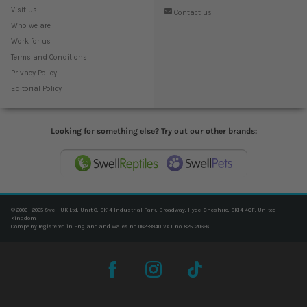
Visit us
Contact us
Who we are
Work for us
Terms and Conditions
Privacy Policy
Editorial Policy
Looking for something else? Try out our other brands:
© 2006 - 2025 Swell UK Ltd, Unit C, SK14 Industrial Park, Broadway, Hyde, Cheshire, SK14 4QF, United
Kingdom
Company registered in England and Wales no. 06239940. VAT no. 825020666