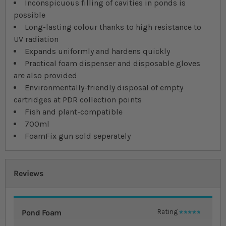
Inconspicuous filling of cavities in ponds is
possible
Long-lasting colour thanks to high resistance to
UV radiation
Expands uniformly and hardens quickly
Practical foam dispenser and disposable gloves
are also provided
Environmentally-friendly disposal of empty
cartridges at PDR collection points
Fish and plant-compatible
700ml
FoamFix gun sold seperately
Reviews
Pond Foam
Rating
100%