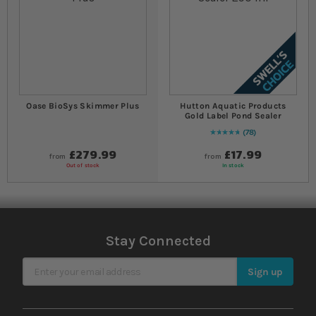
Oase BioSys Skimmer Plus
Hutton Aquatic Products
Gold Label Pond Sealer
78
97
% of
Rating:
100
£279.99
£17.99
from
from
Out of stock
In stock
Stay Connected
Sign Up for Our Newsletter
Sign up