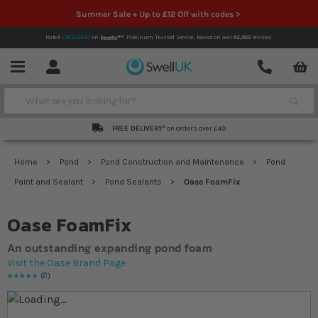
Summer Sale + Up to £12 Off with codes >
Rated
EXCELLENT
on
Platinum Trusted Service,
based on over
42,000
reviews.
Account
Contact
Menu
Search
FREE DELIVERY*
on orders over £49
Home
Pond
Pond Construction and Maintenance
Pond
Paint and Sealant
Pond Sealants
Oase FoamFix
Oase FoamFix
An outstanding expanding pond foam
Visit the Oase Brand Page
2
Rating:
100
% of
100
Skip to the end of the images gallery