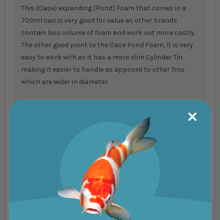
This (Oase) expanding (Pond) Foam that comes in a
700ml can is very good for value as other brands
contain less volume of foam and work out more costly.
The other good point to the Oase Pond Foam, It is very
easy to work with as it has a more slim Cylinder Tin
making it easier to handle as apposed to other Tins
which are wider in diameter.
The First time I purchased this product, I bought 3 at
Once and Today I just purchased another can as I am
very happy with the results and I will be purchasing
more in the near future.
Review by
Luca
Order arrived 2 days....
Rating
100%
Order arrived 2 days early !!! Really good customer