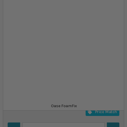
Skip to the beginning of the images gallery
At a glance...
High-quality expanding pond foam
Inconspicuous, fish and plant safe
Foam fix and foam fix gun available
Product
£21.99
In stock
from
SKU
SU_794329
Oase FoamFix
Price Match
Quantity