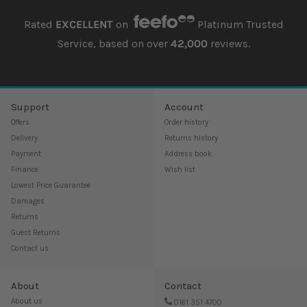
Rated
EXCELLENT
on
Platinum Trusted
Service, based on over
42,000
reviews.
Support
Account
Offers
Order history
Delivery
Returns history
Payment
Address book
Finance
Wish list
Lowest Price Guarantee
Damages
Returns
Guest Returns
Contact us
About
Contact
About us
0161 351 4700