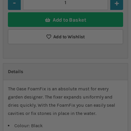
Add to Basket
Add to Wishlist
Details
The Oase FoamFix is an absolute must for every
garden designer. The fixer expands uniformly and
dries quickly. With the FoamFix you can easily seal
cavities or fix stones in place in the water.
Colour: Black