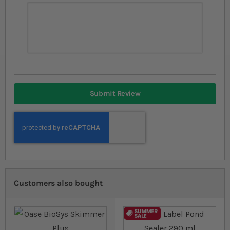
Submit Review
Customers also bought