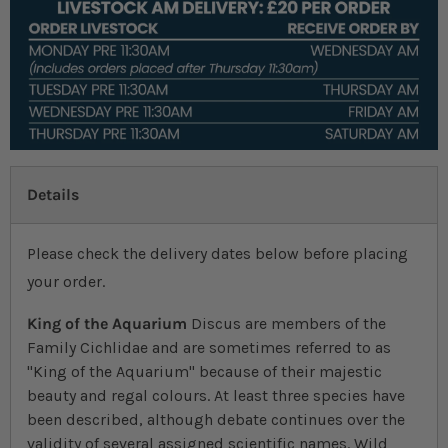
Details
Please check the delivery dates below before placing
your order.
King of the Aquarium
Discus are members of the
Family Cichlidae and are sometimes referred to as
"King of the Aquarium" because of their majestic
beauty and regal colours. At least three species have
been described, although debate continues over the
validity of several assigned scientific names. Wild