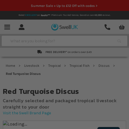
Summer Sale + Up to £12 Off with codes >
Rated
EXCELLENT
on
Platinum Trusted Service,
based on over
42,000
reviews.
Account
Contact
Menu
Search
FREE DELIVERY*
on orders over £49
Home
Livestock
Tropical
Tropical Fish
Discus
Red Turquoise Discus
Red Turquoise Discus
Carefully selected and packaged tropical livestock
straight to your door
Visit the Swell Brand Page
Skip to the end of the images gallery