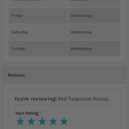
Friday
Wednesday
Saturday
Wednesday
Sunday
Wednesday
Reviews
You're reviewing:
Red Turquoise Discus
Your Rating
1 star
2 stars
3 stars
4 stars
5 stars