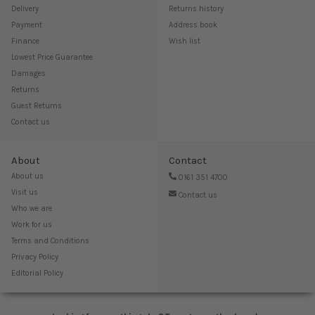
Delivery
Returns history
Payment
Address book
Finance
Wish list
Lowest Price Guarantee
Damages
Returns
Guest Returns
Contact us
About
Contact
About us
0161 351 4700
Visit us
Contact us
Who we are
Work for us
Terms and Conditions
Privacy Policy
Editorial Policy