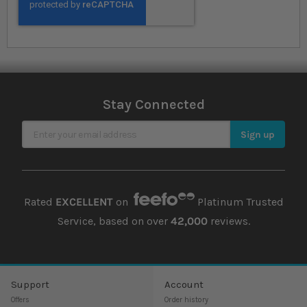
Stay Connected
Sign Up for Our Newsletter
Sign up
Rated
EXCELLENT
on
Platinum Trusted
Service, based on over
42,000
reviews.
Support
Account
Offers
Order history