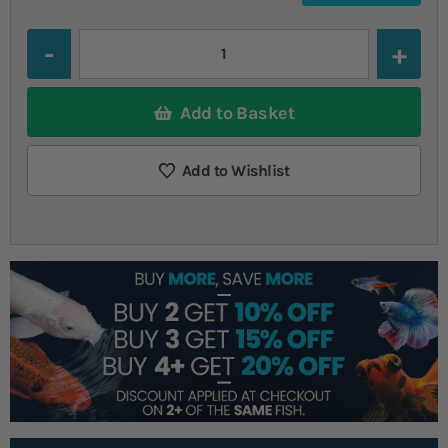
Quantity
Add to Basket
Add to Wishlist