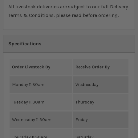
All livestock deliveries are subject to our full Delivery
Terms & Conditions, please read before ordering.
Specifications
Order Livestock By
Receive Order By
Monday 11:30am
Wednesday
Tuesday 11:30am
Thursday
Wednesday 11:30am
Friday
Thursday 11:30am
Saturday