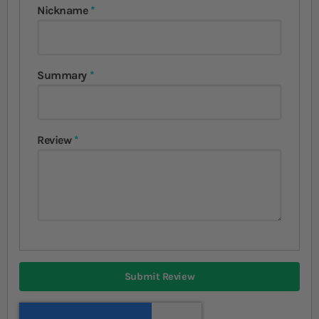
Nickname
Summary
Review
Submit Review