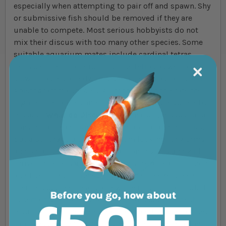
especially when attempting to pair off and spawn. Shy
or submissive fish should be removed if they are
unable to compete. Most serious hobbyists do not
mix their discus with too many other species. Some
suitable aquarium mates include cardinal tetras,
neons, emperor and rummynose tetras as well as
clown loaches and dwarf cichlids, such as rams and
Apistogramma species. All of these fish tolerate the
high temperatures and low pH/hardness required by
discus.
What do Discus Eat?
In nature, discus eat a
considerable amount of plant material and detritus,
but also forage along the bottom looking for worms
and small crustaceans. They are omnivores and will
thrive on Pellets and flake along side a treat of frozen
and live foods. Some hobbyists and breeders feed
their discus beef heart, and while it is not harmful, it
is certainly not a natural food for discus. For best
results, rotate their diet daily and feed only what they
can consume in 2 to 3 minutes, once or twice a day.