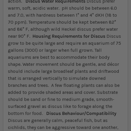
action.
Discus Water Requirements
Discus prefer
warm, soft, acidic water. pH should be between 6.0
and 7.0, with hardness between 1° and 4° dKH (18 to
70 ppm). Temperature should be kept between 82°
and 86° F, although wild Heckel discus prefer water
near 90° F.
Housing Requirements for Discus
Discus
grow to be quite large and require an aquarium of 75
gallons (300l) or larger when full grown. Tall
aquariums are best to accommodate their body
shape. Water movement should be gentle, and décor
should include large broadleaf plants and driftwood
that is arranged vertically to simulate downed
branches and trees. A few floating plants can also be
added to provide shaded areas and cover. Substrate
should be sand or fine to medium grade, smooth-
surfaced gravel as discus like to forage along the
bottom for food.
Discus Behaviour/Compatibility
Discus are generally calm, peaceful fish, but as
cichlids, they can be aggressive toward one another,