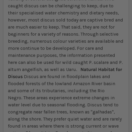
caught discus can be challenging to keep, due to
their specialised water chemistry and dietary needs,
however, most discus sold today are captive bred and
are much easier to keep. That said, they are not for
beginners for a variety of reasons. Through selective
breeding, numerous colour varieties are available and
more continue to be developed. For care and
maintenance purposes, the information presented
here can also be used for wild caught P. scalare and P.
altum angelfish, as well as Uaru.
Natural Habitat for
Discus
Discus are found in floodplain lakes and
flooded forests of the lowland Amazon River basin
and some of its tributaries, including the Rio
Negro. These areas experience extreme changes in
water level due to seasonal flooding. Discus tend to
congregate near fallen trees, known as "galhadas",
along the shore. They prefer quiet water and are rarely
found in areas where there is strong current or wave