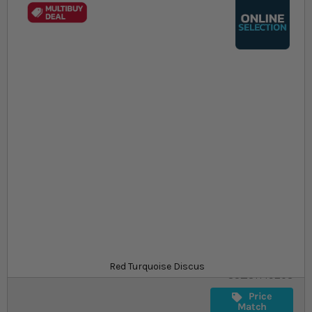
Skip to the beginning of the images gallery
At a glance...
Colours, patterns, and size may vary
Carefully packed for delivery
Suitable for tropical aquariums
Size
£64.29
In stock
from
SKU
Red Turquoise Discus
SU_STF19208
Price
Match