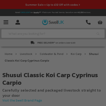
Summer Sale + Up to £12 Off with codes >
Rated
EXCELLENT
on
Platinum Trusted Service,
based on over
42,000
reviews.
Account
Contact
Menu
Search
FREE DELIVERY*
on orders over £49
Home
Livestock
Coldwater & Pond
Koi Carp
Shusui
Classic Koi Carp Cyprinus Carpio
Shusui Classic Koi Carp Cyprinus
Carpio
Carefully selected and packaged livestock straight to
your door
Visit the Swell Brand Page