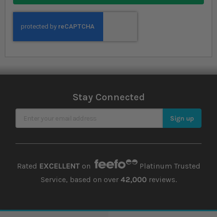
Stay Connected
Sign Up for Our Newsletter
Sign up
Rated
EXCELLENT
on
Platinum Trusted
Service, based on over
42,000
reviews.