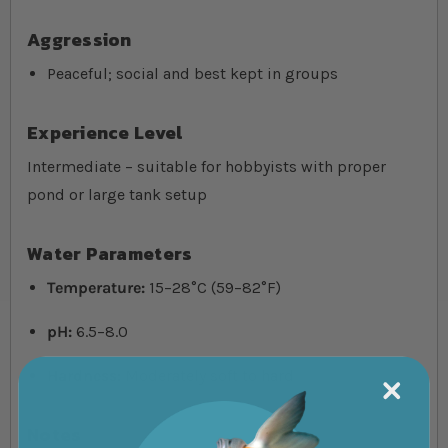
Aggression
Peaceful; social and best kept in groups
Experience Level
Intermediate – suitable for hobbyists with proper
pond or large tank setup
Water Parameters
Temperature:
15–28°C (59–82°F)
pH:
6.5–8.0
Hardness:
Moderately soft to hard
Notes