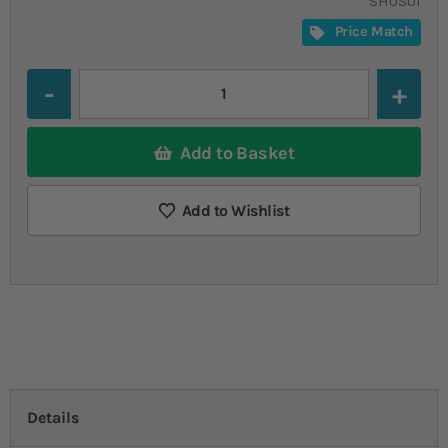
SHUSUI
Price Match
Quantity
Add to Basket
Add to Wishlist
Details