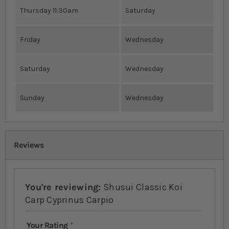
Thursday 11:30am
Saturday
Friday
Wednesday
Saturday
Wednesday
Sunday
Wednesday
Reviews
You're reviewing:
Shusui Classic Koi
Carp Cyprinus Carpio
Your Rating