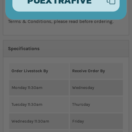
door.
All livestock deliveries are subject to our full Delivery
Terms & Conditions, please read before ordering.
Specifications
Order Livestock By
Receive Order By
Monday 11:30am
Wednesday
Tuesday 11:30am
Thursday
Wednesday 11:30am
Friday