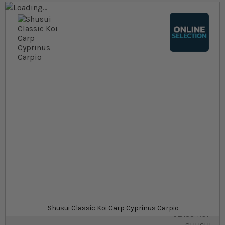
Skip to the end of the images gallery
Skip to the beginning of the images gallery
At a glance...
Colours, patterns, and size may vary
Carefully packed for delivery
Suitable for ponds
Size
£10.79
In stock
from
SKU
SU_STF-
Shusui Classic Koi Carp Cyprinus Carpio
CLASS-KOI-