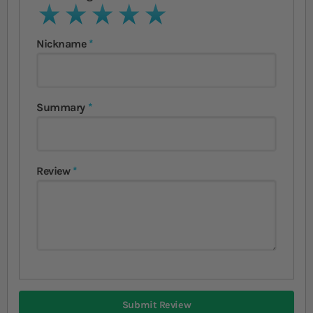
1 star
2 stars
3 stars
4 stars
5 stars
Nickname
Summary
Review
Submit Review