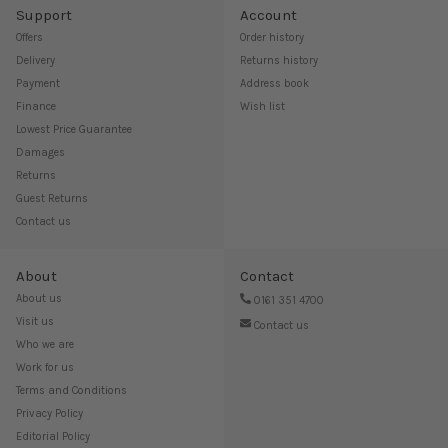
Support
Account
Offers
Order history
Delivery
Returns history
Payment
Address book
Finance
Wish list
Lowest Price Guarantee
Damages
Returns
Guest Returns
Contact us
About
Contact
About us
0161 351 4700
Visit us
Contact us
Who we are
Work for us
Terms and Conditions
Privacy Policy
Editorial Policy