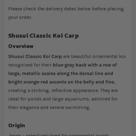
Please check the delivery dates below before placing
your order.
Shusui Classic Koi Carp
Overview
Shusui Classic Koi Carp
are beautiful ornamental koi
recognized for their
blue-gray back with a row of
large, metallic scales along the dorsal line and
bright orange-red accents on the belly and fins
,
creating a striking, reflective appearance. They are
ideal for ponds and large aquariums, admired for
their elegance and serene swimming.
Origin
Japan – selectively bred for ornamental ponds