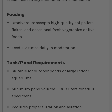
Feeding
Omnivorous: accepts high-quality koi pellets,
flakes, and occasional fresh vegetables or live
foods
Feed 1–2 times daily in moderation
Tank/Pond Requirements
Suitable for outdoor ponds or large indoor
aquariums
Minimum pond volume: 1,000 liters for adult
specimens
Requires proper filtration and aeration