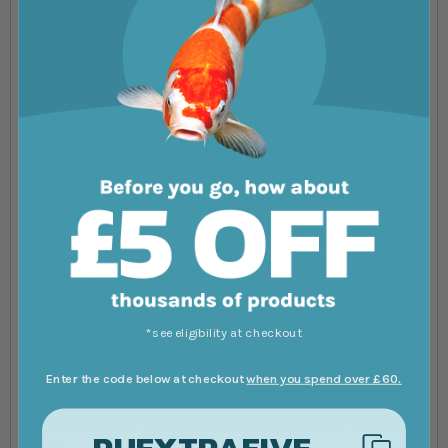
Regular water changes and quality filtration help
maintain vibrant coloration
Adds elegance, reflective scales, and calm
movement to ponds and large freshwater setups
Perfect for hobbyists seeking a visually striking
and classic ornamental koi
Above images for illustration purposes only. Exact
colours, patterns, and size may vary between
individuals.
*see eligibility at checkout
Please Note: The livestock that is sold on our online
site is not held in store at our Swell shop, or available
Enter the code below at checkout
when you spend over £60.
for collection from the shop. Species sold at our Swell
store will differ from ones available to order to your
PUEXTRAFIVE