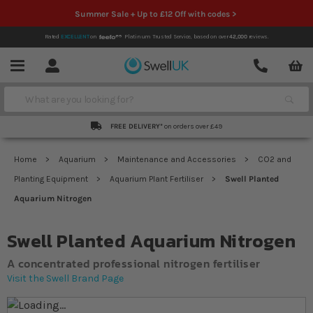
Summer Sale + Up to £12 Off with codes >
Rated
EXCELLENT
on
Platinum Trusted Service,
based on over
42,000
reviews.
Account
Contact
Menu
Search
FREE DELIVERY*
on orders over £49
Home
Aquarium
Maintenance and Accessories
CO2 and
Planting Equipment
Aquarium Plant Fertiliser
Swell Planted
Aquarium Nitrogen
Swell Planted Aquarium Nitrogen
A concentrated professional nitrogen fertiliser
Visit the Swell Brand Page
Skip to the end of the images gallery