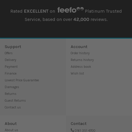
Rated
EXCELLENT
on
Platinum Trusted
Service, based on over
42,000
reviews.
Support
Account
Offers
Order history
Delivery
Returns history
Payment
Address book
Finance
Wish list
Lowest Price Guarantee
Damages
Returns
Guest Returns
Contact us
About
Contact
About us
0161 351 4700