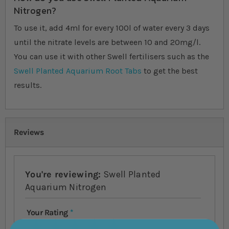
Nitrogen?
To use it, add 4ml for every 100l of water every 3 days
until the nitrate levels are between 10 and 20mg/l.
You can use it with other Swell fertilisers such as the
Swell Planted Aquarium Root Tabs
to get the best
results.
Reviews
You're reviewing:
Swell Planted
Aquarium Nitrogen
Your Rating
1 star
2 stars
3 stars
4 stars
5 stars