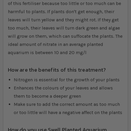
of this fertiliser because too little or too much can be
harmful to plants. If plants don't get enough, their
leaves will turn yellow and they might rot. If they get
too much, their leaves will turn dark green and algae
will grow on them, which can suffocate the plants. The
ideal amount of nitrate in an average planted
aquarium is between 10 and 20 mg/l
How are the benefits of this treatment?
Nitrogen is essential for the growth of your plants
Enhances the colours of your leaves and allows
them to become a deeper green
Make sure to add the correct amount as too much
or too little will have a negative affect on the plants
How do you use Swell Planted Aquarium