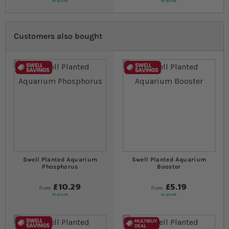
In stock
In stock
Customers also bought
Swell Planted Aquarium
Swell Planted Aquarium
Phosphorus
Booster
£10.29
£5.19
from
from
In stock
In stock