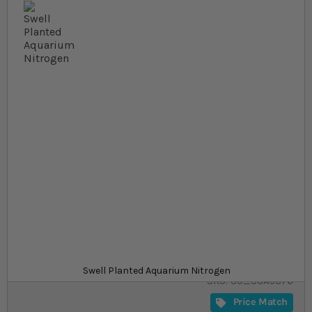
Skip to the beginning of the images gallery
At a glance...
Promote plant growth and accentuates leaf colour
Suitable for use in your freshwater aquariums
Good way to add nitrate and ammonia for your
plants
Product
£11.29
In stock
from
Swell Planted Aquarium Nitrogen
SKU
SU_SUA5876
Price Match