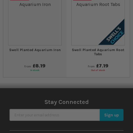
Swell Planted Aquarium Iron
Swell Planted Aquarium Root
Tabs
£8.19
£7.19
from
from
In stock
Out of stock
Stay Connected
Sign Up for Our Newsletter
Sign up