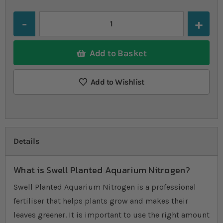
Quantity
Add to Basket
Add to Wishlist
Details
What is Swell Planted Aquarium Nitrogen?
Swell Planted Aquarium Nitrogen is a professional
fertiliser that helps plants grow and makes their
leaves greener. It is important to use the right amount