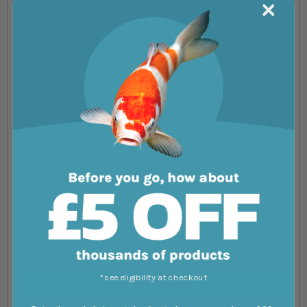
Nickname
Summary
Review
*see eligibility at checkout
Submit Review