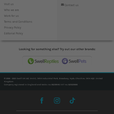
Visit us
Contact us
Who we are
Work for us
Terms and Conditions
Privacy Policy
Editorial Policy
Looking for something else? Try out our other brands:
© 2006 - 2025 Swell UK Ltd, Unit C, SK14 Industrial Park, Broadway, Hyde, Cheshire, SK14 4QF, United
Kingdom
Company registered in England and Wales no. 06239940. VAT no. 825020666