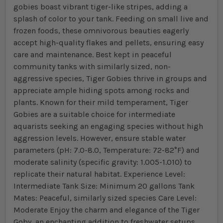
gobies boast vibrant tiger-like stripes, adding a
splash of color to your tank. Feeding on small live and
frozen foods, these omnivorous beauties eagerly
accept high-quality flakes and pellets, ensuring easy
care and maintenance. Best kept in peaceful
community tanks with similarly sized, non-
aggressive species, Tiger Gobies thrive in groups and
appreciate ample hiding spots among rocks and
plants. Known for their mild temperament, Tiger
Gobies are a suitable choice for intermediate
aquarists seeking an engaging species without high
aggression levels. However, ensure stable water
parameters (pH: 7.0-8.0, Temperature: 72-82°F) and
moderate salinity (specific gravity: 1.005-1.010) to
replicate their natural habitat. Experience Level:
Intermediate Tank Size: Minimum 20 gallons Tank
Mates: Peaceful, similarly sized species Care Level:
Moderate Enjoy the charm and elegance of the Tiger
Goby, an enchanting addition to freshwater setups