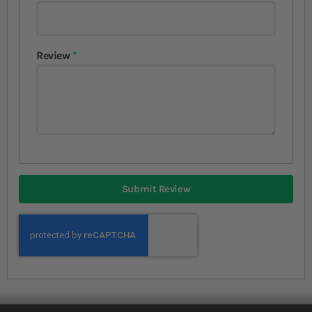
Review
Submit Review