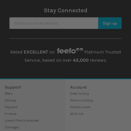
Stay Connected
Sign Up for Our Newsletter
Sign up
Rated
EXCELLENT
on
Platinum Trusted
Service, based on over
42,000
reviews.
Support
Account
Offers
Order history
Delivery
Returns history
Payment
Address book
Finance
Wish list
Lowest Price Guarantee
Damages