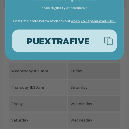
*see eligibility at checkout
Enter the code below at checkout
when you spend over £60.
Order Livestock By
Receive Order By
PUEXTRAFIVE
Monday 11:30am
Wednesday
Tuesday 11:30am
Thursday
Wednesday 11:30am
Friday
Thursday 11:30am
Saturday
Friday
Wednesday
Saturday
Wednesday