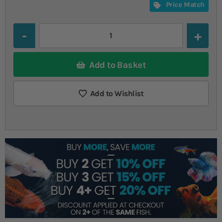
Price Match
Quantity
Add to Basket
Add to Wishlist