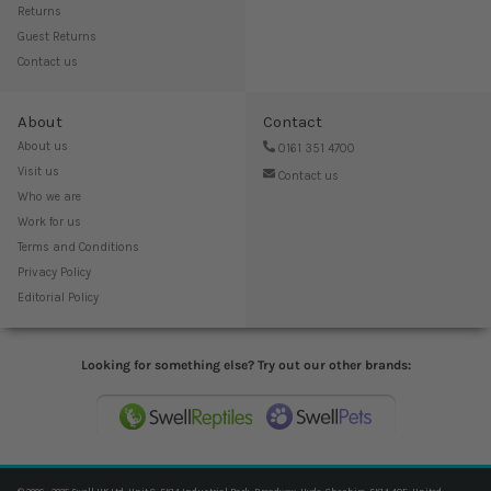
Returns
Guest Returns
Contact us
About
Contact
About us
0161 351 4700
Visit us
Contact us
Who we are
Work for us
Terms and Conditions
Privacy Policy
Editorial Policy
Looking for something else? Try out our other brands: