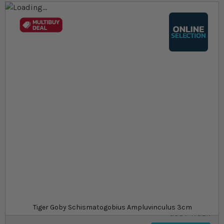
Skip to the end of the images gallery
Skip to the beginning of the images gallery
At a glance...
Colours, patterns, and size may vary
Carefully packed for delivery
Suitable for tropical aquariums
Size
£16.09
In stock
from
SKU
SU_STF-
Tiger Goby Schismatogobius Ampluvinculus 3cm
GOBY-TIGER