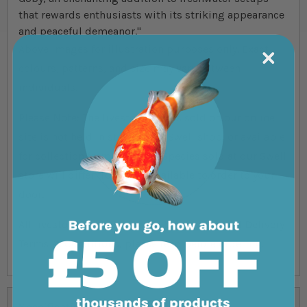
that rewards enthusiasts with its striking appearance
and peaceful demeanor."
Above images for illustration purposes only. Exact
colours, patterns, and size may vary between
individuals.
Please Note: The livestock that is sold on our online
site is not held in store at our Swell shop, or available
for collection from the shop. Species sold at our Swell
store will differ from ones available to order to your
door.
All livestock deliveries are subject to our full Delivery
Terms & Conditions, please read before ordering.
Specifications