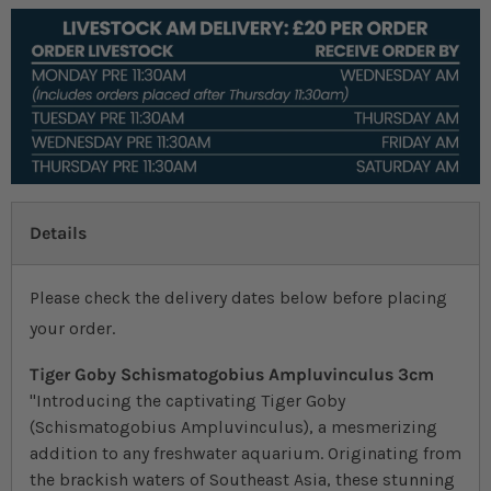
Details
Please check the delivery dates below before placing
your order.
Tiger Goby Schismatogobius Ampluvinculus 3cm
"Introducing the captivating Tiger Goby
(Schismatogobius Ampluvinculus), a mesmerizing
addition to any freshwater aquarium. Originating from
the brackish waters of Southeast Asia, these stunning