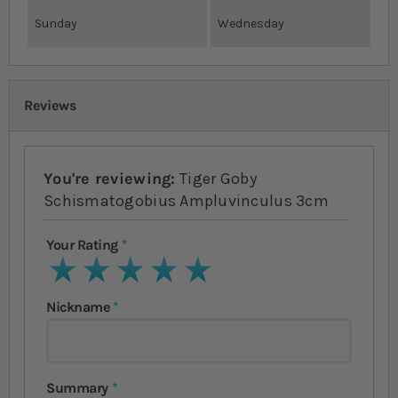
Sunday
Wednesday
Reviews
You're reviewing:
Tiger Goby
Schismatogobius Ampluvinculus 3cm
Your Rating
1 star
2 stars
3 stars
4 stars
5 stars
Nickname
Summary