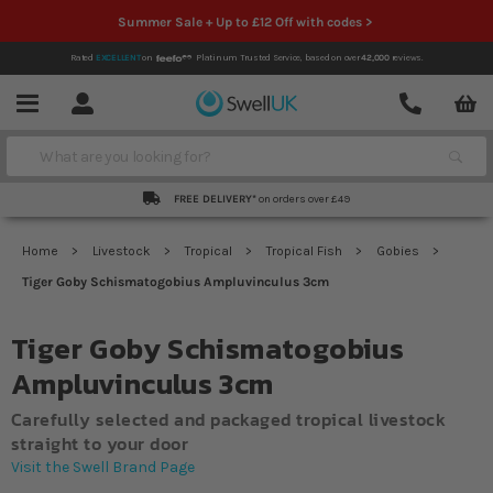
Summer Sale + Up to £12 Off with codes >
Rated
EXCELLENT
on
Platinum Trusted Service,
based on over
42,000
reviews.
Account
Contact
Menu
Search
FREE DELIVERY*
on orders over £49
Home
Livestock
Tropical
Tropical Fish
Gobies
Tiger Goby Schismatogobius Ampluvinculus 3cm
Tiger Goby Schismatogobius
Ampluvinculus 3cm
Carefully selected and packaged tropical livestock
straight to your door
Visit the Swell Brand Page