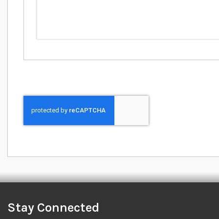
Stay Connected