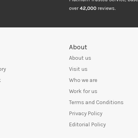
over
42,000
reviews.
About
About us
ory
Visit us
k
Who we are
Work for us
Terms and Conditions
Privacy Policy
Editorial Policy