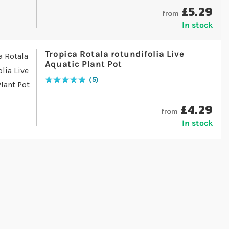
£5.29
from
In stock
Tropica Rotala rotundifolia Live
Aquatic Plant Pot
5
Rating:
100
% of
100
£4.29
from
In stock