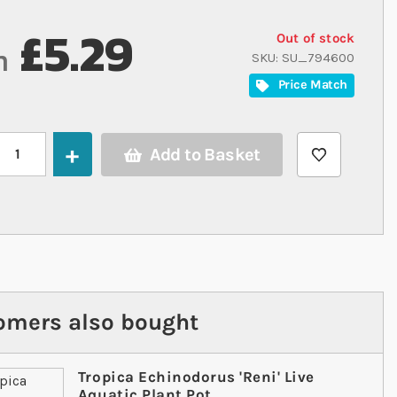
£5.29
Out of stock
m
SKU
SU_794600
Price Match
Add to Basket
omers also bought
Tropica Echinodorus 'Reni' Live
Aquatic Plant Pot