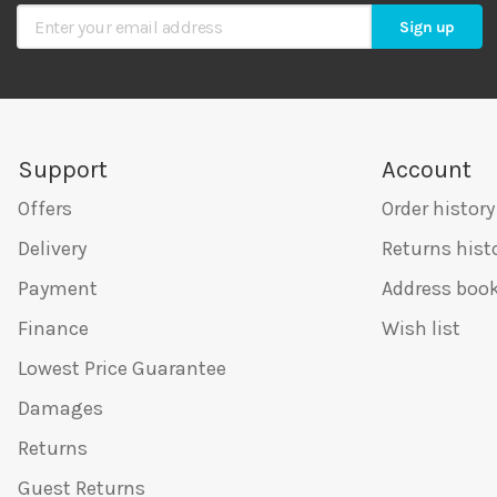
Sign Up for Our Newsletter
Sign up
Support
Account
Offers
Order history
Delivery
Returns hist
Payment
Address boo
Finance
Wish list
Lowest Price Guarantee
Damages
Returns
Guest Returns