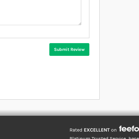
Submit Review
Rated
EXCELLENT
on
Platinum Trusted Service, bas