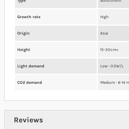
Type
Bulb/onion
Growth rate
High
Origin
Asia
Height
15-30cm+
Light demand
Low - 0.5W/L
CO2 demand
Medium - 6-14 
Reviews