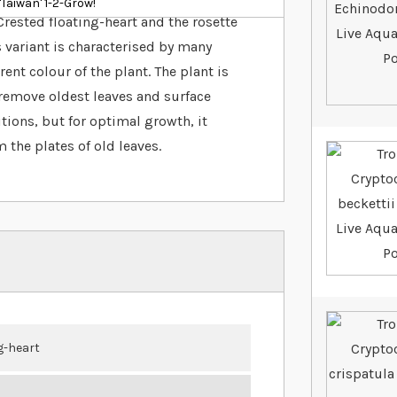
Taiwan' 1-2-Grow!
rested floating-heart and the rosette
 variant is characterised by many
ent colour of the plant. The plant is
 (remove oldest leaves and surface
itions, but for optimal growth, it
 the plates of old leaves.
g-heart