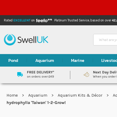
Rated
EXCELLENT
on
Platinum Trusted Service,
based on over
42
Search
Pond
Aquarium
Marine
Livesto
FREE DELIVERY*
Next Day Deli
on orders over £49
When you order
Home
Aquarium
Aquarium Kits & Décor
A
hydrophylla 'Taiwan' 1-2-Grow!