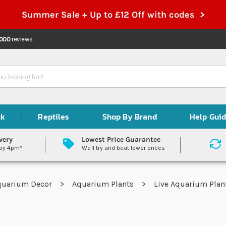
Summer Sale + Up to £12 Off with codes >
,000
reviews.
ck
Reptiles
Shop By Brand
Help Gui
very
Lowest Price Guarantee
 by 4pm*
We'll try and beat lower prices
quarium Decor
Aquarium Plants
Live Aquarium Pla