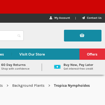
My Account
Contact Us
des
Visit Our Store
Offers
60 Day Returns
Buy Now, Pay Later
Shop with confidence
Get interest-free credit
nts
Background Plants
Tropica Nymphoides