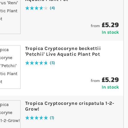
4
Rating:
85
% of
100
£5.29
from
In stock
Tropica Cryptocoryne beckettii
'Petchii' Live Aquatic Plant Pot
5
Rating:
96
% of
100
£5.29
from
In stock
Tropica Cryptocoryne crispatula 1-2-
Grow!
1
Rating:
100
% of
100