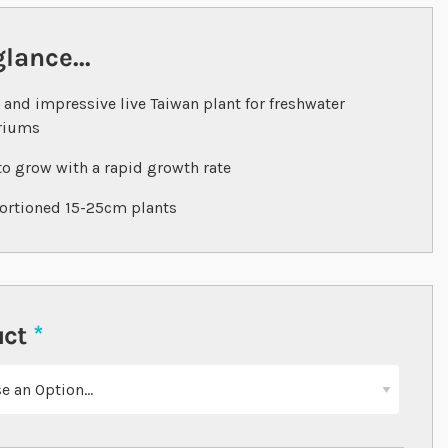
glance...
 and impressive live Taiwan plant for freshwater
riums
to grow with a rapid growth rate
ortioned 15-25cm plants
uct