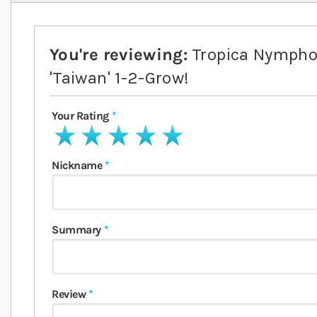
You're reviewing:
Tropica Nympho
'Taiwan' 1-2-Grow!
Your Rating
1 star
2 stars
3 stars
4 stars
5 stars
Nickname
Summary
Review