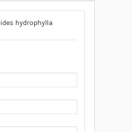
ides hydrophylla