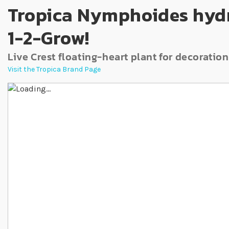
Tropica Nymphoides hydr
1-2-Grow!
Live Crest floating-heart plant for decoration
Visit the Tropica Brand Page
Skip to the end of the images gallery
Skip to the beginning of the images gallery