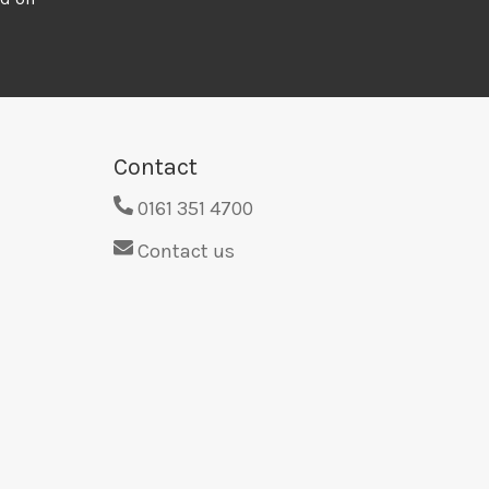
Contact
0161 351 4700
Contact us