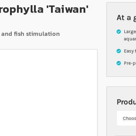
ophylla 'Taiwan'
At a 
Large
 and fish stimulation
aqua
Easy 
Pre-p
Prod