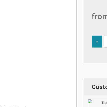
fro
Quantity
Cust
a - and this variant of the species