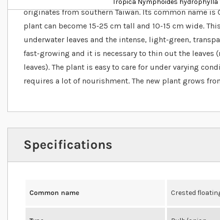
Tropica Nymphoides hydrophylla '
originates from southern Taiwan. Its common name is C
plant can become 15-25 cm tall and 10-15 cm wide. This
underwater leaves and the intense, light-green, transpar
fast-growing and it is necessary to thin out the leaves
leaves). The plant is easy to care for under varying cond
requires a lot of nourishment. The new plant grows from
Specifications
Common name
Crested floatin