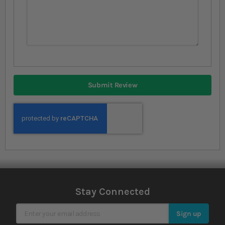
Submit Review
Stay Connected
Sign Up for Our Newsletter
Sign up