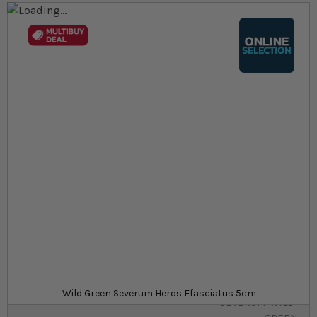
Skip to the end of the images gallery
Skip to the beginning of the images gallery
At a glance...
Colours, patterns, and size may vary
Carefully packed for delivery
Suitable for tropical aquariums
Size
£32.19
In stock
from
SKU
SU_STF-
Wild Green Severum Heros Efasciatus 5cm
SEVERUM-WILD-