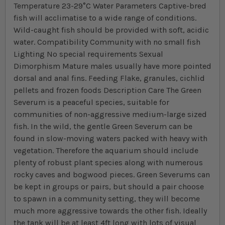
Temperature 23-29°C Water Parameters Captive-bred
fish will acclimatise to a wide range of conditions.
Wild-caught fish should be provided with soft, acidic
water. Compatibility Community with no small fish
Lighting No special requirements Sexual
Dimorphism Mature males usually have more pointed
dorsal and anal fins. Feeding Flake, granules, cichlid
pellets and frozen foods Description Care The Green
Severum is a peaceful species, suitable for
communities of non-aggressive medium-large sized
fish. In the wild, the gentle Green Severum can be
found in slow-moving waters packed with heavy with
vegetation. Therefore the aquarium should include
plenty of robust plant species along with numerous
rocky caves and bogwood pieces. Green Severums can
be kept in groups or pairs, but should a pair choose
to spawn in a community setting, they will become
much more aggressive towards the other fish. Ideally
the tank will be at least 4ft long with lots of visual