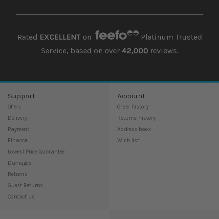
Rated
EXCELLENT
on
Platinum Trusted
Service, based on over
42,000
reviews.
Support
Account
Offers
Order history
Delivery
Returns history
Payment
Address book
Finance
Wish list
Lowest Price Guarantee
Damages
Returns
Guest Returns
Contact us