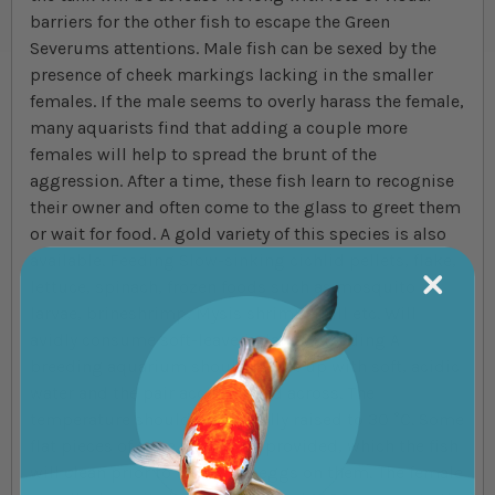
barriers for the other fish to escape the Green
Severums attentions. Male fish can be sexed by the
presence of cheek markings lacking in the smaller
females. If the male seems to overly harass the female,
many aquarists find that adding a couple more
females will help to spread the brunt of the
aggression. After a time, these fish learn to recognise
their owner and often come to the glass to greet them
or wait for food. A gold variety of this species is also
available. Feeding Slow-sinking cichlid pellets, flake,
lettuce, spinach, frozen foods such as mosquito
larvae, brineshrimp, Mysis shrimp, Krill etc. Will
avidly consume soft-leaved plants. Breeding A
breeding aquarium should be set up with soft, acidic
water and the pair acclimatised across. The
temperature should be carefully raised to 30 °C. Some
flat pieces of slate should be provided, which the fish
will clean prior to laying the eggs on them. The female