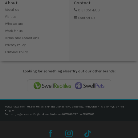
About
Contact
About us
0161 351 4700
Visit us
Contact us
Who we are
Work for us
Terms and Conditions
Privacy Policy
Editorial Policy
Looking for something else? Try out our other brands:
© 2006 - 2025 Swell UK Ltd, Unit C, SK14 Industrial Park, Broadway, Hyde, Cheshire, SK14 4QF, United
Kingdom
Company registered in England and Wales no. 06239940. VAT no. 825020666