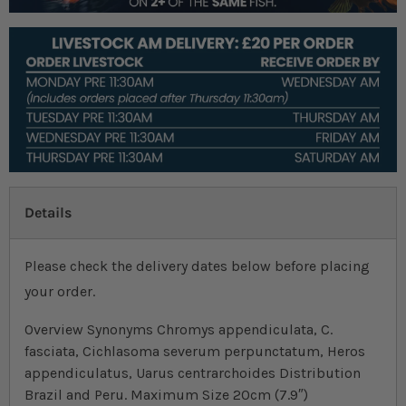
Details
Please check the delivery dates below before placing
your order.
Overview Synonyms Chromys appendiculata, C.
fasciata, Cichlasoma severum perpunctatum, Heros
appendiculatus, Uarus centrarchoides Distribution
Brazil and Peru. Maximum Size 20cm (7.9″)