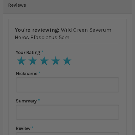
Reviews
You're reviewing:
Wild Green Severum
Heros Efasciatus 5cm
Your Rating
1 star
2 stars
3 stars
4 stars
5 stars
Nickname
Summary
Review