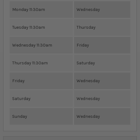
Monday 11:30am
Wednesday
Tuesday 11:30am
Thursday
Wednesday 11:30am
Friday
Thursday 11:30am
Saturday
Friday
Wednesday
Saturday
Wednesday
Sunday
Wednesday