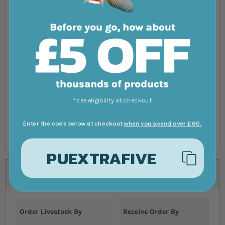
usually deposits between 200 and 1000 eggs onto the
rocks, and these are then vigorously defended by both
parents. The eggs should hatch after 48-72 hours, and
once free-swimming the parents will be seen herding
them to different areas or pits dug in the substrate.
The young can be offered finely powdered flake foods
and microworms. It is not unusual for parental care to
last up to 6 weeks.
Above images for illustration purposes only. Exact
*see eligibility at checkout
colours, patterns, and size may vary between
Enter the code below at checkout
when you spend over £60.
individuals.
PUEXTRAFIVE
Specifications
Order Livestock By
Receive Order By