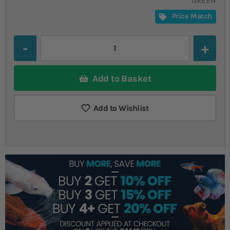
GREEN
Price Match
Quantity
Add to Basket
Add to Wishlist