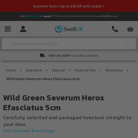
Summer Sale + Up to £12 Off with codes >
Rated
EXCELLENT
on
Platinum Trusted Service,
based on over
42,000
reviews.
Account
Contact
Menu
Search
FREE DELIVERY*
on orders over £49
Home
Livestock
Tropical
Tropical Fish
Severums
Wild Green Severum Heros Efasciatus 5cm
Wild Green Severum Heros
Efasciatus 5cm
Carefully selected and packaged livestock straight to
your door
Visit the Swell Brand Page