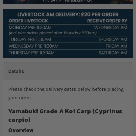
Details
Please check the delivery dates below before placing
your order.
Yamabuki Grade A Koi Carp (Cyprinus
carpio)
Overview