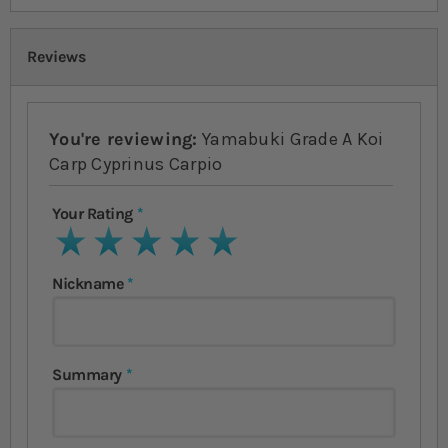
Reviews
You're reviewing:
Yamabuki Grade A Koi
Carp Cyprinus Carpio
Your Rating
1 star
2 stars
3 stars
4 stars
5 stars
Nickname
Summary