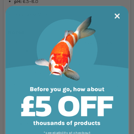
pH:
6.5–8.0
Hardness:
Moderate
Notes
Best kept in ponds or very large aquariums with
strong filtration
Color quality improves with excellent water quality
and a balanced diet
Symbolizes prosperity, strength, and good fortune
in Japanese culture
A stunning, classic koi variety that delivers bold color,
calm temperament, and timeless beauty to any pond
or large aquatic display.
*see eligibility at checkout