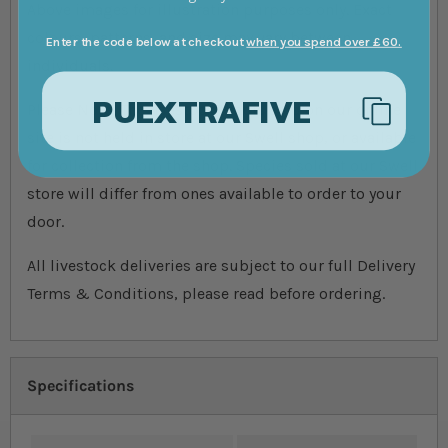
Above images for illustration purposes only. Exact
colours, patterns, and size may vary between
Enter the code below at checkout
when you spend over £60.
individuals.
PUEXTRAFIVE
Please Note: The livestock that is sold on our online
site is not held in store at our Swell shop, or available
for collection from the shop. Species sold at our Swell
store will differ from ones available to order to your
door.
All livestock deliveries are subject to our full Delivery
Terms & Conditions, please read before ordering.
Specifications