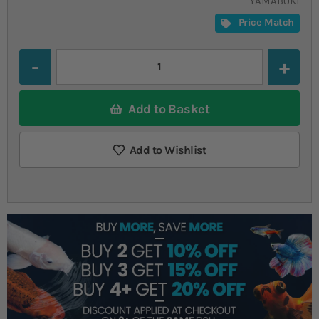
YAMABUKI
Price Match
Quantity
Add to Basket
Add to Wishlist