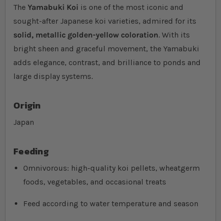
The
Yamabuki Koi
is one of the most iconic and
sought-after Japanese koi varieties, admired for its
solid, metallic golden-yellow coloration
. With its
bright sheen and graceful movement, the Yamabuki
adds elegance, contrast, and brilliance to ponds and
large display systems.
Origin
Japan
Feeding
Omnivorous: high-quality koi pellets, wheatgerm
foods, vegetables, and occasional treats
Feed according to water temperature and season