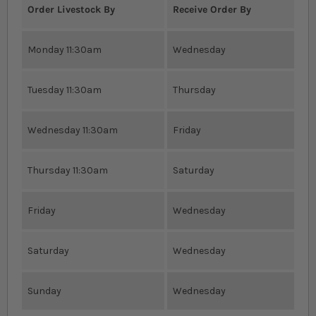
Order Livestock By
Receive Order By
Monday 11:30am
Wednesday
Tuesday 11:30am
Thursday
Wednesday 11:30am
Friday
Thursday 11:30am
Saturday
Friday
Wednesday
Saturday
Wednesday
Sunday
Wednesday