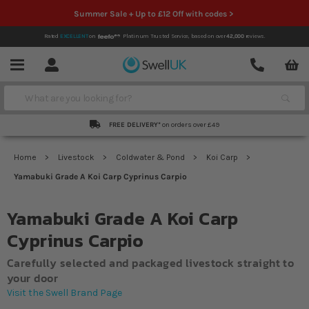
Summer Sale + Up to £12 Off with codes >
Rated
EXCELLENT
on
Platinum Trusted Service,
based on over
42,000
reviews.
Account
Contact
Menu
Search
FREE DELIVERY*
on orders over £49
Home
Livestock
Coldwater & Pond
Koi Carp
Yamabuki Grade A Koi Carp Cyprinus Carpio
Yamabuki Grade A Koi Carp
Cyprinus Carpio
Carefully selected and packaged livestock straight to
your door
Visit the Swell Brand Page