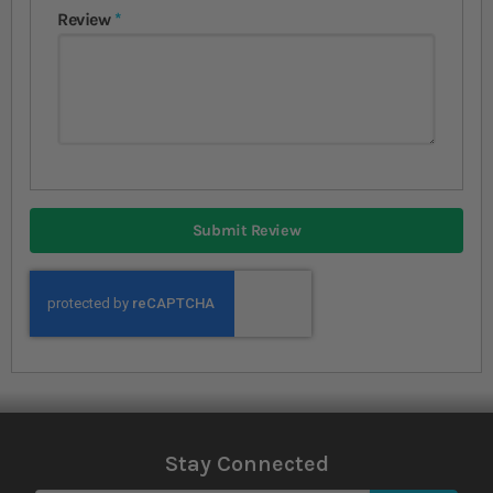
Review
Submit Review
Stay Connected