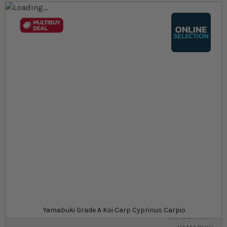
Skip to the end of the images gallery
Skip to the beginning of the images gallery
At a glance...
Colours, patterns, and size may vary
Carefully packed for delivery
Suitable for ponds
Size
£32.19
In stock
from
SKU
SU_STF-
Yamabuki Grade A Koi Carp Cyprinus Carpio
GRADEA-KOI-