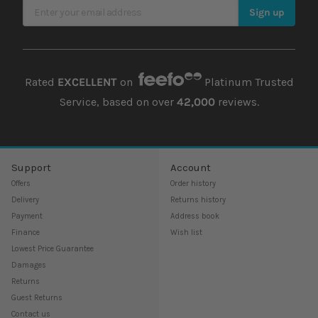
Sign Up for Our Newsletter
Sign up
Rated
EXCELLENT
on
Platinum Trusted
Service, based on over
42,000
reviews.
Support
Account
Offers
Order history
Delivery
Returns history
Payment
Address book
Finance
Wish list
Lowest Price Guarantee
Damages
Returns
Guest Returns
Contact us