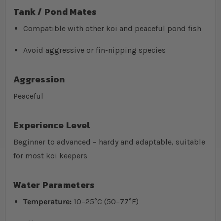
Tank / Pond Mates
Compatible with other koi and peaceful pond fish
Avoid aggressive or fin-nipping species
Aggression
Peaceful
Experience Level
Beginner to advanced – hardy and adaptable, suitable
for most koi keepers
Water Parameters
Temperature:
10–25°C (50–77°F)