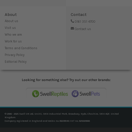
About
Contact
About us
0161 351 4700
Visit us
Contact us
Who we are
Work for us
Terms and Conditions
Privacy Policy
Editorial Policy
Looking for something else? Try out our other brands:
© 2006 - 2025 Swell UK Ltd, Unit C, SK14 Industrial Park, Broadway, Hyde, Cheshire, SK14 4QF, United
Kingdom
Company registered in England and Wales no. 06239940. VAT no. 825020666