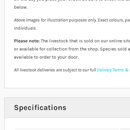
below.
Above images for illustration purposes only. Exact colours, p
individuals.
Please note:
The livestock that is sold on our online sit
or available for collection from the shop. Species sold a
available to order to your door.
All livestock deliveries are subject to our full
Delivery Terms &
Specifications