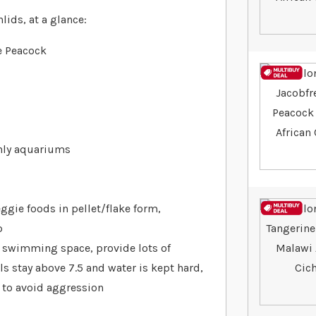
ids, at a glance:
e Peacock
only aquariums
ggie foods in pellet/flake form,
p
nt swimming space, provide lots of
ls stay above 7.5 and water is kept hard,
 to avoid aggression