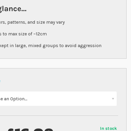
glance...
rs, patterns, and size may vary
 to max size of ~12cm
kept in large, mixed groups to avoid aggression
In stock