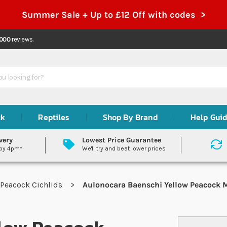
Summer Sale + Up to £12 Off with codes >
,000
reviews.
ck
Reptiles
Shop By Brand
Help Gui
very
Lowest Price Guarantee
 by 4pm*
We'll try and beat lower prices
Peacock Cichlids
Aulonocara Baenschi Yellow Peacock M