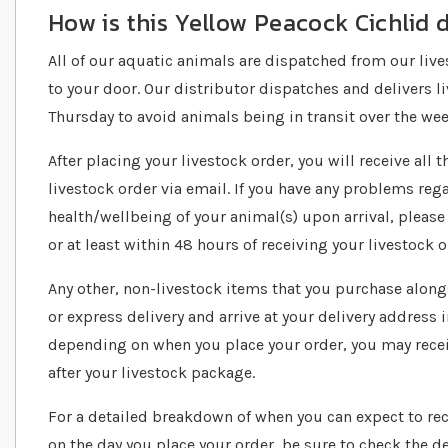
How is this Yellow Peacock Cichlid 
All of our aquatic animals are dispatched from our live
to your door. Our distributor dispatches and delivers
Thursday to avoid animals being in transit over the we
After placing your livestock order, you will receive all
livestock order via email. If you have any problems reg
health/wellbeing of your animal(s) upon arrival, please
or at least within 48 hours of receiving your livestock o
Any other, non-livestock items that you purchase alongs
or express delivery and arrive at your delivery address 
depending on when you place your order, you may recei
after your livestock package.
For a detailed breakdown of when you can expect to re
on the day you place your order, be sure to check the de