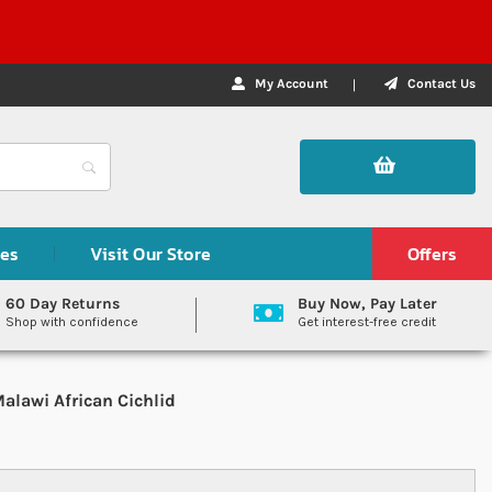
My Account
Contact Us
des
Visit Our Store
Offers
60 Day Returns
Buy Now, Pay Later
Shop with confidence
Get interest-free credit
alawi African Cichlid