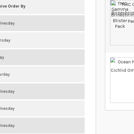
eive Order By
nesday
rsday
day
urday
nesday
nesday
nesday