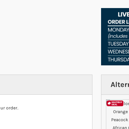
Alter
ur order.