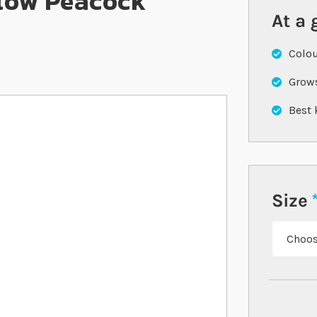
low Peacock
At a 
Colou
Grows
Best 
Size