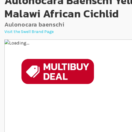
Aulonocara Baenschi Yel
Malawi African Cichlid
Aulonocara baenschi
Visit the Swell Brand Page
Skip to the end of the images gallery
Skip to the beginning of the images gallery