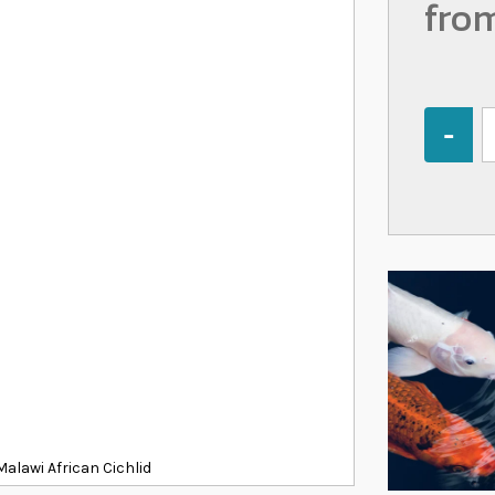
fro
Quantity
alawi African Cichlid