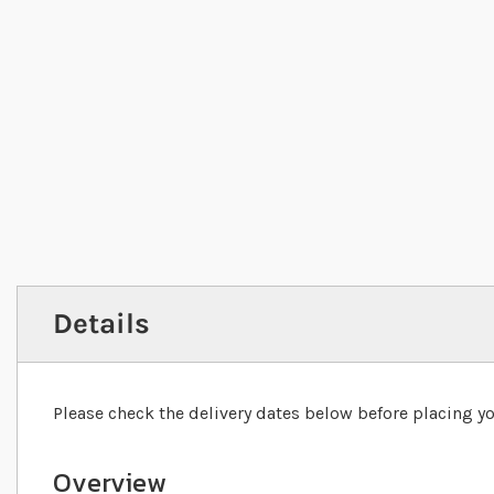
Details
Please check the delivery dates below before placing yo
Overview