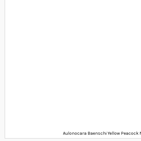
Aulonocara Baenschi Yellow Peacock M