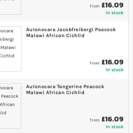
£16.09
from
In stock
Aulonocara Jacobfreibergi Peacock
Malawi African Cichlid
£16.09
from
In stock
Aulonocara Tangerine Peacock
Malawi African Cichlid
£16.09
from
In stock