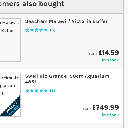
omers also bought
Seachem Malawi / Victoria Buffer
6
Rating:
97
% of
100
£14.59
from
In stock
Swell Rio Grande 150cm Aquarium
485L
5
Rating:
96
% of
100
£749.99
from
In stock