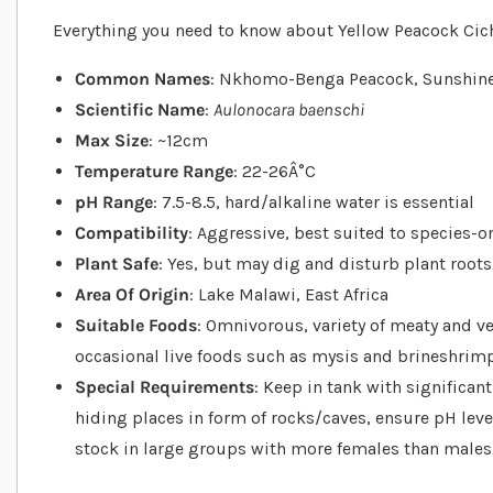
Everything you need to know about Yellow Peacock Cichl
Common Names
: Nkhomo-Benga Peacock, Sunshin
Scientific Name
:
Aulonocara baenschi
Max Size
: ~12cm
Temperature Range
: 22-26Â°C
pH Range
: 7.5-8.5, hard/alkaline water is essential
Compatibility
: Aggressive, best suited to species-
Plant Safe
: Yes, but may dig and disturb plant roots
Area Of Origin
: Lake Malawi, East Africa
Suitable Foods
: Omnivorous, variety of meaty and ve
occasional live foods such as mysis and brineshrim
Special Requirements
: Keep in tank with significa
hiding places in form of rocks/caves, ensure pH leve
stock in large groups with more females than males