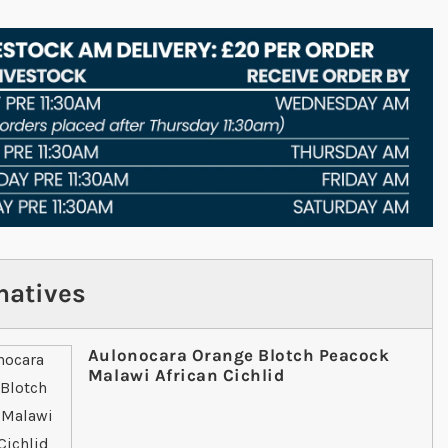
natives
Aulonocara Orange Blotch Peacock
Malawi African Cichlid