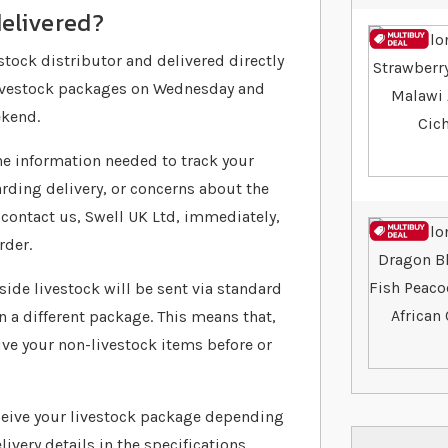
delivered?
stock distributor and delivered directly
 livestock packages on Wednesday and
ekend.
 the information needed to track your
arding delivery, or concerns about the
 contact us, Swell UK Ltd, immediately,
rder.
ide livestock will be sent via standard
in a different package. This means that,
ve your non-livestock items before or
ceive your livestock package depending
livery details in the specifications