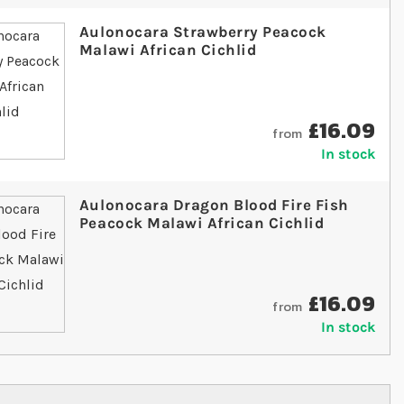
Aulonocara Strawberry Peacock
Malawi African Cichlid
£16.09
from
In stock
Aulonocara Dragon Blood Fire Fish
Peacock Malawi African Cichlid
£16.09
from
In stock