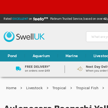
Rated
EXCELLENT
on
Platinum Trusted Service,
based on over
42
Search
Pond
Aquarium
Marine
Livesto
FREE DELIVERY*
Next Day Deli
on orders over £49
When you order
Home
Livestock
Tropical
Tropical Fish