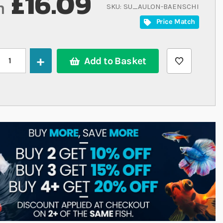
£16.09
m
SKU
SU_AULON-BAENSCHI
Price Match
Add to Basket