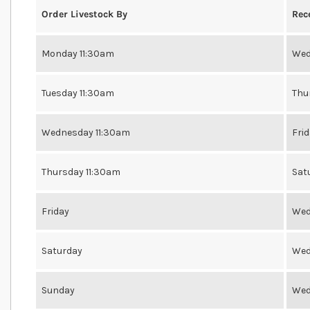
Order Livestock By
Rec
Monday 11:30am
Wed
Tuesday 11:30am
Thu
Wednesday 11:30am
Fri
Thursday 11:30am
Sat
Friday
Wed
Saturday
Wed
Sunday
Wed