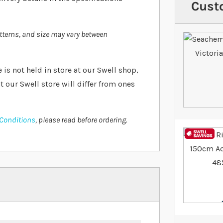
Cust
atterns, and size may vary between
e is not held in store at our Swell shop,
t our Swell store will differ from ones
 Conditions
, please read before ordering.