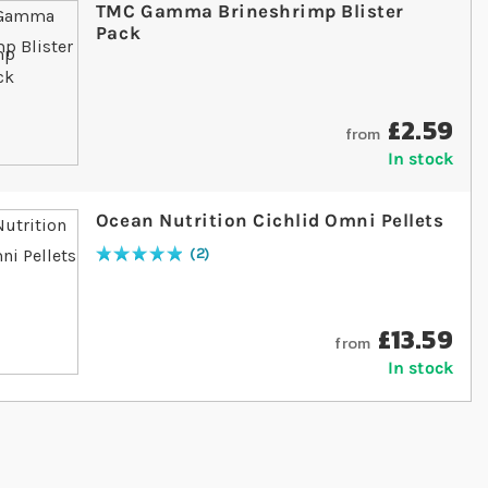
TMC Gamma Brineshrimp Blister
Pack
£2.59
from
In stock
Ocean Nutrition Cichlid Omni Pellets
2
Rating:
100
% of
100
£13.59
from
In stock