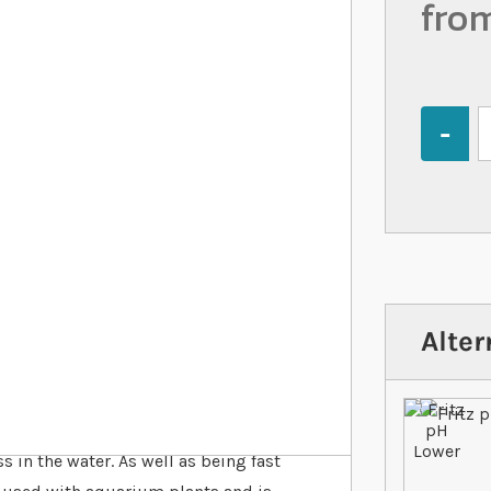
fro
Quantity
Alter
t is designed to lower the pH of
 in the water. As well as being fast