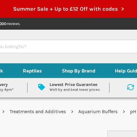
Summer Sale + Up to £12 Off with codes >
,000
reviews.
ck
Reptiles
Shop By Brand
Help Gui
very
Lowest Price Guarantee
 by 4pm*
We'll try and beat lower prices
Treatments and Additives
Aquarium Buffers
pH