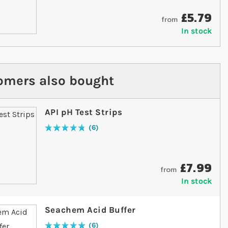
£5.79
from
In stock
omers also bought
API pH Test Strips
6
Rating:
97
% of
100
£7.99
from
In stock
Seachem Acid Buffer
6