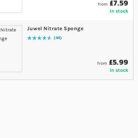
£7.59
from
In stock
Juwel Nitrate Sponge
44
Rating:
94
% of
100
£5.99
from
In stock