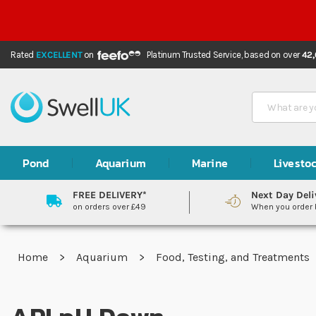
Rated
EXCELLENT
on
Platinum Trusted Service,
based on over
42
Search
Pond
Aquarium
Marine
Livesto
FREE DELIVERY*
Next Day Deli
on orders over £49
When you order
Home
Aquarium
Food, Testing, and Treatments