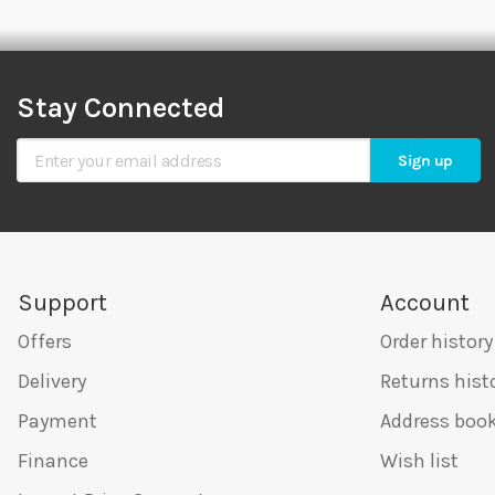
Stay Connected
Sign Up for Our Newsletter
Sign up
Support
Account
Offers
Order history
Delivery
Returns hist
Payment
Address boo
Finance
Wish list