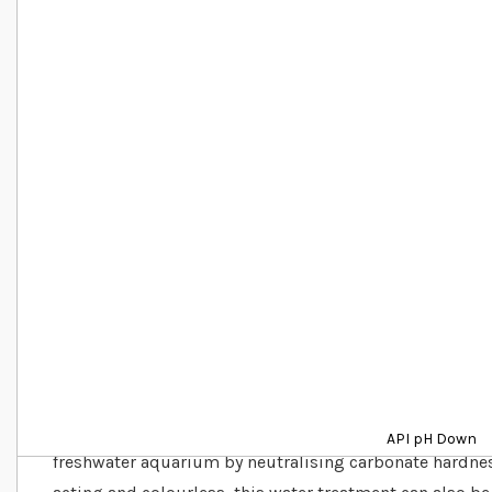
Details
API pH Down is a fast and effective water treatment tha
API pH Down
freshwater aquarium by neutralising carbonate hardness