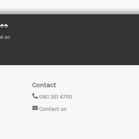
ed on
Contact
0161 351 4700
Contact us