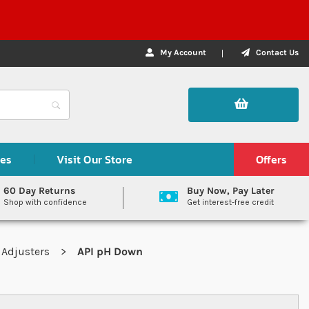
My Account
Contact Us
des
Visit Our Store
Offers
60 Day Returns
Buy Now, Pay Later
Shop with confidence
Get interest-free credit
 Adjusters
API pH Down