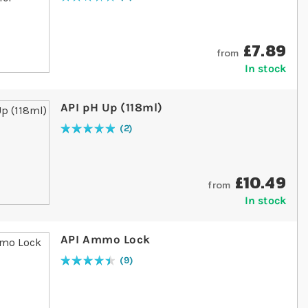
Rating:
100
% of
100
£7.89
from
In stock
API pH Up (118ml)
2
Rating:
100
% of
100
£10.49
from
In stock
API Ammo Lock
9
Rating:
91
% of
100