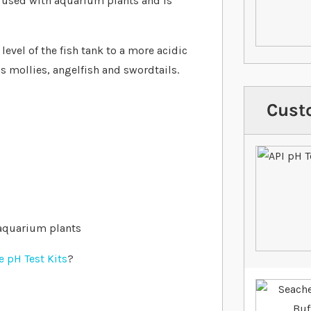
e used with aquarium plants and is
level of the fish tank to a more acidic
as mollies, angelfish and swordtails.
Cust
 aquarium plants
 pH Test Kits
?