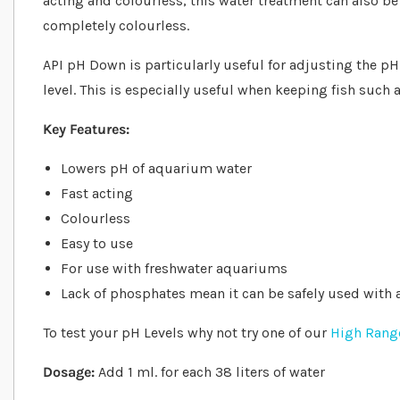
acting and colourless, this water treatment can also b
completely colourless.
API pH Down is particularly useful for adjusting the pH 
level. This is especially useful when keeping fish such 
Key Features:
Lowers pH of aquarium water
Fast acting
Colourless
Easy to use
For use with freshwater aquariums
Lack of phosphates mean it can be safely used with
To test your pH Levels why not try one of our
High Range
Dosage:
Add 1 ml. for each 38 liters of water