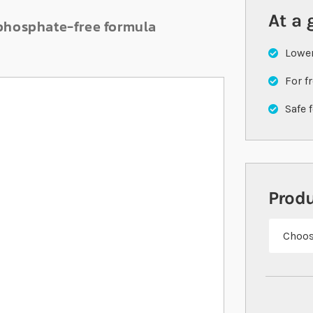
At a 
 phosphate-free formula
Lowe
For f
Safe 
Prod