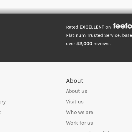
Rated
EXCELLENT
on
Platinum Trusted Service, bas
over
42,000
reviews.
About
About us
ory
Visit us
k
Who we are
Work for us