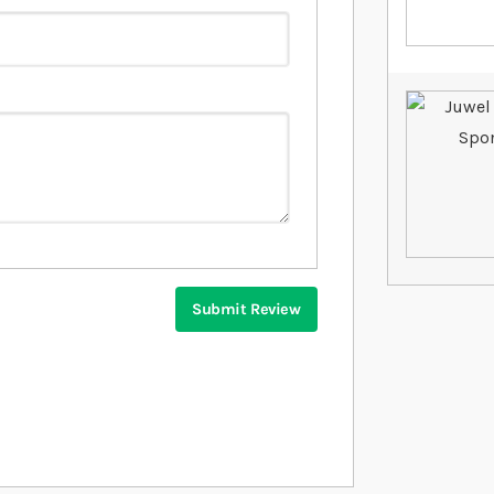
Submit Review