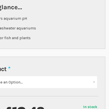
glance...
rs aquarium pH
reshwater aquariums
for fish and plants
uct
In stock