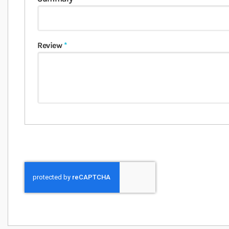
Review