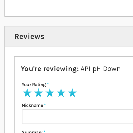
Reviews
You're reviewing:
API pH Down
Your Rating
1 star
2 stars
3 stars
4 stars
5 stars
Nickname
Summary