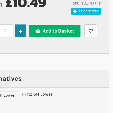
£10.49
m
SKU
SU_134748
Price Match
Add to Basket
natives
Fritz pH Lower