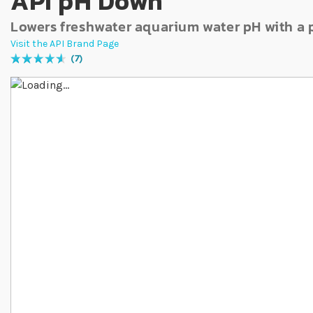
API pH Down
Lowers freshwater aquarium water pH with a
Visit the API Brand Page
7
Rating:
94
% of
100
Skip to the end of the images gallery
Skip to the beginning of the images gallery