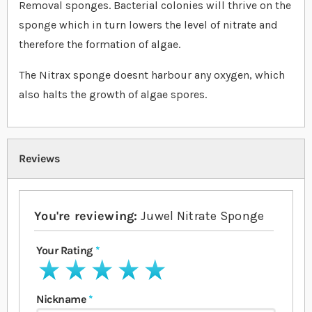
Removal sponges. Bacterial colonies will thrive on the
sponge which in turn lowers the level of nitrate and
therefore the formation of algae.
The Nitrax sponge doesnt harbour any oxygen, which
also halts the growth of algae spores.
Reviews
You're reviewing:
Juwel Nitrate Sponge
Your Rating
1 star
2 stars
3 stars
4 stars
5 stars
Nickname