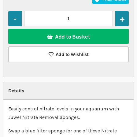
Quantity
Add to Basket
Add to Wishlist
Details
Easily control nitrate levels in your aquarium with
Juwel Nitrate Removal Sponges.
Swap a blue filter sponge for one of these Nitrate