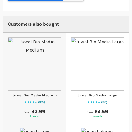
Customers also bought
Juwel Bio Media Medium
Juwel Bio Media Large
125
30
96
% of
Rating:
100
99
% of
Rating:
100
£2.99
£4.59
from
from
In stock
In stock