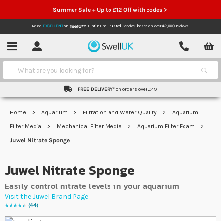
Summer Sale + Up to £12 Off with codes >
Rated
EXCELLENT
on
Platinum Trusted Service,
based on over
42,000
reviews.
Account
Contact
Menu
Search
FREE DELIVERY*
on orders over £49
Home
Aquarium
Filtration and Water Quality
Aquarium
Filter Media
Mechanical Filter Media
Aquarium Filter Foam
Juwel Nitrate Sponge
Juwel Nitrate Sponge
Easily control nitrate levels in your aquarium
Visit the Juwel Brand Page
44
Rating:
94
% of
100