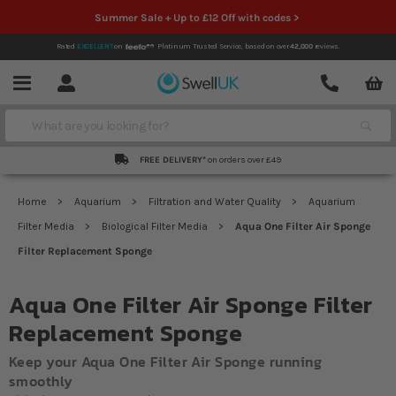
Summer Sale + Up to £12 Off with codes >
Rated
EXCELLENT
on
Platinum Trusted Service,
based on over
42,000
reviews.
Account
Contact
Menu
Search
FREE DELIVERY*
on orders over £49
Home
Aquarium
Filtration and Water Quality
Aquarium
Filter Media
Biological Filter Media
Aqua One Filter Air Sponge
Filter Replacement Sponge
Aqua One Filter Air Sponge Filter
Replacement Sponge
Keep your Aqua One Filter Air Sponge running
smoothly