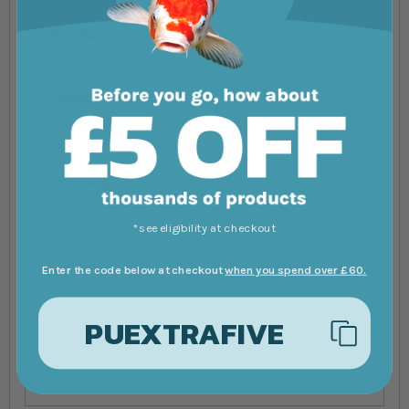
Your Rating
1 star
2 stars
3 stars
4 stars
5 stars
Nickname
Summary
*see eligibility at checkout
Review
Enter the code below at checkout
when you spend over £60.
PUEXTRAFIVE