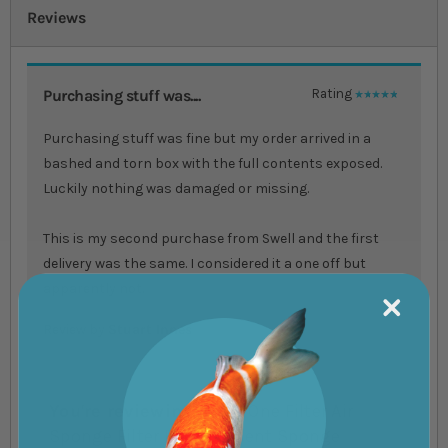
Reviews
Purchasing stuff was....
Rating
100%
Purchasing stuff was fine but my order arrived in a
bashed and torn box with the full contents exposed.
Luckily nothing was damaged or missing.
This is my second purchase from Swell and the first
delivery was the same. I considered it a one off but
apparently not.
Review by
Stuart Innes
You're reviewing:
Aqua One Filter Air
Sponge Filter Replacement Sponge