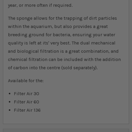
year, or more often if required.
The sponge allows for the trapping of dirt particles
within the aquarium, but also provides a great
breeding ground for bacteria, ensuring your water
quality is left at its' very best. The dual mechanical
and biological filtration is a great combination, and
chemical filtration can be included with the addition
of carbon into the centre (sold separately).
Available for the:
Filter Air 30
Filter Air 60
Filter Air 136