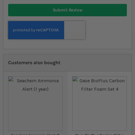
Submit Review
Customers also bought