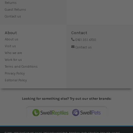
Returns
Guest Returns
Contact us
About
Contact
About us
0161 351 4700
Visit us
Contact us
Who we are
Work for us
Terms and Conditions
Privacy Policy
Editorial Policy
Looking for something else? Try out our other brands:
© 2006 - 2025 Swell UK Ltd, Unit C, SK14 Industrial Park, Broadway, Hyde, Cheshire, SK14 4QF, United