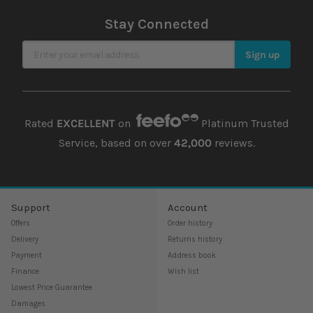
Stay Connected
Sign Up for Our Newsletter
Sign up
Rated
EXCELLENT
on
Platinum Trusted
Service, based on over
42,000
reviews.
Support
Account
Offers
Order history
Delivery
Returns history
Payment
Address book
Finance
Wish list
Lowest Price Guarantee
Damages