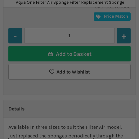
£3.09
In stock
from
Aqua One Filter Air Sponge Filter Replacement Sponge
SKU
SU_795306
Price Match
Quantity
Add to Basket
Add to Wishlist
Details
Available in three sizes to suit the Filter Air model,
just replaced the sponges periodically through the