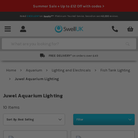
Summer Sale + Up to £12 Off with codes >
Rated
EXCELLENT
on
Platinum Trusted Service,
based on over
42,000
reviews.
Account
Contact
Menu
Search
FREE DELIVERY*
on orders over £49
Home
Aquarium
Lighting and Electricals
Fish Tank Lighting
Juwel Aquarium Lighting
Juwel Aquarium Lighting
10
Items
Sort By: Best Selling
Filter