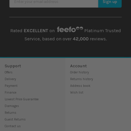
Sign up
Rated
EXCELLENT
on
Platinum Trusted
Service, based on over
42,000
reviews.
Support
Account
Offers
Order history
Delivery
Returns history
Payment
Address book
Finance
Wish list
Lowest Price Guarantee
Damages
Returns
Guest Returns
Contact us