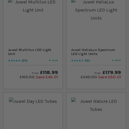
Juwel Multilux LED Light
Juwel HeliaLux Spectrum
Unit
LED Light Units
29
19
In stock
In stock
Rating:
99
% of
100
Rating:
98
% of
100
£118.99
£179.99
from
from
£165.00
Save £46.01
£240.00
Save £60.01