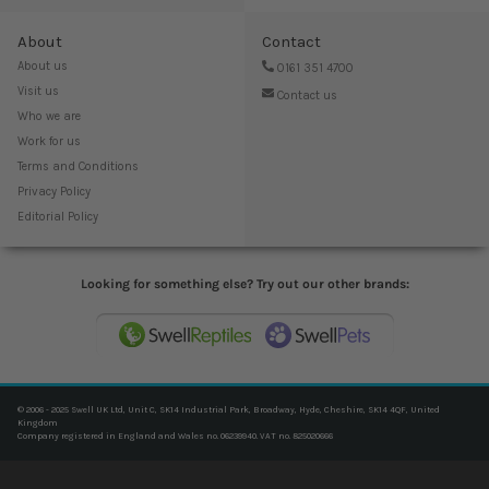
About
Contact
About us
0161 351 4700
Visit us
Contact us
Who we are
Work for us
Terms and Conditions
Privacy Policy
Editorial Policy
Looking for something else? Try out our other brands:
© 2006 - 2025 Swell UK Ltd, Unit C, SK14 Industrial Park, Broadway, Hyde, Cheshire, SK14 4QF, United
Kingdom
Company registered in England and Wales no. 06239940. VAT no. 825020666