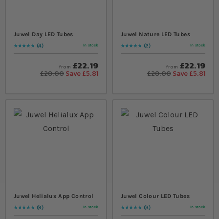
Juwel Day LED Tubes
Juwel Nature LED Tubes
4
2
In stock
In stock
Rating:
100
% of
100
Rating:
100
% of
100
£22.19
£22.19
from
from
£28.00
Save £5.81
£28.00
Save £5.81
Juwel Helialux App Control
Juwel Colour LED Tubes
9
3
In stock
In stock
Rating:
100
% of
100
Rating:
100
% of
100