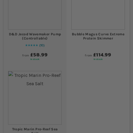
D&D Jecod Wavemaker Pump
Bubble Magus Curve Extreme
(Controllable)
Protein Skimmer
10
Rating:
100
% of
100
£58.99
£114.99
from
from
In stock
In stock
Tropic Marin Pro-Reef Sea