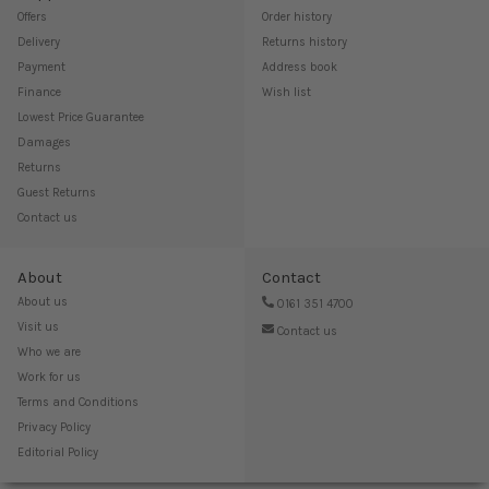
Offers
Order history
Delivery
Returns history
Payment
Address book
Finance
Wish list
Lowest Price Guarantee
Damages
Returns
Guest Returns
Contact us
About
Contact
About us
0161 351 4700
Visit us
Contact us
Who we are
Work for us
Terms and Conditions
Privacy Policy
Editorial Policy