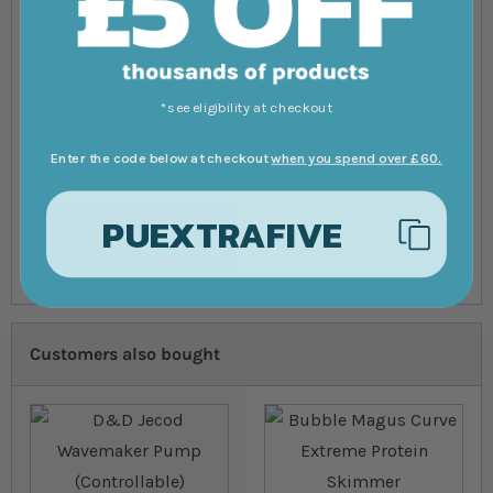
*see eligibility at checkout
Enter the code below at checkout
when you spend over £60.
Submit Review
PUEXTRAFIVE
Customers also bought