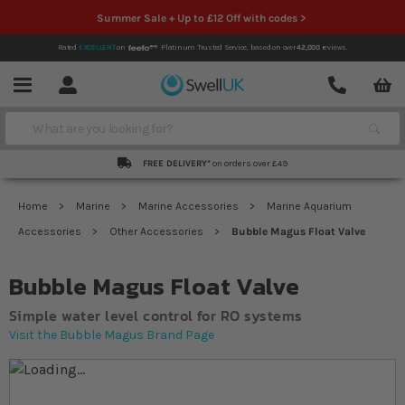
Summer Sale + Up to £12 Off with codes >
Rated
EXCELLENT
on
Platinum Trusted Service,
based on over
42,000
reviews.
Account
Contact
Menu
Search
FREE DELIVERY*
on orders over £49
Home
Marine
Marine Accessories
Marine Aquarium
Accessories
Other Accessories
Bubble Magus Float Valve
Bubble Magus Float Valve
Simple water level control for RO systems
Visit the Bubble Magus Brand Page
Skip to the end of the images gallery