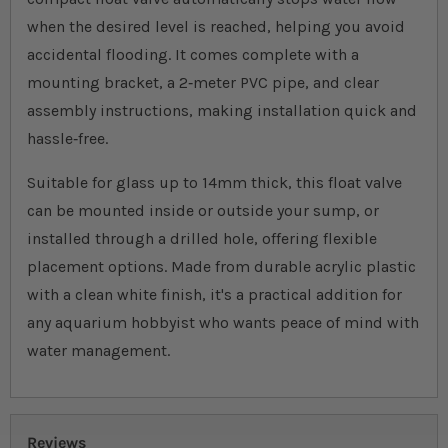
when the desired level is reached, helping you avoid
accidental flooding. It comes complete with a
mounting bracket, a 2‐meter PVC pipe, and clear
assembly instructions, making installation quick and
hassle‐free.
Suitable for glass up to 14mm thick, this float valve
can be mounted inside or outside your sump, or
installed through a drilled hole, offering flexible
placement options. Made from durable acrylic plastic
with a clean white finish, it's a practical addition for
any aquarium hobbyist who wants peace of mind with
water management.
Reviews