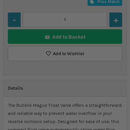
Price Match
Quantity
Add to Basket
Add to Wishlist
Details
The Bubble Magus Float Valve offers a straightforward
and reliable way to prevent water overflow in your
reverse osmosis setup. Designed for ease of use, this
compact float valve automatically stops water flow