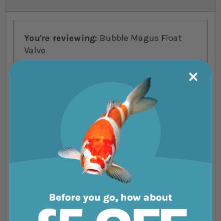
You're reviewing:
Bubble Magus Float
Valve
Your Rating
1 star
2 stars
3 stars
4 stars
5 stars
Nickname
Summary
Review