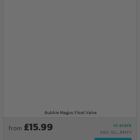
Skip to the beginning of the images gallery
At a glance...
Helps prevent overflows in reverse osmosis
systems
Compact design with easy installation on up to
14mm glass
Includes mounting bracket, 2m pipe, and
assembly guide
Product
Bubble Magus Float Valve
£15.99
In stock
from
SKU
SU_BMFV