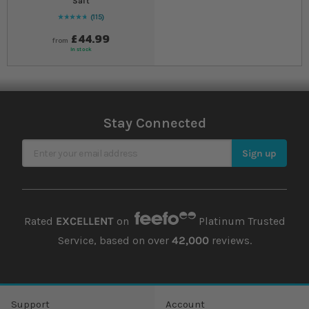
Salt
115
98
% of
Rating:
100
£44.99
from
In stock
Stay Connected
Sign Up for Our Newsletter
Sign up
Rated
EXCELLENT
on
Platinum Trusted
Service, based on over
42,000
reviews.
Support
Account