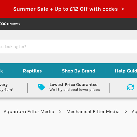
Summer Sale + Up to £12 Off with codes >
,000
reviews.
ck
Reptiles
Shop By Brand
Help Gui
very
Lowest Price Guarantee
 by 4pm*
We'll try and beat lower prices
Aquarium Filter Media
Mechanical Filter Media
Aq