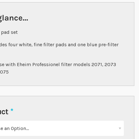
glance...
r pad set
des four white, fine filter pads and one blue pre-filter
se with Eheim Professionel filter models 2071, 2073
2075
uct