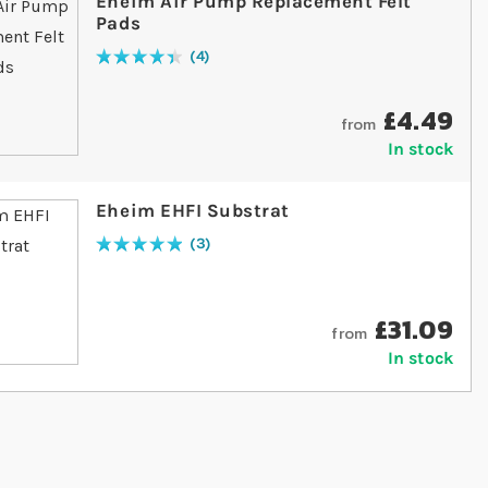
Eheim Air Pump Replacement Felt
Pads
4
Rating:
90
% of
100
£4.49
from
In stock
Eheim EHFI Substrat
3
Rating:
100
% of
100
£31.09
from
In stock