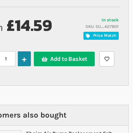
£14.59
In stock
m
SKU
SU_427801
Price Match
Add to Basket
omers also bought