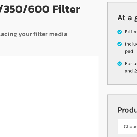
/350/600 Filter
At a 
Filte
lacing your filter media
Inclu
pad
For u
and 
Prod