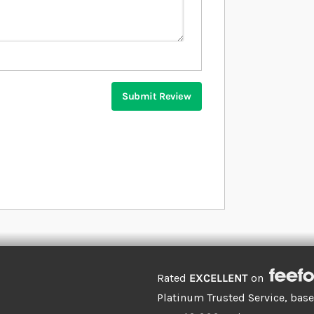
Submit Review
Rated
EXCELLENT
on
Platinum Trusted Service, bas