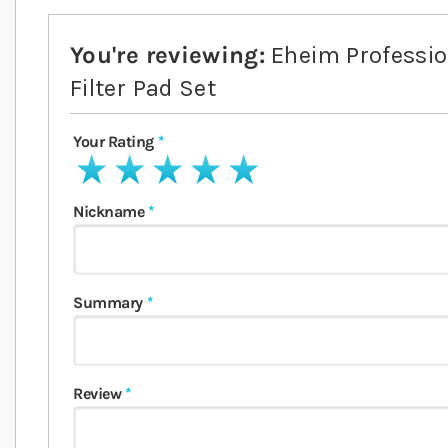
You're reviewing:
Eheim Professi
Filter Pad Set
Your Rating
1 star
2 stars
3 stars
4 stars
5 stars
Nickname
Summary
Review