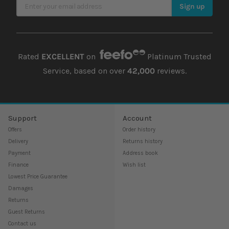
Sign Up for Our Newsletter
Sign up
Rated
EXCELLENT
on
Platinum Trusted
Service, based on over
42,000
reviews.
Support
Account
Offers
Order history
Delivery
Returns history
Payment
Address book
Finance
Wish list
Lowest Price Guarantee
Damages
Returns
Guest Returns
Contact us