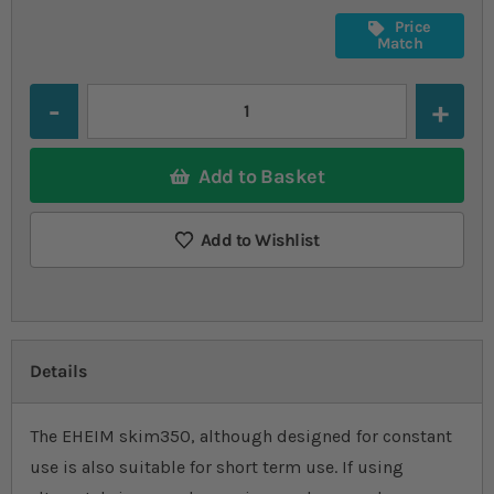
Price
Match
Quantity
Add to Basket
Add to Wishlist
Details
The EHEIM skim350, although designed for constant
use is also suitable for short term use. If using