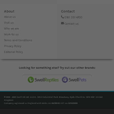
About
Contact
About us
0161 351 4700
Visit us
Contact us
Who we are
Work for us
Terms and Conditions
Privacy Policy
Editorial Policy
Looking for something else? Try out our other brands:
© 2006 - 2025 Swell UK Ltd, Unit C, SK14 Industrial Park, Broadway, Hyde, Cheshire, SK14 4QF, United
Kingdom
Company registered in England and Wales no. 06239940. VAT no. 825020666