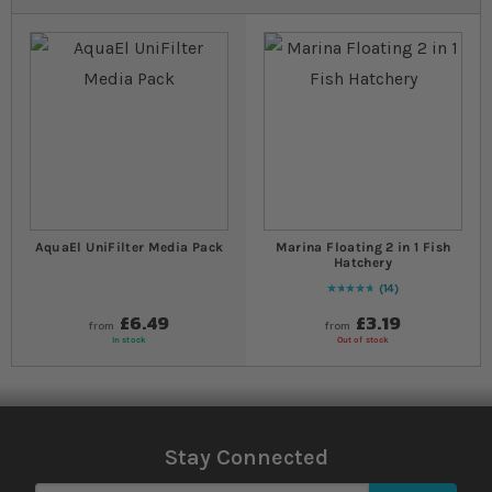
AquaEl UniFilter Media Pack
Marina Floating 2 in 1 Fish
Hatchery
14
96
% of
Rating:
100
£6.49
£3.19
from
from
In stock
Out of stock
Stay Connected