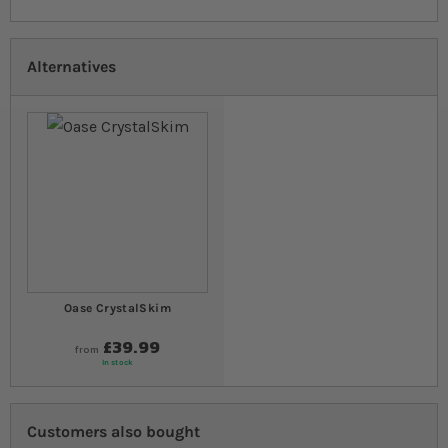
Alternatives
Oase CrystalSkim
£39.99
from
In stock
Customers also bought