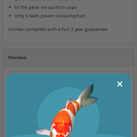
to the pane via suction cups
Only 5 Watt power consumption
Comes complete with a full 3 year guarantee.
Reviews
You're reviewing:
Eheim Skim 350 -
Surface Skimmer
Your Rating
1 star
2 stars
3 stars
4 stars
5 stars
Nickname