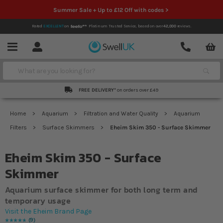
Summer Sale + Up to £12 Off with codes >
Rated
EXCELLENT
on
Platinum Trusted Service,
based on over
42,000
reviews.
Account
Contact
Menu
Search
FREE DELIVERY*
on orders over £49
Home
Aquarium
Filtration and Water Quality
Aquarium
Filters
Surface Skimmers
Eheim Skim 350 - Surface Skimmer
Eheim Skim 350 - Surface
Skimmer
Aquarium surface skimmer for both long term and
temporary usage
Visit the Eheim Brand Page
9