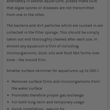
alternately in several aquariums, please make sure
that algae spores or diseases are not transmitted
from one to the other.
The bacteria and dirt particles which are sucked in are
collected in the filter sponge. This should be simply
taken out and thoroughly cleaned after each use. In
almost any aquarium a film of including
microorganisms, dust, oils and food fats forms over
time - the mould film.
Smaller surface skimmer for aquariums up to 350 l.
Removes surface films and microorganisms from
the water surface
Promotes therefore proper gas exchange
For both long term and temporary usage
Quick installation - easy to fix