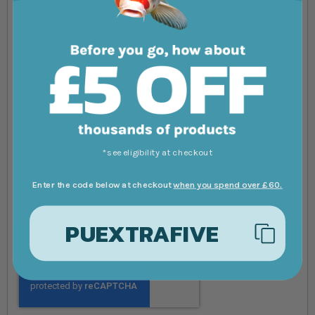
Summary
Review
*see eligibility at checkout
Enter the code below at checkout
when you spend over £60.
PUEXTRAFIVE
Submit Review