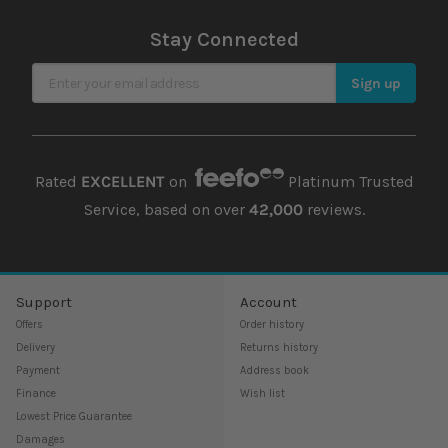
Stay Connected
Sign Up for Our Newsletter
Sign up
Rated
EXCELLENT
on
Platinum Trusted
Service, based on over
42,000
reviews.
Support
Account
Offers
Order history
Delivery
Returns history
Payment
Address book
Finance
Wish list
Lowest Price Guarantee
Damages