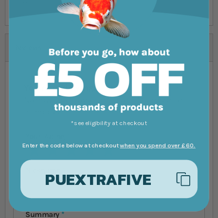
order.
Reviews
You're reviewing:
Five Bunched Plants
Narrow Leaf Java Fern Plant Microsorium
Pteropus
*see eligibility at checkout
Your Rating
Enter the code below at checkout
when you spend over £60.
1 star
2 stars
3 stars
4 stars
5 stars
Nickname
PUEXTRAFIVE
Summary