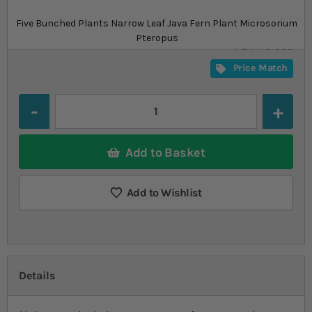
£10.79
In stock
from
Five Bunched Plants Narrow Leaf Java Fern Plant Microsorium
SKU
SU_STF-
Pteropus
PLANTS-383
Price Match
Quantity
Add to Basket
Add to Wishlist
Details