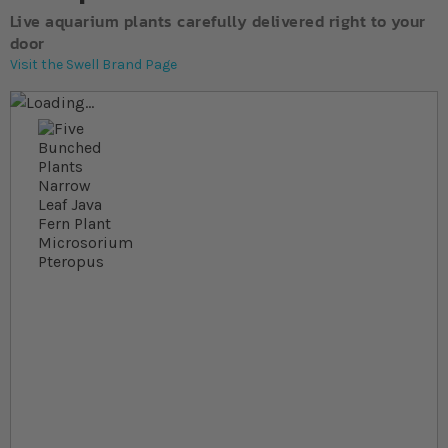
Live aquarium plants carefully delivered right to your
door
Visit the Swell Brand Page
Skip to the end of the images gallery
Skip to the beginning of the images gallery
At a glance...
Colours and size may vary
Carefully packed for delivery
Suitable for freshwater aquariums
Species