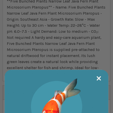
**Five Bunched Plants Narrow Leaf Java Fern Plant
Microsorium Pteropus** - Name: Five Bunched Plants
Narrow Leaf Java Fern Plant Microsorium Pteropus -
Origin: Southeast Asia - Growth Rate: Slow - Max
Height: Up to 30 cm - Water Temp: 22–28°C - Water
pH: 6.0–7.5 - Light Demand: Low to medium - CO₂:
Not required A hardy and easy-care aquarium plant,
Five Bunched Plants Narrow Leaf Java Fern Plant
Microsorium Pteropus is supplied pre-attached to
natural driftwood for instant placement. Its lush
green leaves create a natural look while providing
excellent shelter for fish and shrimp. Ideal for low-
maintenance and low-tech aquariums.
Specifications
Please see our
delivery schedule
before placing your