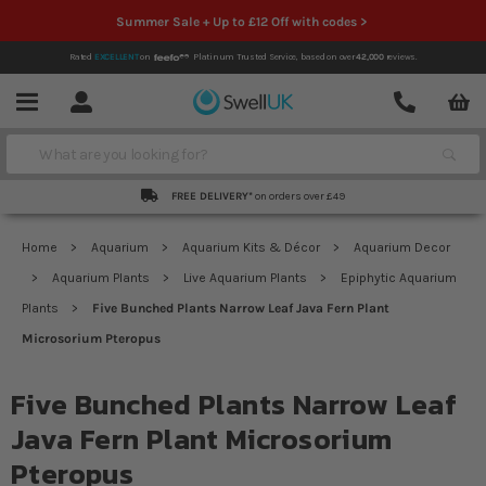
Summer Sale + Up to £12 Off with codes >
Rated
EXCELLENT
on
Platinum Trusted Service,
based on over
42,000
reviews.
Account
Contact
Menu
Search
FREE DELIVERY*
on orders over £49
Home
Aquarium
Aquarium Kits & Décor
Aquarium Decor
Aquarium Plants
Live Aquarium Plants
Epiphytic Aquarium
Plants
Five Bunched Plants Narrow Leaf Java Fern Plant
Microsorium Pteropus
Five Bunched Plants Narrow Leaf
Java Fern Plant Microsorium
Pteropus