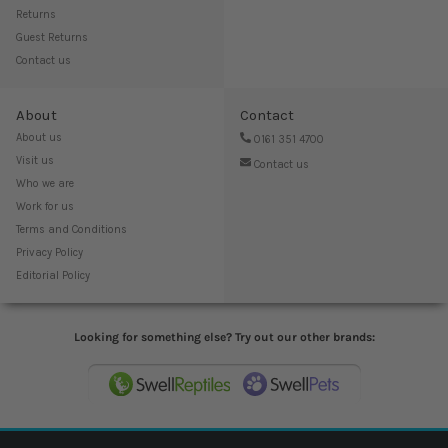
Returns
Guest Returns
Contact us
About
Contact
About us
0161 351 4700
Visit us
Contact us
Who we are
Work for us
Terms and Conditions
Privacy Policy
Editorial Policy
Looking for something else? Try out our other brands: