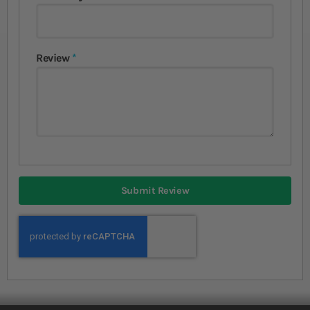
Review
Submit Review