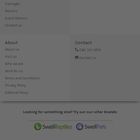
Damages
Returns
Guest Returns
Contact us
About
Contact
About us
0161 351 4700
Visit us
Contact us
Who we are
Work for us
Terms and Conditions
Privacy Policy
Editorial Policy
Looking for something else? Try out our other brands: