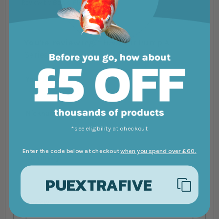
Review by
Ben’s Fish Tanks
You're reviewing:
Fluval Air Pump A-
Series
Your Rating
1 star
2 stars
3 stars
4 stars
5 stars
Nickname
*see eligibility at checkout
Enter the code below at checkout
when you spend over £60.
Summary
PUEXTRAFIVE
Review