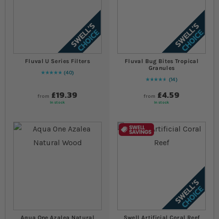
Fluval U Series Filters
Fluval Bug Bites Tropical
Granules
40
Rating:
100
% of
100
14
94
% of
Rating:
100
£19.39
£4.59
from
from
In stock
In stock
Aqua One Azalea Natural
Swell Artificial Coral Reef