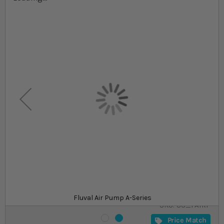
Skip to the beginning of the images gallery
At a glance...
Easy to use and maintain
Available in a range of models
Significantly improves water circulation and
provides oxygen
Product
£22.49
In stock
from
Fluval Air Pump A-Series
SKU
SU_FAIRP
Price Match