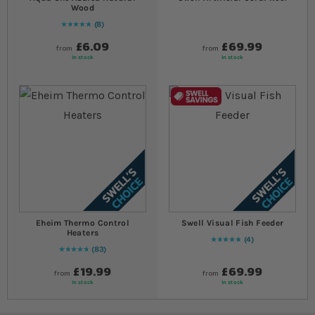
Wood
8
Rating:
100
% of
100
£6.09
£69.99
from
from
In stock
In stock
Eheim Thermo Control
Swell Visual Fish Feeder
Heaters
4
Rating:
100
% of
100
83
97
% of
Rating:
100
£19.99
£69.99
from
from
In stock
In stock