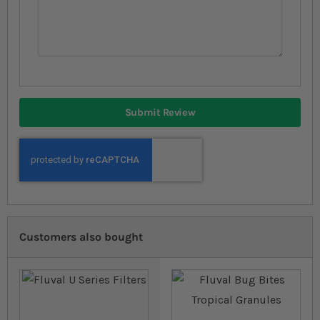
Submit Review
Customers also bought