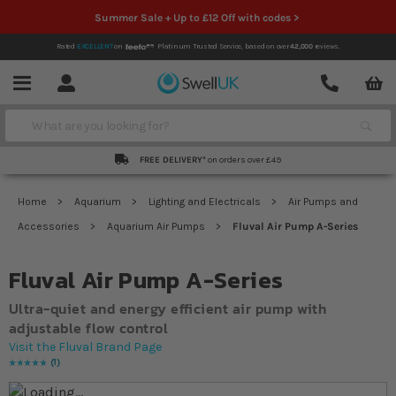
Summer Sale + Up to £12 Off with codes >
Rated
EXCELLENT
on
Platinum Trusted Service,
based on over
42,000
reviews.
Account
Contact
Menu
Search
FREE DELIVERY*
on orders over £49
Home
Aquarium
Lighting and Electricals
Air Pumps and
Accessories
Aquarium Air Pumps
Fluval Air Pump A-Series
Fluval Air Pump A-Series
Ultra-quiet and energy efficient air pump with
adjustable flow control
Visit the Fluval Brand Page
1
Rating:
100
% of
100
Skip to the end of the images gallery