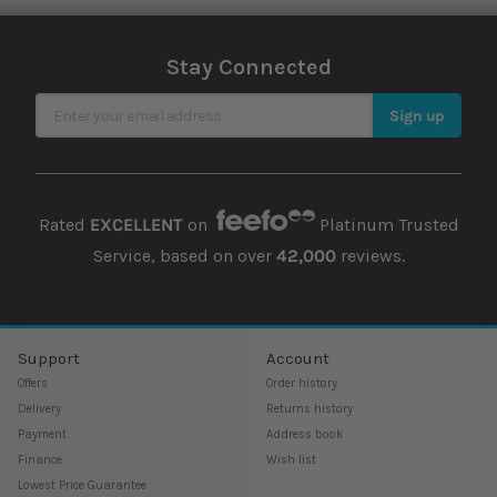
Stay Connected
Sign Up for Our Newsletter
Sign up
Rated
EXCELLENT
on
Platinum Trusted
Service, based on over
42,000
reviews.
Support
Account
Offers
Order history
Delivery
Returns history
Payment
Address book
Finance
Wish list
Lowest Price Guarantee