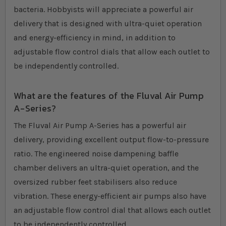
bacteria. Hobbyists will appreciate a powerful air
delivery that is designed with ultra-quiet operation
and energy-efficiency in mind, in addition to
adjustable flow control dials that allow each outlet to
be independently controlled.
What are the features of the Fluval Air Pump
A-Series?
The Fluval Air Pump A-Series has a powerful air
delivery, providing excellent output flow-to-pressure
ratio. The engineered noise dampening baffle
chamber delivers an ultra-quiet operation, and the
oversized rubber feet stabilisers also reduce
vibration. These energy-efficient air pumps also have
an adjustable flow control dial that allows each outlet
to be independently controlled.