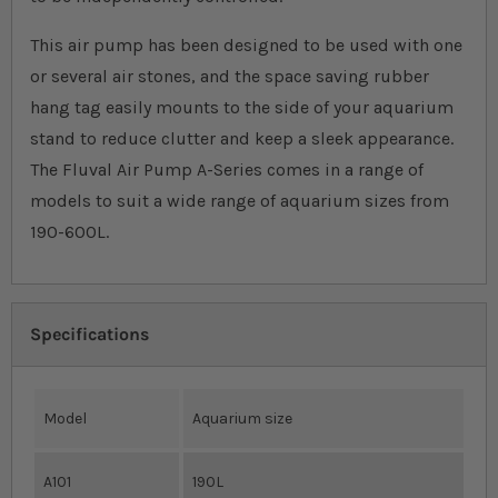
This air pump has been designed to be used with one
or several air stones, and the space saving rubber
hang tag easily mounts to the side of your aquarium
stand to reduce clutter and keep a sleek appearance.
The Fluval Air Pump A-Series comes in a range of
models to suit a wide range of aquarium sizes from
190-600L.
Specifications
Model
Aquarium size
A101
190L