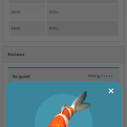
A202
300L
A402
600L
Reviews
So quiet!
Rating
100%
Upgraded to this from an Aquamanta 150, the volume
difference is unreal! It’s purely to run an air filter, you
can barely hear the pump, compared to before when it
was so loud! Fluval make some great products and
swell is the best place to get them from!