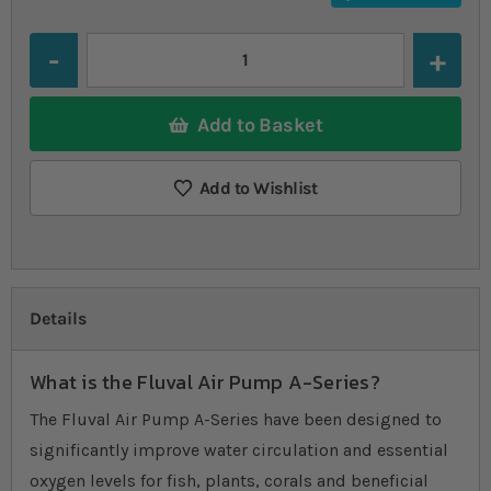
Quantity
Add to Basket
Add to Wishlist
Details
What is the Fluval Air Pump A-Series?
The Fluval Air Pump A-Series have been designed to
significantly improve water circulation and essential
oxygen levels for fish, plants, corals and beneficial