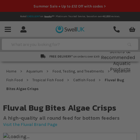
Summer Sale + Up to £12 Off with codes >
Rated
EXCELLENT
on
Platinum Trusted Service,
based on over
42,000
reviews.
Account
Contact
Menu
Search
FREE DELIVERY*
on orders over £49
Home
Aquarium
Food, Testing, and Treatments
Aquarium
Fish Food
Tropical Fish Food
Catfish Food
Fluval Bug
Bites Algae Crisps
Fluval Bug Bites Algae Crisps
A high-quality all round feed for bottom feeders
Visit the Fluval Brand Page
Skip to the end of the images gallery