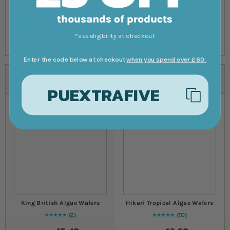
*see eligibility at checkout
Enter the code below at checkout
when you spend over £60.
Alternatives
PUEXTRAFIVE
King British Algae Wafers
Hikari Tropical Algae Wafers
2
50
Rating:
100
% of
100
98
% of
Rating:
100