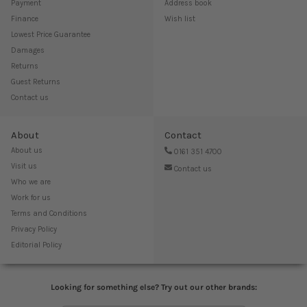
Payment
Address book
Finance
Wish list
Lowest Price Guarantee
Damages
Returns
Guest Returns
Contact us
About
Contact
About us
0161 351 4700
Visit us
Contact us
Who we are
Work for us
Terms and Conditions
Privacy Policy
Editorial Policy
Looking for something else? Try out our other brands: