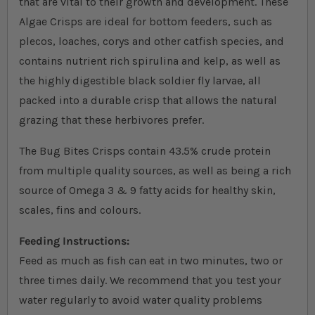
that are vital to their growth and development. These
Algae Crisps are ideal for bottom feeders, such as
plecos, loaches, corys and other catfish species, and
contains nutrient rich spirulina and kelp, as well as
the highly digestible black soldier fly larvae, all
packed into a durable crisp that allows the natural
grazing that these herbivores prefer.
The Bug Bites Crisps contain 43.5% crude protein
from multiple quality sources
, as well as being a rich
source of Omega 3 & 9 fatty acids for healthy skin,
scales, fins and colours
.
Feeding Instructions:
Feed as much as fish can eat in two minutes, two or
three times daily. We recommend that you test your
water regularly to avoid water quality problems