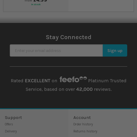
from
In stock
Stay Connected
Sign Up for Our Newsletter
Sign up
Rated
EXCELLENT
on
Platinum Trusted
Service, based on over
42,000
reviews.
Support
Account
Offers
Order history
Delivery
Returns history