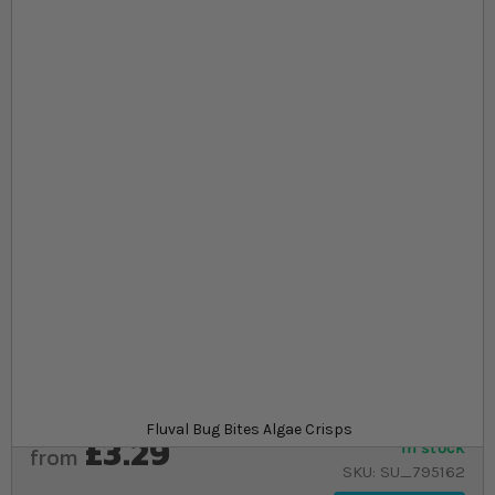
Skip to the beginning of the images gallery
At a glance...
Complete diet for Loaches, Catfish and other
bottom feeders
A robust crisp made from fly larvae, spirulina and
kelp
A range of sizes to stock up on
Product
Fluval Bug Bites Algae Crisps
£3.29
In stock
from
SKU
SU_795162