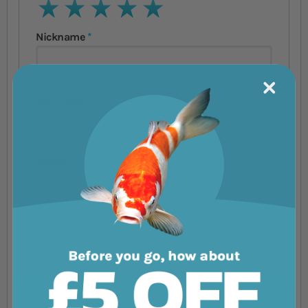
1 star
2 stars
3 stars
4 stars
5 stars
Nickname
Summary
Review
Submit Review