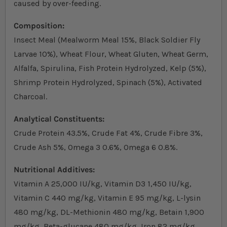
caused by over-feeding.
Composition:
Insect Meal (Mealworm Meal 15%, Black Soldier Fly
Larvae 10%), Wheat Flour, Wheat Gluten, Wheat Germ,
Alfalfa, Spirulina, Fish Protein Hydrolyzed, Kelp (5%),
Shrimp Protein Hydrolyzed, Spinach (5%), Activated
Charcoal.
Analytical Constituents:
Crude Protein 43.5%, Crude Fat 4%, Crude Fibre 3%,
Crude Ash 5%, Omega 3 0.6%, Omega 6 0.8%.
Nutritional Additives:
Vitamin A 25,000 IU/kg, Vitamin D3 1,450 IU/kg,
Vitamin C 440 mg/kg, Vitamin E 95 mg/kg, L-lysin
480 mg/kg, DL-Methionin 480 mg/kg, Betain 1,900
mg/kg, Beta-glucane 480 mg/kg, Iron 82 mg/kg,