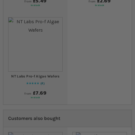
£5.49
£2.69
from
from
In stock
In stock
NT Labs Pro-f Algae Wafers
4
Rating:
100
% of
100
£7.69
from
In stock
Customers also bought