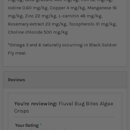
Iodine 0.60 mg/kg, Copper 4 mg/kg, Manganese 16
mg/kg, Zinc 22 mg/kg, L-carnitin 48 mg/kg,
Rosemary extract 23 mg/kg, Tocopherols 31 mg/kg,
Choline chloride 500 mg/kg
*Omega 3 and 6 naturally occurring in Black Soldier
Fly meal.
Reviews
You're reviewing:
Fluval Bug Bites Algae
Crisps
Your Rating