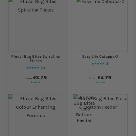
Fluval Bug Bites Spirulina
Easy Life Catappa-X
Flakes
1
Rating:
100
% of
100
2
Rating:
100
% of
100
£3.79
£4.79
from
from
In stock
In stock