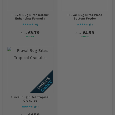
Fluval Bug Bites Colour
Fluval Bug Bites Pleco
Enhancing Formula
Bottom Feeder
6
3
Rating:
100
% of
100
93
% of
Rating:
100
£3.79
£4.59
from
from
In stock
In stock
Fluval Bug Bites Tropical
Granules
14
94
% of
Rating:
100
£4.59