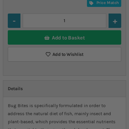
Price Match
Quantity
Add to Basket
Add to Wishlist
Details
Bug Bites is specifically formulated in order to
address the natural diet of fish, mainly insect and
plant-based, which provides the essential nutrients