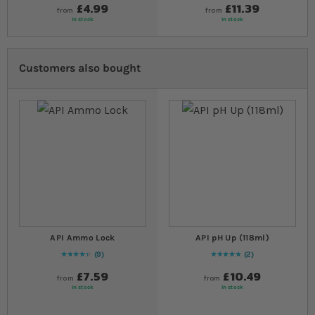
£4.99
£11.39
from
from
In stock
In stock
Customers also bought
API Ammo Lock
API pH Up (118ml)
9
2
91
% of
Rating:
100
Rating:
100
% of
100
£7.59
£10.49
from
from
In stock
In stock