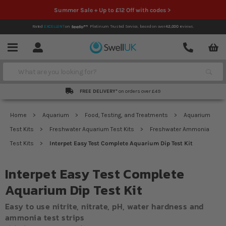
Summer Sale + Up to £12 Off with codes >
Rated
EXCELLENT
on
Platinum Trusted Service,
based on over
42,000
reviews.
Account
Contact
Menu
Search
FREE DELIVERY*
on orders over £49
Home
Aquarium
Food, Testing, and Treatments
Aquarium
Test Kits
Freshwater Aquarium Test Kits
Freshwater Ammonia
Test Kits
Interpet Easy Test Complete Aquarium Dip Test Kit
Interpet Easy Test Complete
Aquarium Dip Test Kit
Easy to use nitrite, nitrate, pH, water hardness and
ammonia test strips