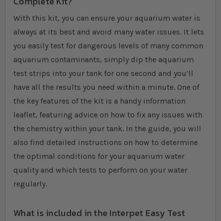
Complete Kit?
With this kit, you can ensure your aquarium water is
always at its best and avoid many water issues. It lets
you easily test for dangerous levels of many common
aquarium contaminants, simply dip the aquarium
test strips into your tank for one second and you’ll
have all the results you need within a minute. One of
the key features of the kit is a handy information
leaflet, featuring advice on how to fix any issues with
the chemistry within your tank. In the guide, you will
also find detailed instructions on how to determine
the optimal conditions for your aquarium water
quality and which tests to perform on your water
regularly.
What is included in the Interpet Easy Test