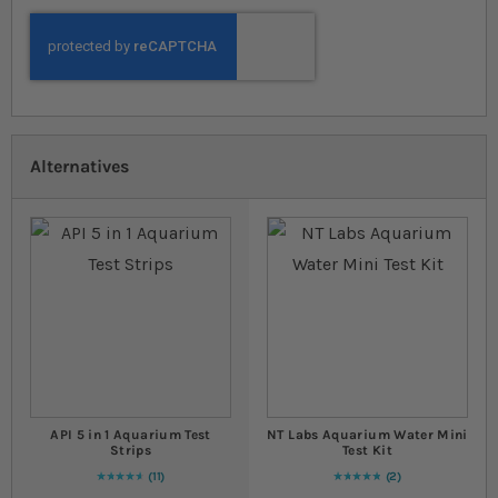
Alternatives
API 5 in 1 Aquarium Test
NT Labs Aquarium Water Mini
Strips
Test Kit
11
2
96
% of
Rating:
100
Rating:
100
% of
100