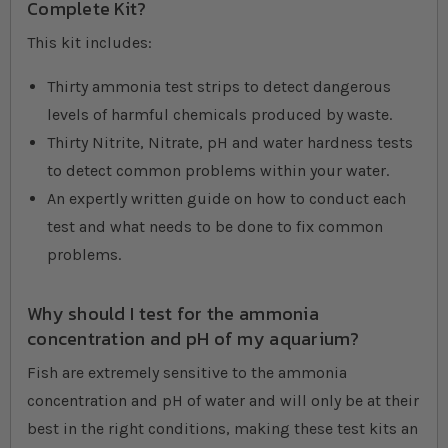
Complete Kit?
This kit includes:
Thirty ammonia test strips to detect dangerous
levels of harmful chemicals produced by waste.
Thirty Nitrite, Nitrate, pH and water hardness tests
to detect common problems within your water.
An expertly written guide on how to conduct each
test and what needs to be done to fix common
problems.
Why should I test for the ammonia
concentration and pH of my aquarium?
Fish are extremely sensitive to the ammonia
concentration and pH of water and will only be at their
best in the right conditions, making these test kits an