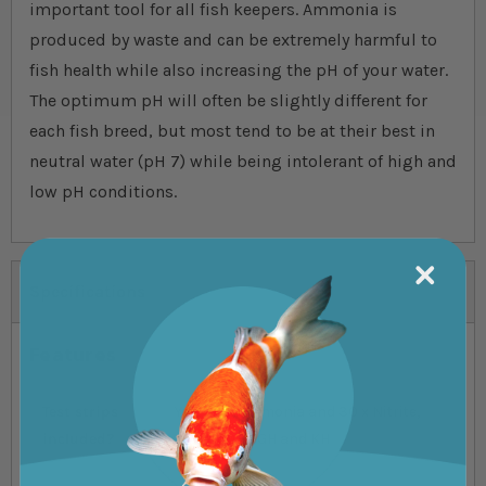
important tool for all fish keepers. Ammonia is
produced by waste and can be extremely harmful to
fish health while also increasing the pH of your water.
The optimum pH will often be slightly different for
each fish breed, but most tend to be at their best in
neutral water (pH 7) while being intolerant of high and
low pH conditions.
Specifications
Features
Test strips
Yes, 30 x ammonia and 30 x Nitrite,
included?
Nitrate, pH, GH and KH