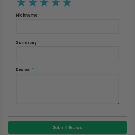
1 star
2 stars
3 stars
4 stars
5 stars
Nickname
Summary
Review
Submit Review