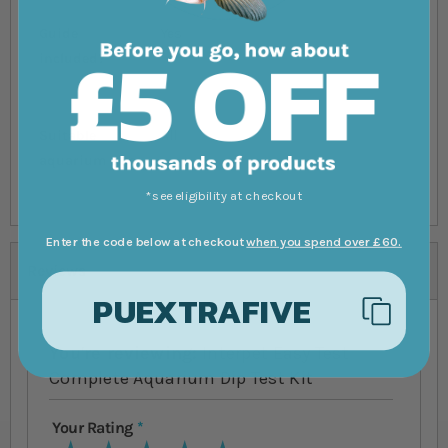
Guide
Yes
included?
Suitable
All
aquarium size
*see eligibility at checkout
Enter the code below at checkout
when you spend over £60.
Reviews
PUEXTRAFIVE
You're reviewing:
Interpet Easy Test
Complete Aquarium Dip Test Kit
Your Rating