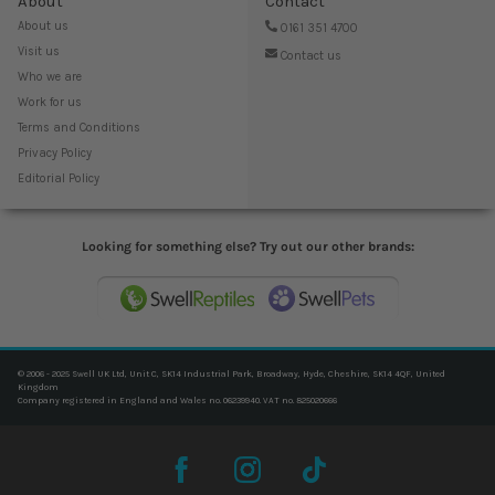
About
Contact
About us
0161 351 4700
Visit us
Contact us
Who we are
Work for us
Terms and Conditions
Privacy Policy
Editorial Policy
Looking for something else? Try out our other brands:
© 2006 - 2025 Swell UK Ltd, Unit C, SK14 Industrial Park, Broadway, Hyde, Cheshire, SK14 4QF, United
Kingdom
Company registered in England and Wales no. 06239940. VAT no. 825020666