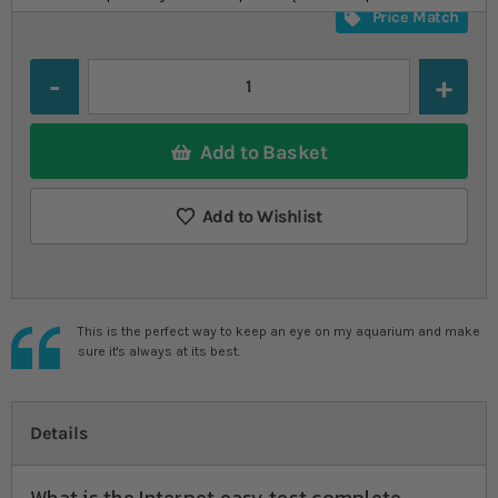
Price Match
Quantity
Add to Basket
Add to Wishlist
This is the perfect way to keep an eye on my aquarium and make
sure it's always at its best.
Details
What is the Interpet easy test complete