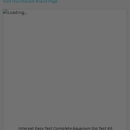
Visit the Interpet Brand Page
Skip to the end of the images gallery
Skip to the beginning of the images gallery
At a glance...
Easy test kit for ammonia, pH and water hardness
Includes a total of 60 tests to keep you stocked up
Strips offer instant and accurate test results
Product
£13.49
In stock
from
SKU
SU_55112
Interpet Easy Test Complete Aquarium Dip Test Kit