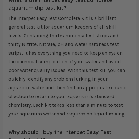
aquarium dip test kit?
The Interpet Easy Test Complete Kit is a brilliant
general test kit for aquarium keepers of all skill
levels. Containing thirty ammonia test strips and
thirty Nitrite, Nitrate, pH and water hardness test
strips, it has everything you need to keep an eye on
the chemical composition of your water and avoid
poor water quality issues. With this test kit, you can
quickly identify any problem lurking in your
aquarium water and then find an appropriate course
of action to return to your aquarium's standard
chemistry. Each kit takes less than a minute to test
your aquarium water and requires no liquid mixing.
Why should I buy the Interpet Easy Test