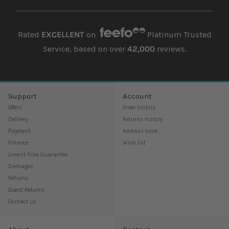
Rated
EXCELLENT
on
Platinum Trusted
Service, based on over
42,000
reviews.
Support
Account
Offers
Order history
Delivery
Returns history
Payment
Address book
Finance
Wish list
Lowest Price Guarantee
Damages
Returns
Guest Returns
Contact us