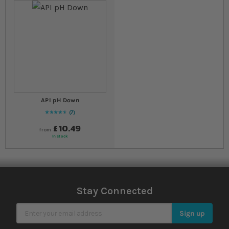
API pH Down
7
94
% of
Rating:
100
£10.49
from
In stock
Stay Connected
Sign Up for Our Newsletter
Sign up