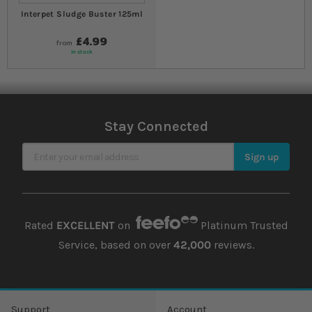
Interpet Sludge Buster 125ml
£4.99
from
In stock
Stay Connected
Sign Up for Our Newsletter
Sign up
Rated
EXCELLENT
on
Platinum Trusted
Service, based on over
42,000
reviews.
Support
Account