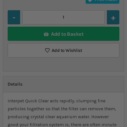
Quantity
Add to Basket
Add to Wishlist
Details
Interpet Quick Clear acts rapidly, clumping fine
particles together so that the filter can remove them,
producing crystal clear aquarium water. However
good your filtration system is, there are often minute