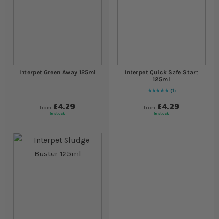
Interpet Green Away 125ml
Interpet Quick Safe Start
125ml
1
Rating:
100
% of
100
£4.29
£4.29
from
from
In stock
In stock