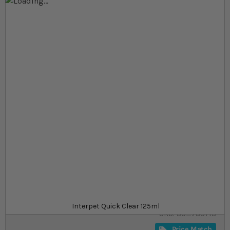
Skip to the end of the images gallery
Skip to the beginning of the images gallery
At a glance...
Water treatment to clear cloudy water in your
aquarium
Naturally safe
Treats 625 l
Product
£4.99
In stock
from
Interpet Quick Clear 125ml
SKU
SU_788713
Price Match