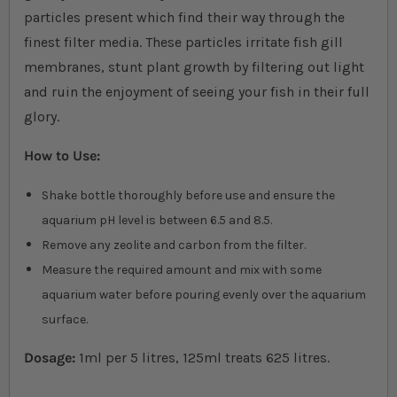
particles present which find their way through the
finest filter media. These particles irritate fish gill
membranes, stunt plant growth by filtering out light
and ruin the enjoyment of seeing your fish in their full
glory.
How to Use:
Shake bottle thoroughly before use and ensure the
aquarium pH level is between 6.5 and 8.5.
Remove any zeolite and carbon from the filter.
Measure the required amount and mix with some
aquarium water before pouring evenly over the aquarium
surface
.
Dosage:
1ml per 5 litres, 125ml treats 625 litres.