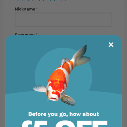
Nickname
Summary
Review
Submit Review