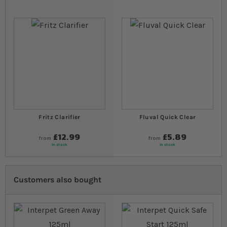
Fritz Clarifier
Fluval Quick Clear
£12.99
£5.89
from
from
In stock
In stock
Customers also bought