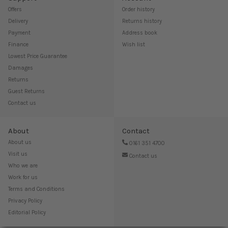
Offers
Order history
Delivery
Returns history
Payment
Address book
Finance
Wish list
Lowest Price Guarantee
Damages
Returns
Guest Returns
Contact us
About
Contact
About us
0161 351 4700
Visit us
Contact us
Who we are
Work for us
Terms and Conditions
Privacy Policy
Editorial Policy