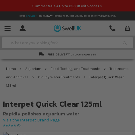
Summer Sale + Up to £12 Off with codes >
Rated
EXCELLENT
on
Platinum Trusted Service,
based on over
42,000
reviews.
Account
Contact
Menu
Search
FREE DELIVERY*
on orders over £49
Home
Aquarium
Food, Testing, and Treatments
Treatments
and Additives
Cloudy Water Treatments
Interpet Quick Clear
125ml
Interpet Quick Clear 125ml
Rapidly polishes aquarium water
Visit the Interpet Brand Page
1
Rating:
100
% of
100