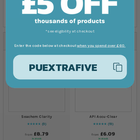
*see eligibility at checkout
Alternatives
Enter the code below at checkout
when you spend over £60.
PUEXTRAFIVE
Seachem Clarity
API Accu-Clear
9
19
98
% of
Rating:
100
98
% of
Rating:
100
£8.79
£6.09
from
from
In stock
In stock