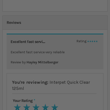
Reviews
Excellent fast servi....
Rating
100%
Excellent fast service very reliable
Review by
Hayley Mittelberger
You're reviewing:
Interpet Quick Clear
125ml
Your Rating
1 star
2 stars
3 stars
4 stars
5 stars