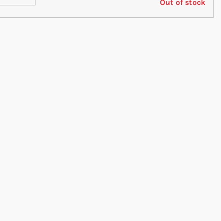
Out of stock