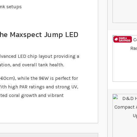
ank setups
 the Maxspect Jump LED
vanced LED chip layout providing a
ion, and overall tank health.
60cm), while the 96W is perfect for
With high PAR ratings and strong UV,
ated coral growth and vibrant