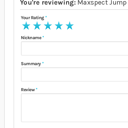
You're reviewing:
Maxspect Jump
Your Rating
1 star
2 stars
3 stars
4 stars
5 stars
Nickname
Summary
Review