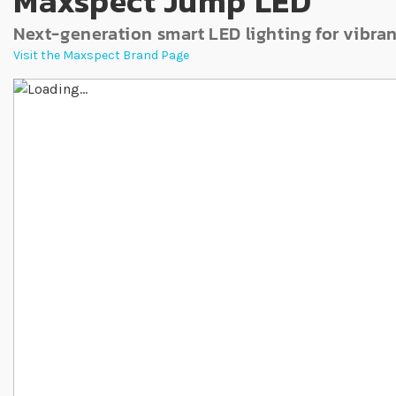
Maxspect Jump LED
Next-generation smart LED lighting for vibra
Visit the Maxspect Brand Page
Skip to the end of the images gallery
Skip to the beginning of the images gallery