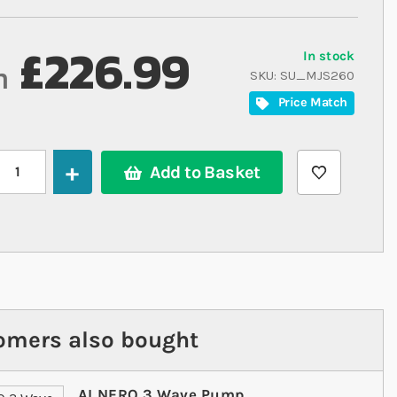
£226.99
In stock
m
SKU
SU_MJS260
Price Match
Add to Basket
omers also bought
Maxspect Jump LED
AI NERO 3 Wave Pump