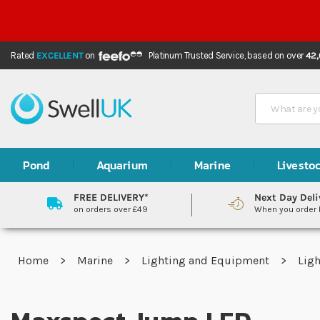
Rated
EXCELLENT
on
Platinum Trusted Service,
based on over
42
Search
Pond
Aquarium
Marine
Livesto
FREE DELIVERY*
Next Day Deli
on orders over £49
When you order
Home
Marine
Lighting and Equipment
Lig