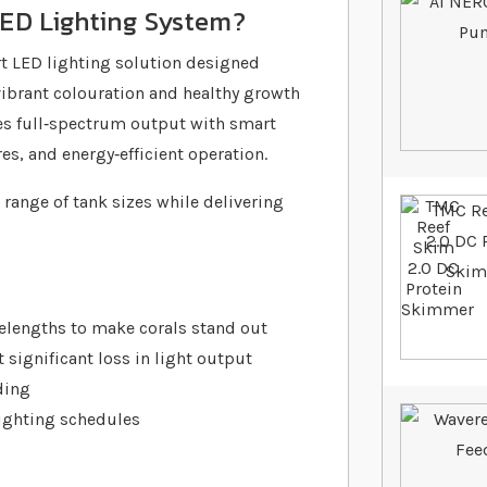
LED Lighting System?
t LED lighting solution designed
vibrant colouration and healthy growth
nes full‐spectrum output with smart
es, and energy‐efficient operation.
 range of tank sizes while delivering
elengths to make corals stand out
significant loss in light output
ding
ighting schedules