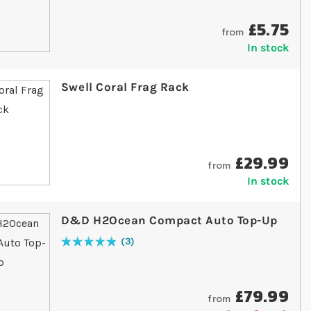
£5.75
from
In stock
Swell Coral Frag Rack
£29.99
from
In stock
D&D H2Ocean Compact Auto Top-Up
3
Rating:
100
% of
100
£79.99
from