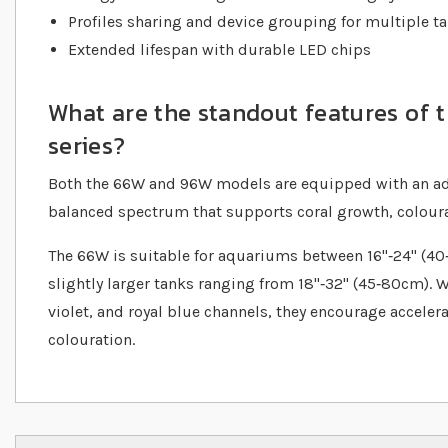
Profiles sharing and device grouping for multiple t
Extended lifespan with durable LED chips
What are the standout features of
series?
Both the 66W and 96W models are equipped with an ad
balanced spectrum that supports coral growth, colourat
The 66W is suitable for aquariums between 16"‐24" (40‐
slightly larger tanks ranging from 18"‐32" (45‐80cm). 
violet, and royal blue channels, they encourage acceler
colouration.