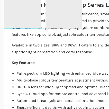
What is the Maxspect Jump Series 
The Maxspect Jump Series is a high‐performance, smar
specifically for reef aquariums. Engineered to provide 
in corals, this next‐generation lighting system combi
features like app control, adjustable colour temperatur
Available in two sizes: 66W and 96W, it caters to a wide
superior light penetration and coral response.
Key Features:
Full‐spectrum LED lighting with enhanced blue wav
Multi‐phase colour temperature adjustment without 
Built‐in lens for wide light spread and optimal blen
Syna‐G Cloud app for remote control and advanced l
Automated lunar cycle and coral acclimation mode
Energy‐efficient design with active cooling system