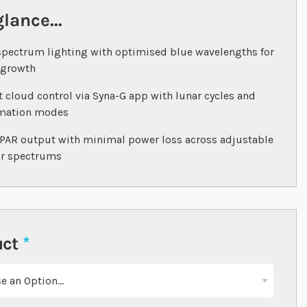
glance...
spectrum lighting with optimised blue wavelengths for
 growth
 cloud control via Syna-G app with lunar cycles and
imation modes
PAR output with minimal power loss across adjustable
ur spectrums
uct