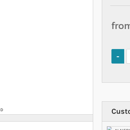
fro
Quantity
Cust
ED