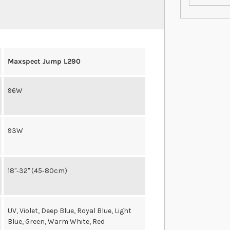
Maxspect Jump L290
96W
93W
18"‐32" (45‐80cm)
UV, Violet, Deep Blue, Royal Blue, Light
Blue, Green, Warm White, Red