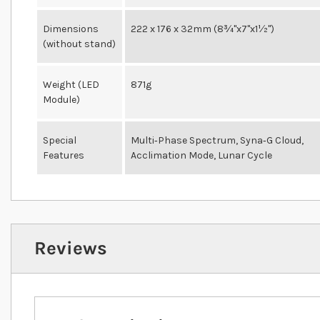
Dimensions
222 x 176 x 32mm (8¾"x7"x1½")
(without stand)
Weight (LED
871g
Module)
Special
Multi‐Phase Spectrum, Syna‐G Cloud,
Features
Acclimation Mode, Lunar Cycle
Reviews