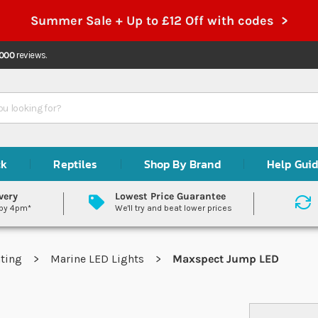
Summer Sale + Up to £12 Off with codes >
,000
reviews.
ck
Reptiles
Shop By Brand
Help Gui
very
Lowest Price Guarantee
 by 4pm*
We'll try and beat lower prices
hting
Marine LED Lights
Maxspect Jump LED