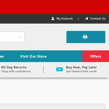
My Account
Contact Us
des
Visit Our Store
Offers
60 Day Returns
Buy Now, Pay Later
Shop with confidence
Get interest-free credit