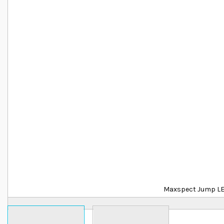
Details
Maxspect Jump L