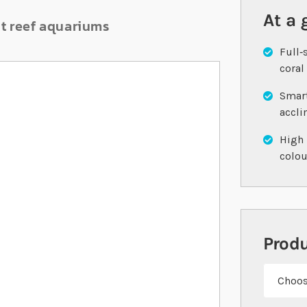
At a 
nt reef aquariums
Full‐
coral
Smart
accl
High 
colo
Prod