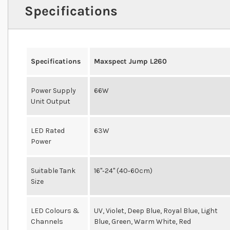
Specifications
Specifications
Maxspect Jump L260
Power Supply
66W
Unit Output
LED Rated
63W
Power
Suitable Tank
16"‐24" (40‐60cm)
Size
LED Colours &
UV, Violet, Deep Blue, Royal Blue, Light
Channels
Blue, Green, Warm White, Red