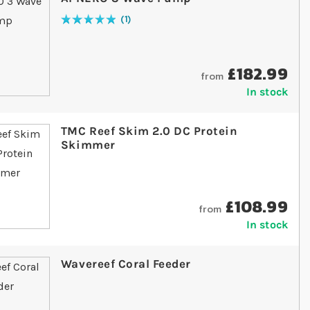
1
Rating:
100
% of
100
£182.99
from
In stock
TMC Reef Skim 2.0 DC Protein
Skimmer
£108.99
from
In stock
Wavereef Coral Feeder