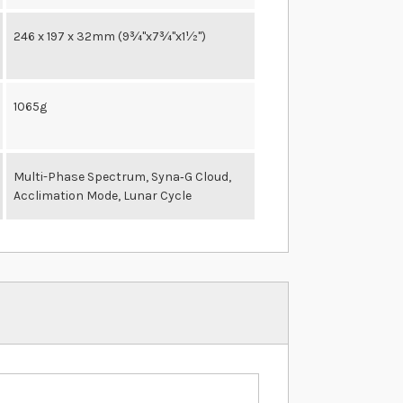
246 x 197 x 32mm (9¾"x7¾"x1½")
1065g
Multi-Phase Spectrum, Syna‐G Cloud,
Acclimation Mode, Lunar Cycle