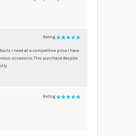
Rating
100%
ducts I need at a competitive price I have
vious occasions. This purchase despite
ptly
Rating
100%