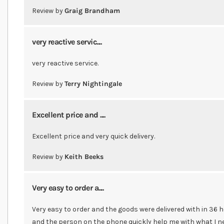
Review by
Graig Brandham
very reactive servic....
very reactive service.
Review by
Terry Nightingale
Excellent price and ....
Excellent price and very quick delivery.
Review by
Keith Beeks
Very easy to order a....
Very easy to order and the goods were delivered with in 36
and the person on the phone quickly help me with what I ne