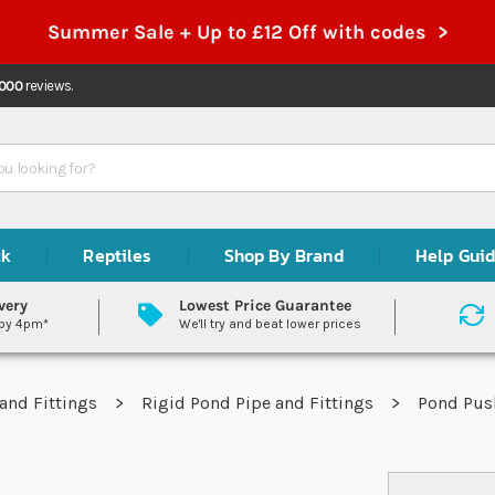
Summer Sale + Up to £12 Off with codes >
,000
reviews.
ck
Reptiles
Shop By Brand
Help Gui
very
Lowest Price Guarantee
 by 4pm*
We'll try and beat lower prices
and Fittings
Rigid Pond Pipe and Fittings
Pond Push