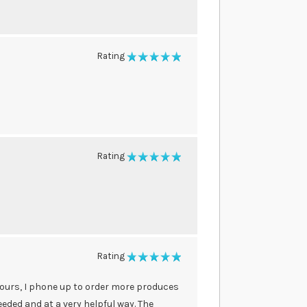
Rating
100%
Rating
100%
Rating
100%
 hours, I phone up to order more produces
eded and at a very helpful way. The