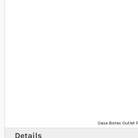
Oase Biotec Outlet 
Details