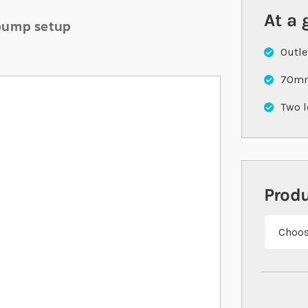
At a 
 pump setup
Outle
70mm
Two l
Prod