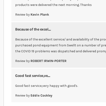
products were delivered the next morning. Thanks
Review by
Kevin Plank
Because of the excel....
Because of the excellent service/ and availability of the pro
purchased pond equipment from Swellt on a number of pre
the COVID 19 problems was dispatched and delivered prom
Review by
ROBERT IRWIN-PORTER
Good fast service,ve....
Good fast service,very happy with good's.
Review by
Eddie Cockley