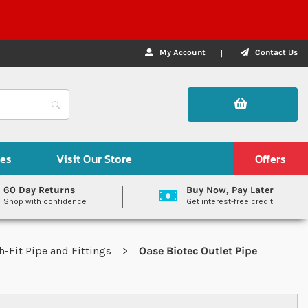
My Account
Contact Us
des
Visit Our Store
Offers
60 Day Returns
Buy Now, Pay Later
Shop with confidence
Get interest-free credit
-Fit Pipe and Fittings
Oase Biotec Outlet Pipe