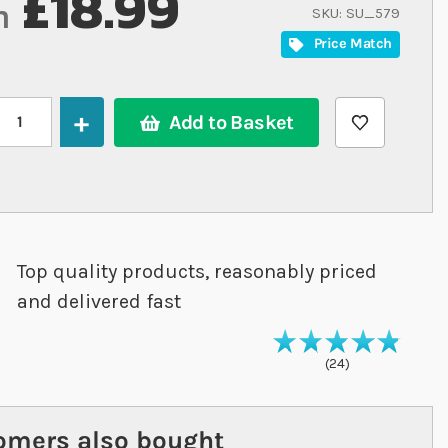
£18.99
m
SKU
SU_579
Price Match
Add to Basket
Top quality products, reasonably priced
and delivered fast
98
% of
Rating
10
24
omers also bought