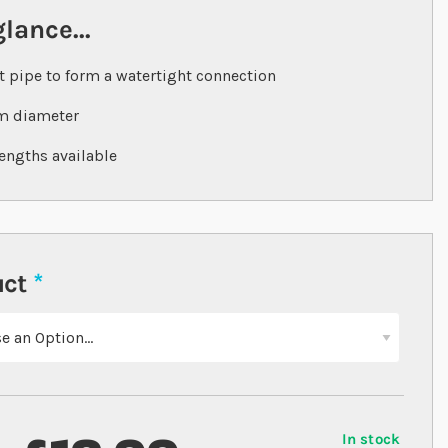
glance...
t pipe to form a watertight connection
 diameter
engths available
uct
In stock