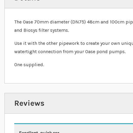
The Oase 70mm diameter (DN75) 48cm and 100cm pipe i
and Biosys filter systems.
Use it with the other pipework to create your own uniq
watertight connection from your Oase pond pumps.
One supplied.
Reviews
Excellent, quick ser....