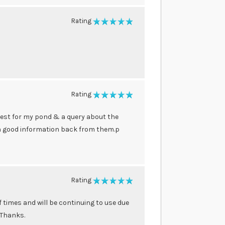
Rating
100%
Rating
100%
best for my pond & a query about the
th good information back from them.p
Rating
100%
times and will be continuing to use due
 Thanks.