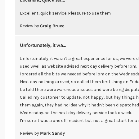
Excellent, quick service. Pleasure to use them
Review by
Craig Bruce
Unfortunately, it wa....
Unfortunately, it wasn't a great experience for us, we were 
used Swell as website advised next day delivery before 1pm.
i ordered all the bits we needed before 1pm on the Wednesda
Next day nothing arrived, so called them first thing on Frida
be told there were warehouse issues and were being dispatc
Called my customer to update, not happy, but hey things h
them again, they had no idea why it hadn't been dispatched.
Wednesday. so the next day delivery service took a week.
I'm sure it was a one off incident but not a great start for 
Review by
Mark Sandy