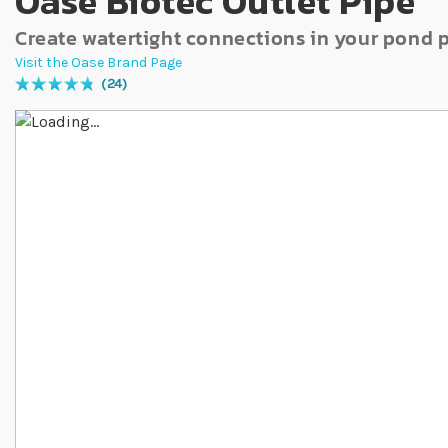
Oase Biotec Outlet Pipe
Create watertight connections in your pond
Visit the Oase Brand Page
24
Rating:
98
% of
100
Skip to the end of the images gallery
Skip to the beginning of the images gallery