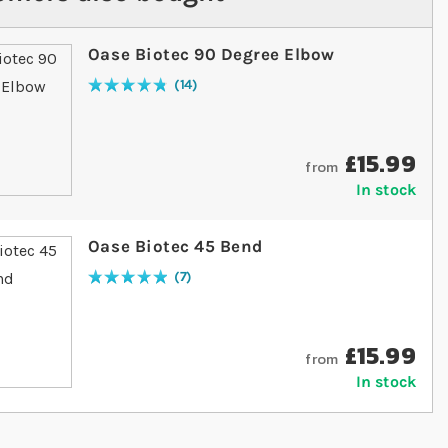
Oase Biotec 90 Degree Elbow
14
Rating:
97
% of
100
£15.99
from
In stock
Oase Biotec 45 Bend
7
Rating:
100
% of
100
£15.99
from
In stock