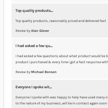
Top quality products....
Top quality products, reasonably priced and delivered fast
Review by
Alan Glover
I had asked a few qu....
I had asked a few questions about what product would be 
product i purchased & every time i got a fast response wi
Review by
Michael Bonson
Everyone I spoke wit....
Everyone I spoke with was happy to help have used many of 
to the nature of my business, will be in contact again soon