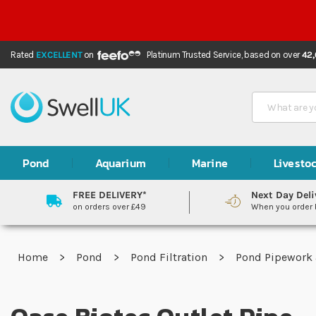
Rated
EXCELLENT
on
Platinum Trusted Service,
based on over
42
Search
Pond
Aquarium
Marine
Livesto
FREE DELIVERY*
Next Day Deli
on orders over £49
When you order
Home
Pond
Pond Filtration
Pond Pipework 