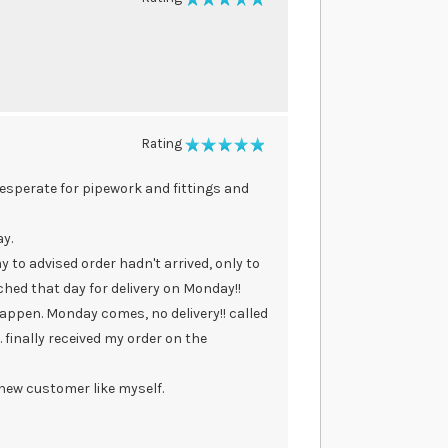
100%
Rating
100%
desperate for pipework and fittings and
y.
y to advised order hadn't arrived, only to
hed that day for delivery on Monday!!
appen. Monday comes, no delivery!! called
 finally received my order on the
a new customer like myself.