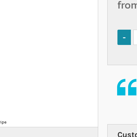
fro
Quantity
Pipe
Cust