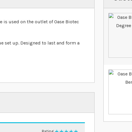
s used on the outlet of Oase Biotec
ue set up. Designed to last and form a
Rating