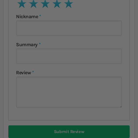
1 star
2 stars
3 stars
4 stars
5 stars
Nickname
Summary
Review
Submit Review