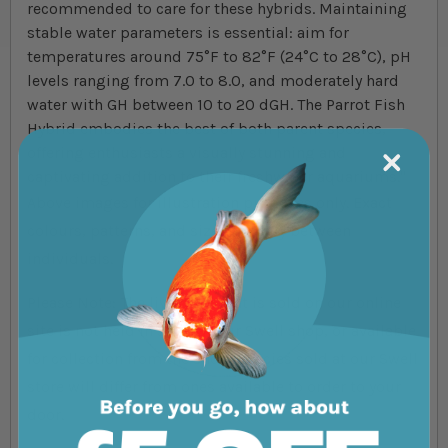
recommended to care for these hybrids. Maintaining
stable water parameters is essential: aim for
temperatures around 75°F to 82°F (24°C to 28°C), pH
levels ranging from 7.0 to 8.0, and moderately hard
water with GH between 10 to 20 dGH. The Parrot Fish
Hybrid embodies the best of both parent species,
offering enthusiasts a visually stunning and
captivating addition to their freshwater aquariums."
Above images for illustration purposes only. Exact
colours, patterns, and size may vary between
individuals.
Please Note: The livestock that is sold on our online
site is not held in store at our Swell shop, or available
for collection from the shop. Species sold at our Swell
store will differ from ones available to order to your
door.