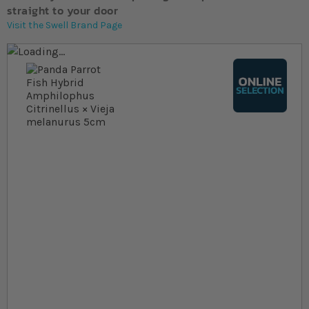
straight to your door
Visit the Swell Brand Page
Skip to the end of the images gallery
Skip to the beginning of the images gallery
At a glance...
Colours, patterns, and size may vary
Carefully packed for delivery
Suitable for tropical aquariums
Size
In stock