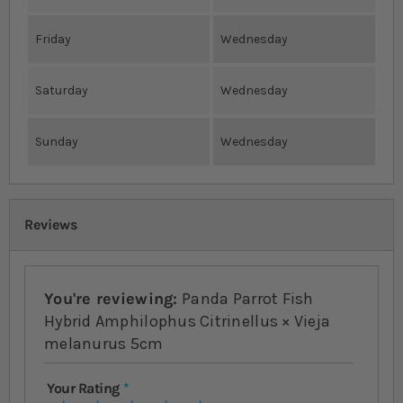
Friday
Wednesday
Saturday
Wednesday
Sunday
Wednesday
Reviews
You're reviewing:
Panda Parrot Fish
Hybrid Amphilophus Citrinellus × Vieja
melanurus 5cm
Your Rating