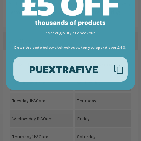
All livestock deliveries are subject to our full Delivery
Terms & Conditions, please read before ordering.
*see eligibility at checkout
Specifications
Enter the code below at checkout
when you spend over £60.
PUEXTRAFIVE
Order Livestock By
Receive Order By
Monday 11:30am
Wednesday
Tuesday 11:30am
Thursday
Wednesday 11:30am
Friday
Thursday 11:30am
Saturday