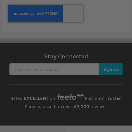
Stay Connected
Sign Up for Our Newsletter
Sign up
Rated
EXCELLENT
on
Platinum Trusted
Service, based on over
42,000
reviews.