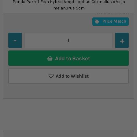
£32.19
from
Panda Parrot Fish Hybrid Amphilophus Citrinellus × Vieja
SKU
SU_STF-
melanurus 5cm
PARROT-PANDA
Price Match
Quantity
Add to Basket
Add to Wishlist