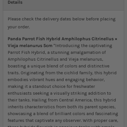
Details
Please check the delivery dates below before placing
your order.
Panda Parrot Fish Hybrid Amphilophus Citrinellus ×
Vieja melanurus 5cm
"Introducing the captivating
Parrot Fish Hybrid, a stunning amalgamation of
Amphilophus Citrinellus and Vieja melanurus,
boasting a unique blend of colors and distinctive
traits. Originating from the cichlid family, this hybrid
embodies vibrant hues and engaging behavior,
making it a standout choice for freshwater
enthusiasts seeking a visually striking addition to
their tanks. Hailing from Central America, this hybrid
inherits characteristics from both its parent species,
showcasing a blend of brilliant colors and fascinating
features that captivate any observer. With proper care,