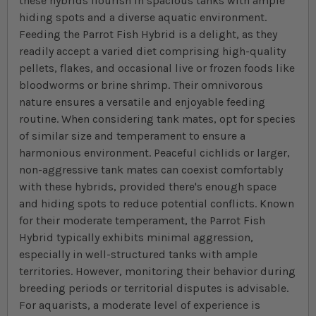
these hybrids flourish in spacious tanks with ample
hiding spots and a diverse aquatic environment.
Feeding the Parrot Fish Hybrid is a delight, as they
readily accept a varied diet comprising high-quality
pellets, flakes, and occasional live or frozen foods like
bloodworms or brine shrimp. Their omnivorous
nature ensures a versatile and enjoyable feeding
routine. When considering tank mates, opt for species
of similar size and temperament to ensure a
harmonious environment. Peaceful cichlids or larger,
non-aggressive tank mates can coexist comfortably
with these hybrids, provided there's enough space
and hiding spots to reduce potential conflicts. Known
for their moderate temperament, the Parrot Fish
Hybrid typically exhibits minimal aggression,
especially in well-structured tanks with ample
territories. However, monitoring their behavior during
breeding periods or territorial disputes is advisable.
For aquarists, a moderate level of experience is