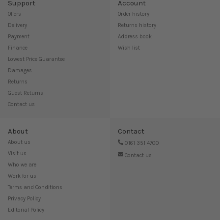
Support
Account
Offers
Order history
Delivery
Returns history
Payment
Address book
Finance
Wish list
Lowest Price Guarantee
Damages
Returns
Guest Returns
Contact us
About
Contact
About us
0161 351 4700
Visit us
Contact us
Who we are
Work for us
Terms and Conditions
Privacy Policy
Editorial Policy