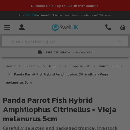
Summer Sale + Up to £12 Off with codes >
Rated
EXCELLENT
on
Platinum Trusted Service,
based on over
42,000
reviews.
Account
Contact
Menu
Search
FREE DELIVERY*
on orders over £49
Home
Livestock
Tropical
Tropical Fish
Parrot Cichlids
Panda Parrot Fish Hybrid Amphilophus Citrinellus × Vieja
melanurus 5cm
Panda Parrot Fish Hybrid
Amphilophus Citrinellus × Vieja
melanurus 5cm
Carefully selected and packaged tropical livestock