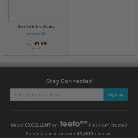
Swell Airline Clamp
2
Rating:
100
% of
100
£1.59
from
In stock
Stay Connected
Sign Up for Our Newsletter
Sign up
Rated
EXCELLENT
on
Platinum Trusted
Service, based on over
42,000
reviews.