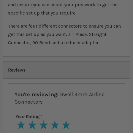
and ensure you can adapt your pipework to get the
specific set up that you require.
There are four different connectors to ensure you can
get this set up as you want, a T Piece, Straight
Connector, 90 Bend and a reducer adapter.
Reviews
You're reviewing:
Swell 4mm Airline
Connectors
Your Rating
1 star
2 stars
3 stars
4 stars
5 stars