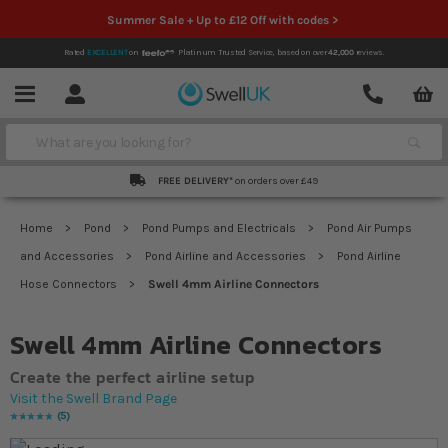
Summer Sale + Up to £12 Off with codes >
Rated
EXCELLENT
on
Platinum Trusted Service,
based on over
42,000
reviews.
Account
Contact
Menu
Search
FREE DELIVERY*
on orders over £49
Home
Pond
Pond Pumps and Electricals
Pond Air Pumps
and Accessories
Pond Airline and Accessories
Pond Airline
Hose Connectors
Swell 4mm Airline Connectors
Swell 4mm Airline Connectors
Create the perfect airline setup
Visit the Swell Brand Page
5
Rating:
100
% of
100