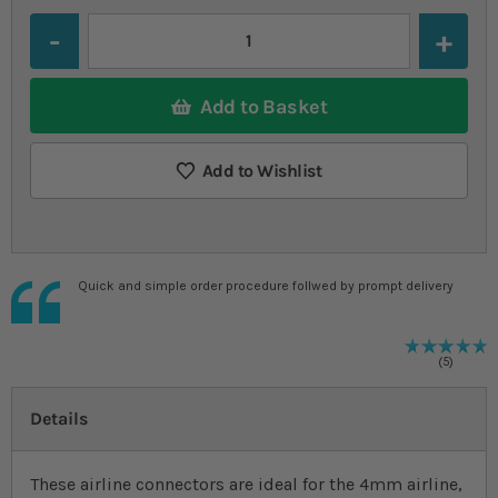
Quantity
Add to Basket
Add to Wishlist
Quick and simple order procedure follwed by prompt delivery
R
1
%
5
Details
These airline connectors are ideal for the 4mm airline,