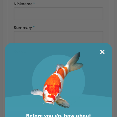
Nickname
Summary
Review
Submit Review