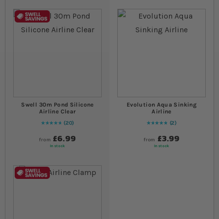
Swell 30m Pond Silicone
Evolution Aqua Sinking
Airline Clear
Airline
20
2
99
% of
Rating:
100
Rating:
100
% of
100
£6.99
£3.99
from
from
In stock
In stock