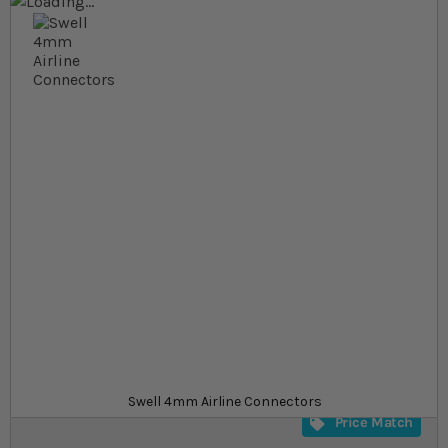
Skip to the end of the images gallery
Skip to the beginning of the images gallery
At a glance...
Tubing connectors for 4mm airlines
Reduce, bend or extend your airlines
A range of connectors available
Product
£0.89
In stock
from
SKU
SU_794409
Swell 4mm Airline Connectors
Price Match