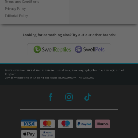
Terms and Conditions
Privacy Policy
Editorial Policy
Looking for something else? Try out our other brands:
© 2006 - 2025 Swell UK Ltd, Unit C, SK14 Industrial Park, Broadway, Hyde, Cheshire, SK14 4QF, United
Kingdom
Company registered in England and Wales no. 06239940. VAT no. 825020666