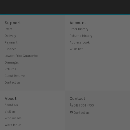
Support
Account
Offers
Order history
Delivery
Returns history
Payment
Address book
Finance
Wish list
Lowest Price Guarantee
Damages
Returns
Guest Returns
Contact us
About
Contact
About us
0161 351 4700
Visit us
Contact us
Who we are
Work for us