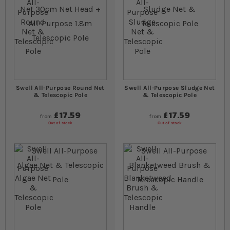
Swell All-Purpose Round Net
Swell All-Purpose Sludge Net
& Telescopic Pole
& Telescopic Pole
£17.59
£17.59
from
from
Out of stock
Out of stock