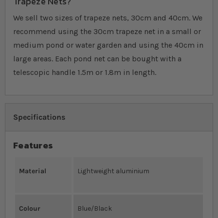
Trapeze Nets?
We sell two sizes of trapeze nets, 30cm and 40cm. We
recommend using the 30cm trapeze net in a small or
medium pond or water garden and using the 40cm in
large areas. Each pond net can be bought with a
telescopic handle 1.5m or 1.8m in length.
Specifications
Features
Material
Lightweight aluminium
Colour
Blue/Black