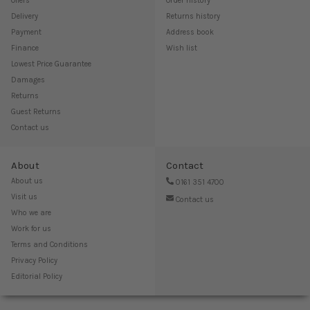
Offers
Order history
Delivery
Returns history
Payment
Address book
Finance
Wish list
Lowest Price Guarantee
Damages
Returns
Guest Returns
Contact us
About
Contact
About us
0161 351 4700
Visit us
Contact us
Who we are
Work for us
Terms and Conditions
Privacy Policy
Editorial Policy