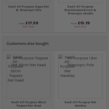
Swell All-Purpose Algae Net
Swell All-Purpose
& Telescopic Pole
Blanketweed Brush &
Telescopic Handle
£17.59
£15.19
from
from
Out of stock
Out of stock
Customers also bought
Swell All-Purpose 30cm
Swell All-Purpose Net
Trapeze Net Head
Handles