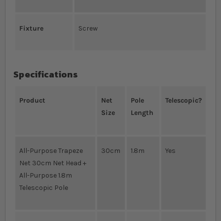
Fixture
Screw
Specifications
Product
Net
Pole
Telescopic?
Size
Length
All-Purpose Trapeze
30cm
1.8m
Yes
Net 30cm Net Head +
All-Purpose 1.8m
Telescopic Pole