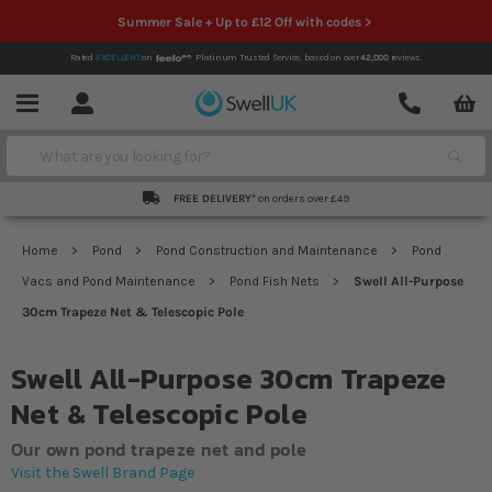
Summer Sale + Up to £12 Off with codes >
Rated
EXCELLENT
on
Platinum Trusted Service,
based on over
42,000
reviews.
Account
Contact
Menu
Search
FREE DELIVERY*
on orders over £49
Home
Pond
Pond Construction and Maintenance
Pond
Vacs and Pond Maintenance
Pond Fish Nets
Swell All-Purpose
30cm Trapeze Net & Telescopic Pole
Swell All-Purpose 30cm Trapeze
Net & Telescopic Pole
Our own pond trapeze net and pole
Visit the Swell Brand Page