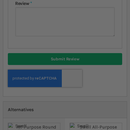
Review
Submit Review
Alternatives