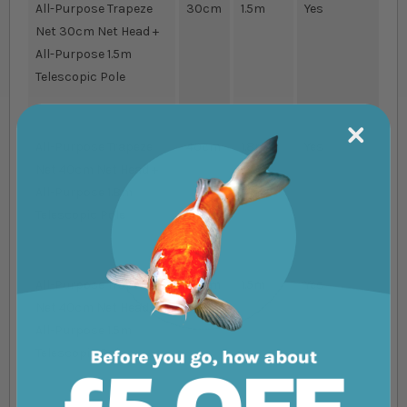
All-Purpose Trapeze
30cm
1.5m
Yes
Net 30cm Net Head +
All-Purpose 1.5m
Telescopic Pole
All-Purpose Trapeze
40cm
1.8m
Yes
Net 40cm Net Head +
All-Purpose 1.8m
Telescopic Pole
All-Purpose Trapeze
40cm
1.5m
Yes
Net 40cm Net Head +
All-Purpose 1.5m
Telescopic Pole