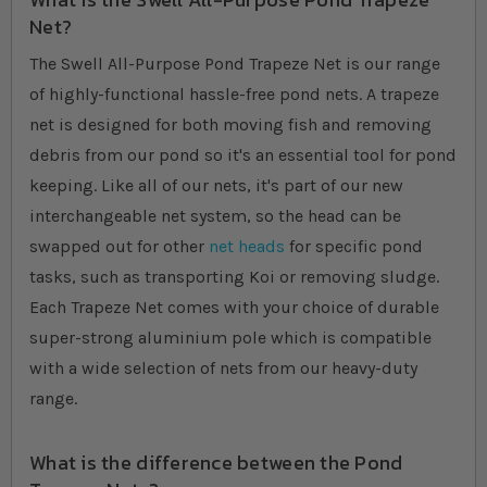
Net?
The Swell All-Purpose Pond Trapeze Net is our range
of highly-functional hassle-free pond nets. A trapeze
net is designed for both moving fish and removing
debris from our pond so it's an essential tool for pond
keeping. Like all of our nets, it's part of our new
interchangeable net system, so the head can be
swapped out for other
net heads
for specific pond
tasks, such as transporting Koi or removing sludge.
Each Trapeze Net comes with your choice of durable
super-strong aluminium pole which is compatible
with a wide selection of nets from our heavy-duty
range.
What is the difference between the Pond