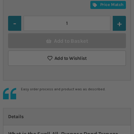
Price Match
Quantity
Add to Basket
Add to Wishlist
Easy order process and product was as described.
Details
What is the Swell All-Purpose Pond Trapeze