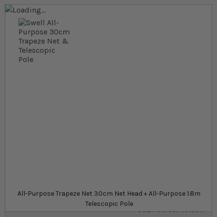
Skip to the end of the images gallery
Skip to the beginning of the images gallery
At a glance...
All-purpose pond trapeze net
Made from strong, lightweight aluminium
A wide range of sizes to suit all needs
Net Handle
£17.59
Out of stock
from
All-Purpose Trapeze Net 30cm Net Head + All-Purpose 1.8m
SKU
Telescopic Pole
SU_Net500/Net506