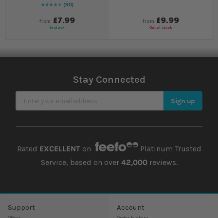
90
96
% of
Rating:
100
£7.99
£9.99
from
from
In stock
Out of stock
Stay Connected
Sign Up for Our Newsletter
Sign up
Rated
EXCELLENT
on
Platinum Trusted
Service, based on over
42,000
reviews.
Support
Account