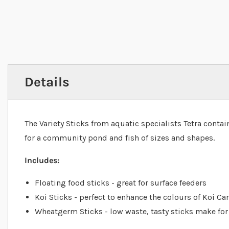
Details
The Variety Sticks from aquatic specialists Tetra contain
for a community pond and fish of sizes and shapes.
Includes:
Floating food sticks - great for surface feeders
Koi Sticks - perfect to enhance the colours of Koi Ca
Wheatgerm Sticks - low waste, tasty sticks make for 