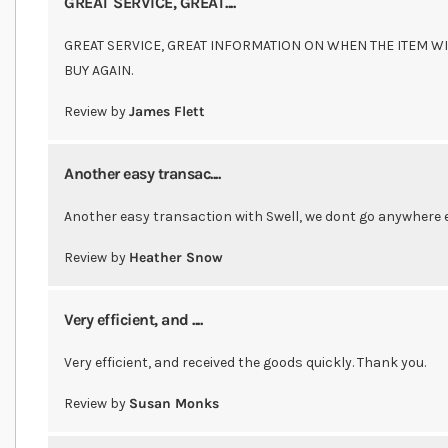
GREAT SERVICE, GREAT....
GREAT SERVICE, GREAT INFORMATION ON WHEN THE ITEM WI
BUY AGAIN.
Review by
James Flett
Another easy transac....
Another easy transaction with Swell, we dont go anywhere e
Review by
Heather Snow
Very efficient, and ....
Very efficient, and received the goods quickly. Thank you.
Review by
Susan Monks