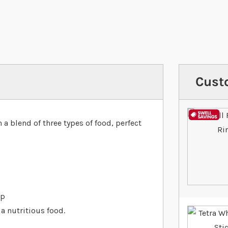
Cust
 a blend of three types of food, perfect
rp
a nutritious food.