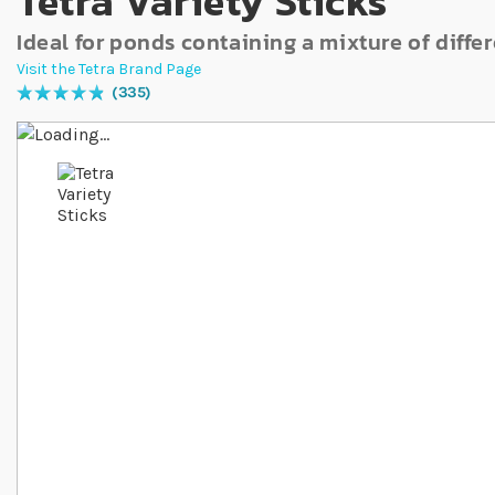
Tetra Variety Sticks
Ideal for ponds containing a mixture of differ
Visit the Tetra Brand Page
335
Rating:
99
% of
100
Skip to the end of the images gallery
Skip to the beginning of the images gallery