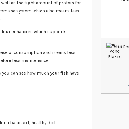
 well as the tight amount of protein for
ed immune system which also means less
.
 colour enhancers which supports
r ease of consumption and means less
refore less maintenance.
s you can see how much your fish have
.
or a balanced, healthy diet.