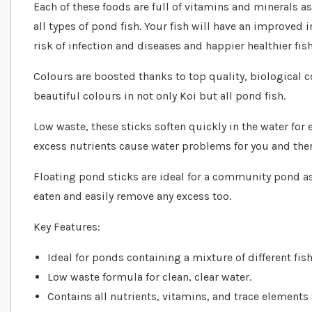
Each of these foods are full of vitamins and minerals as
all types of pond fish. Your fish will have an improv
risk of infection and diseases and happier healthier fish
Colours are boosted thanks to top quality, biological
beautiful colours in not only Koi but all pond fish.
Low waste, these sticks soften quickly in the water fo
excess nutrients cause water problems for you and the
Floating pond sticks are ideal for a community pond a
eaten and easily remove any excess too.
Key Features:
Ideal for ponds containing a mixture of different fish
Low waste formula for clean, clear water.
Contains all nutrients, vitamins, and trace elements f