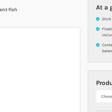
At a 
ent fish
Stick
Float
incl
Conta
balan
Prod