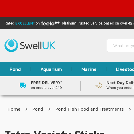
Rated
EXCELLENT
on
Platinum Trusted Service,
based on over
42
Search
Pond
Aquarium
Marine
Livesto
FREE DELIVERY*
Next Day Deli
on orders over £49
When you order
Home
Pond
Pond Fish Food and Treatments