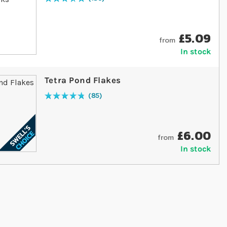
Rating:
98
% of
100
£5.09
from
In stock
Tetra Pond Flakes
85
Rating:
97
% of
100
£6.00
from
In stock