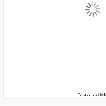
Tetra Variety Stic