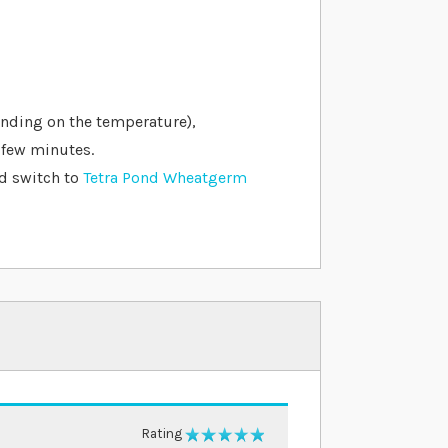
ending on the temperature),
 few minutes.
nd switch to
Tetra Pond Wheatgerm
Rating
100%