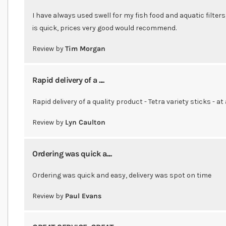
I have always used swell for my fish food and aquatic filters
is quick, prices very good would recommend.
Review by
Tim Morgan
Rapid delivery of a ....
Rapid delivery of a quality product - Tetra variety sticks - at
Review by
Lyn Caulton
Ordering was quick a....
Ordering was quick and easy, delivery was spot on time
Review by
Paul Evans