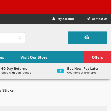
My Account
Contact Us
des
Visit Our Store
Offers
60 Day Returns
Buy Now, Pay Later
Shop with confidence
Get interest-free credit
y Sticks