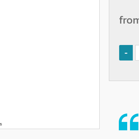
fro
Quantity
ks