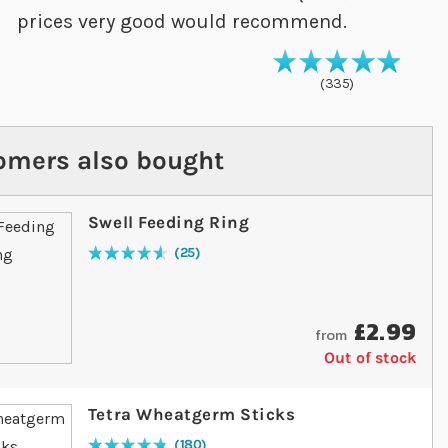
prices very good would recommend.
99
% of
Rating
10
335
omers also bought
Swell Feeding Ring
25
Rating:
94
% of
100
£2.99
from
Out of stock
Tetra Wheatgerm Sticks
180