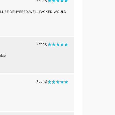
Rating
100%
LL BE DELIVERED. WELL PACKED. WOULD
Rating
100%
lse.
Rating
100%