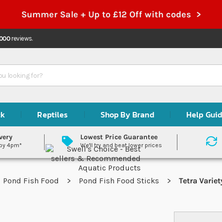
Summer Sale + Up to £12 Off with codes >
,000
reviews.
ck
Reptiles
Shop By Brand
Help Gui
very
Lowest Price Guarantee
 by 4pm*
We'll try and beat lower prices
Pond Fish Food
Pond Fish Food Sticks
Tetra Variet