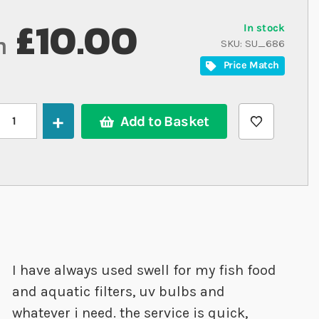
£10.00
In stock
m
SKU
SU_686
Price Match
Add to Basket
I have always used swell for my fish food
and aquatic filters, uv bulbs and
whatever i need. the service is quick,