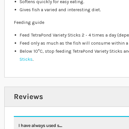
Softens quickly for easy eating.
Gives fish a varied and interesting diet.
Feeding guide
Feed TetraPond Variety Sticks 2 - 4 times a day (dep
Feed only as much as the fish will consume within a
Below 10°C, stop feeding TetraPond Variety Sticks a
Sticks
.
Reviews
I have always used s....