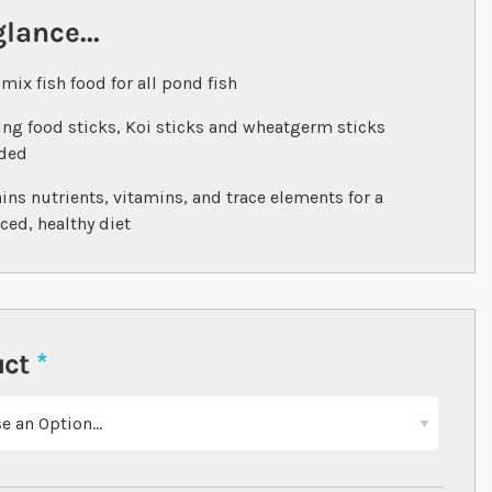
glance...
 mix fish food for all pond fish
ing food sticks, Koi sticks and wheatgerm sticks
uded
ins nutrients, vitamins, and trace elements for a
ced, healthy diet
uct