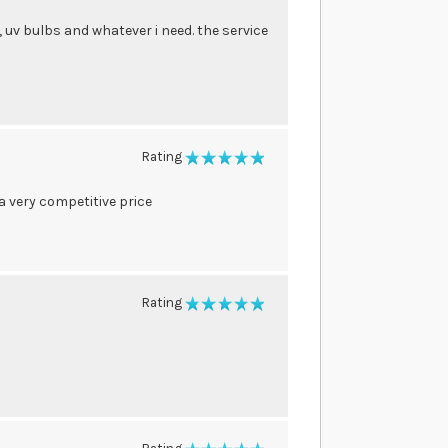
, uv bulbs and whatever i need. the service
Rating
100%
 a very competitive price
Rating
100%