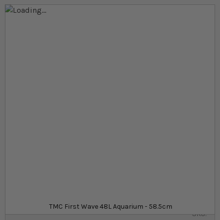
Skip to the end of the images gallery
Skip to the beginning of the images gallery
At a glance...
All-in-one reef aquarium setup, perfect for
beginners
Built in filtration and skimmer
Energy efficient LED lighting
Product
£179.99
In stock
from
TMC First Wave 48L Aquarium - 58.5cm
SKU