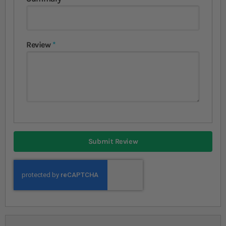
Review
Submit Review