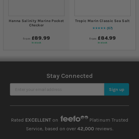
Hanna Salinity Marine Pocket
Tropic Marin Classic Sea Salt
Checker
67
99
% of
Rating:
100
£89.99
£84.99
from
from
In stock
In stock
Stay Connected
Sign Up for Our Newsletter
Sign up
Rated
EXCELLENT
on
Platinum Trusted
Service, based on over
42,000
reviews.