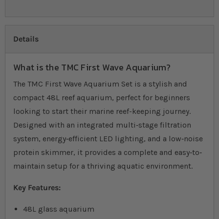
Details
What is the TMC First Wave Aquarium?
The TMC First Wave Aquarium Set is a stylish and
compact 48L reef aquarium, perfect for beginners
looking to start their marine reef-keeping journey.
Designed with an integrated multi‐stage filtration
system, energy‐efficient LED lighting, and a low‐noise
protein skimmer, it provides a complete and easy‐to‐
maintain setup for a thriving aquatic environment.
Key Features:
48L glass aquarium