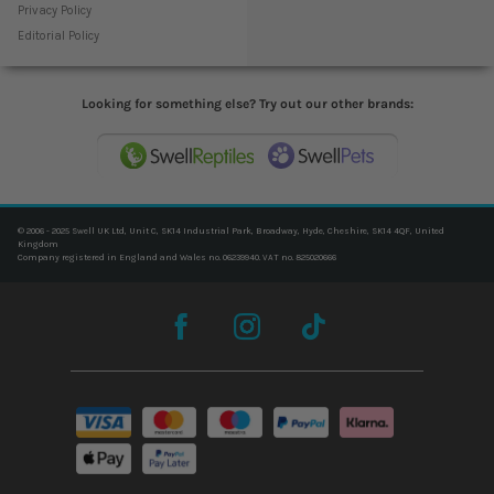
Privacy Policy
Editorial Policy
Looking for something else? Try out our other brands:
© 2006 - 2025 Swell UK Ltd, Unit C, SK14 Industrial Park, Broadway, Hyde, Cheshire, SK14 4QF, United
Kingdom
Company registered in England and Wales no. 06239940. VAT no. 825020666