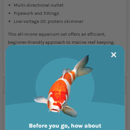
Multi‐directional outlet
Pipework and fittings
Low‐voltage DC protein skimmer
This all‐in‐one aquarium set offers an efficient,
beginner‐friendly approach to marine reef keeping,
making it easier than ever to enjoy the beauty of a
vibrant aquatic world.
Specifications
Length
58.5cm
Width
29.5cm