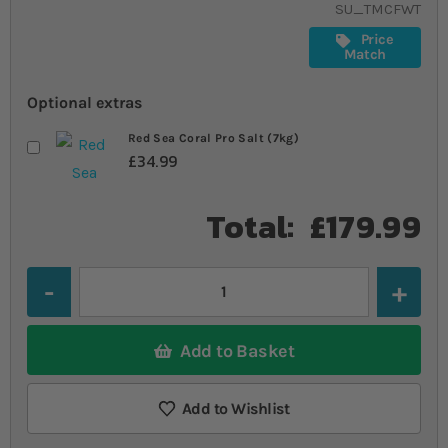
SU_TMCFWT
Price
Match
Optional extras
Red Sea Coral Pro Salt (7kg)
£34.99
Total:
£179.99
Quantity
Add to Basket
Add to Wishlist