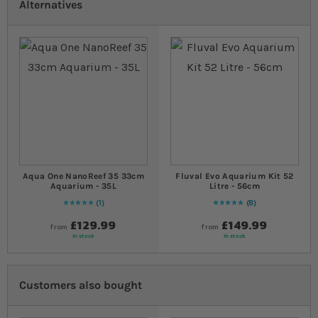
Alternatives
Aqua One NanoReef 35 33cm
Fluval Evo Aquarium Kit 52
Aquarium - 35L
Litre - 56cm
1
8
Rating:
100
% of
100
Rating:
100
% of
100
£129.99
£149.99
from
from
In stock
In stock
Customers also bought