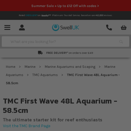
Summer Sale + Up to £12 Off with codes >
Rated
EXCELLENT
on
Platinum Trusted Service,
based on over
42,000
reviews.
Account
Contact
Menu
Search
FREE DELIVERY*
on orders over £49
Home
Marine
Marine Aquariums and Scaping
Marine
Aquariums
TMC Aquariums
TMC First Wave 48L Aquarium -
58.5cm
TMC First Wave 48L Aquarium -
58.5cm
The ultimate starter kit for reef enthusiasts
Visit the TMC Brand Page