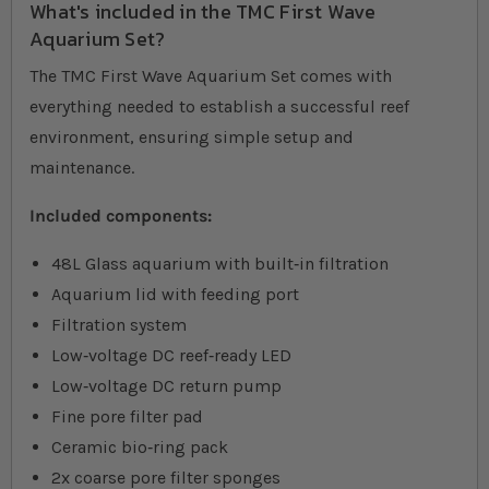
What's included in the TMC First Wave
Aquarium Set?
The TMC First Wave Aquarium Set comes with
everything needed to establish a successful reef
environment, ensuring simple setup and
maintenance.
Included components:
48L Glass aquarium with built‐in filtration
Aquarium lid with feeding port
Filtration system
Low‐voltage DC reef‐ready LED
Low‐voltage DC return pump
Fine pore filter pad
Ceramic bio‐ring pack
2x coarse pore filter sponges