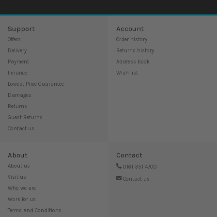
Support
Account
Offers
Order history
Delivery
Returns history
Payment
Address book
Finance
Wish list
Lowest Price Guarantee
Damages
Returns
Guest Returns
Contact us
About
Contact
About us
0161 351 4700
Visit us
Contact us
Who we are
Work for us
Terms and Conditions