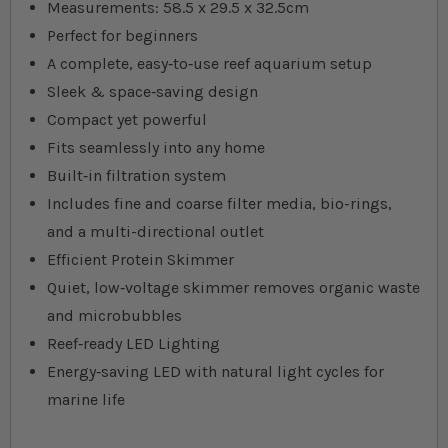
Measurements: 58.5 x 29.5 x 32.5cm
Perfect for beginners
A complete, easy‐to‐use reef aquarium setup
Sleek & space‐saving design
Compact yet powerful
Fits seamlessly into any home
Built‐in filtration system
Includes fine and coarse filter media, bio-rings,
and a multi-directional outlet
Efficient Protein Skimmer
Quiet, low‐voltage skimmer removes organic waste
and microbubbles
Reef‐ready LED Lighting
Energy‐saving LED with natural light cycles for
marine life