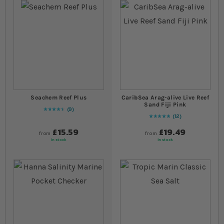
Seachem Reef Plus
CaribSea Arag-alive Live Reef
Sand Fiji Pink
9
93
% of
Rating:
100
12
98
% of
Rating:
100
£15.59
£19.49
from
from
In stock
In stock