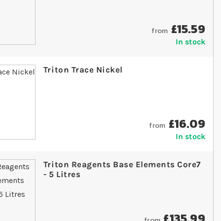
£15.59
from
In stock
Triton Trace Nickel
£16.09
from
In stock
Triton Reagents Base Elements Core7
- 5 Litres
£135.99
from