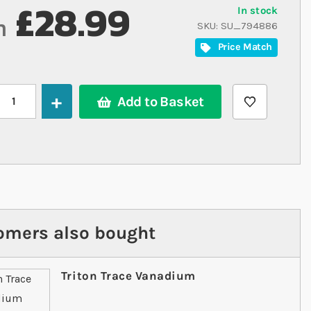
£28.99
In stock
m
SKU
SU_794886
Price Match
Add to Basket
omers also bought
Triton Trace Vanadium