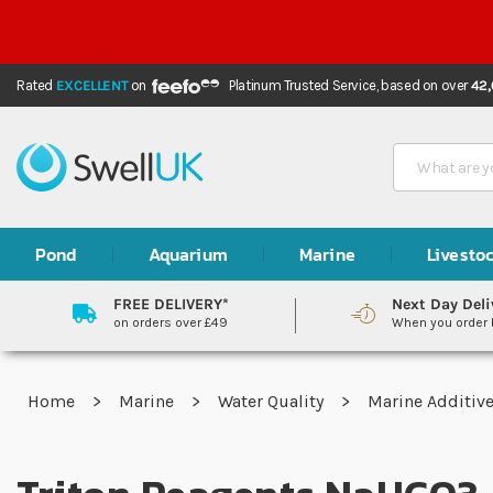
Rated
EXCELLENT
on
Platinum Trusted Service,
based on over
42
Search
Pond
Aquarium
Marine
Livesto
FREE DELIVERY*
Next Day Deli
on orders over £49
When you order
Home
Marine
Water Quality
Marine Additiv