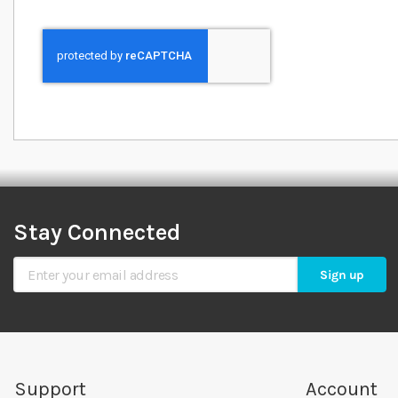
Stay Connected
Sign Up for Our Newsletter
Sign up
Support
Account