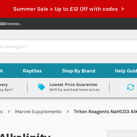
Summer Sale + Up to £12 Off with codes >
,000
reviews.
ck
Reptiles
Shop By Brand
Help Gui
very
Lowest Price Guarantee
 by 4pm*
We'll try and beat lower prices
es
Marine Supplements
Triton Reagents NaHCO3 Alk