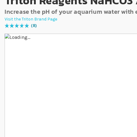
Triton Reagents NaHCO3 
Increase the pH of your aquarium water with 
Visit the Triton Brand Page
8
Rating:
100
% of
100
Skip to the end of the images gallery
Skip to the beginning of the images gallery