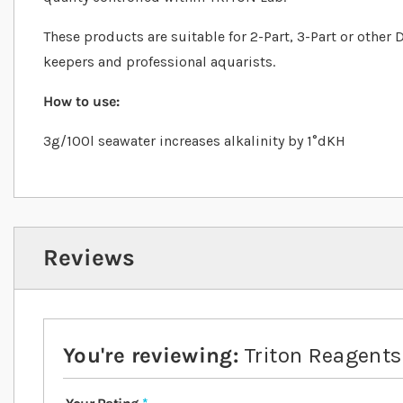
These products are suitable for 2-Part, 3-Part or other
keepers and professional aquarists.
How to use:
3g/100l seawater increases alkalinity by 1°dKH
Reviews
You're reviewing:
Triton Reagents