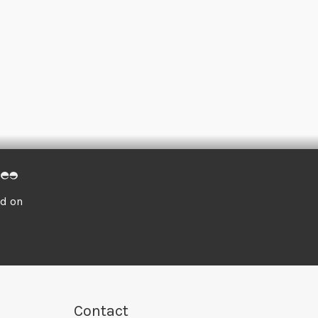
ed on
Contact