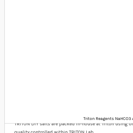
Details
Triton Reagents NaHCO3 A
TRITON DIY salts are packed in-house at Triton using on
quality controlled within TRITON Lab.