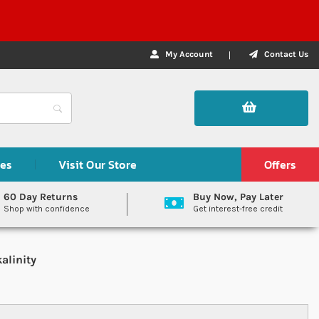
My Account
Contact Us
des
Visit Our Store
Offers
60 Day Returns
Buy Now, Pay Later
Shop with confidence
Get interest-free credit
alinity