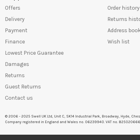
Offers
Order history
Delivery
Returns hist
Payment
Address boo
Finance
Wish list
Lowest Price Guarantee
Damages
Returns
Guest Returns
Contact us
© 2006 - 2025 Swell UK Ltd, Unit C, SK14 Industrial Park, Broadway, Hyde, Che
Company registered in England and Wales no. 06239940. VAT no. 82502066