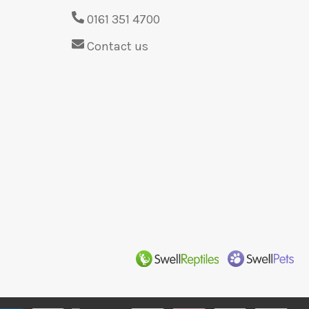
0161 351 4700
Contact us