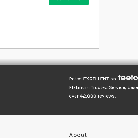
Rated
EXCELLENT
on
Platinum Trusted Service, bas
over
42,000
reviews.
About