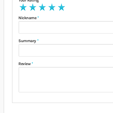
Your Rating
1 star
2 stars
3 stars
4 stars
5 stars
Nickname
Summary
Review