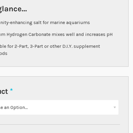
glance...
inity-enhancing salt for marine aquariums
m Hydrogen Carbonate mixes well and increases pH
ble for 2-Part, 3-Part or other D.I.Y. supplement
ods
uct