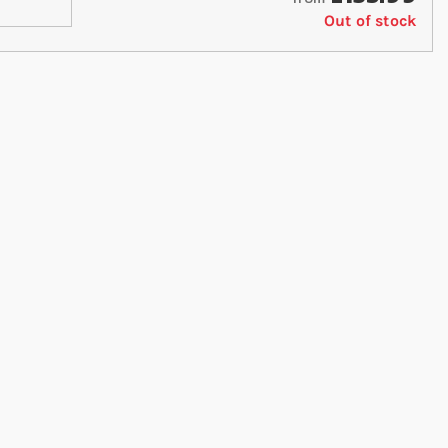
Out of stock