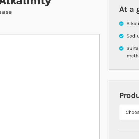
Alkalinity
At a 
ease
Alkal
Sodiu
Suita
meth
Prod