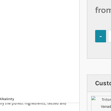
fro
Quantity
Cust
lkalinity
ly the purest ingredients, tested and