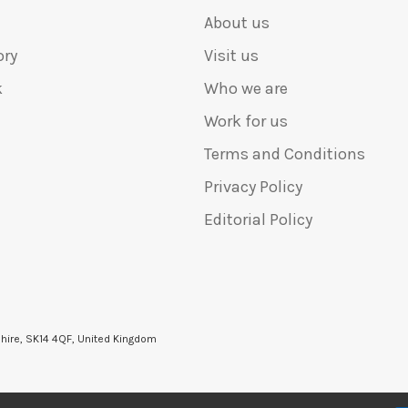
About us
ory
Visit us
k
Who we are
Work for us
Terms and Conditions
Privacy Policy
Editorial Policy
shire, SK14 4QF, United Kingdom
6