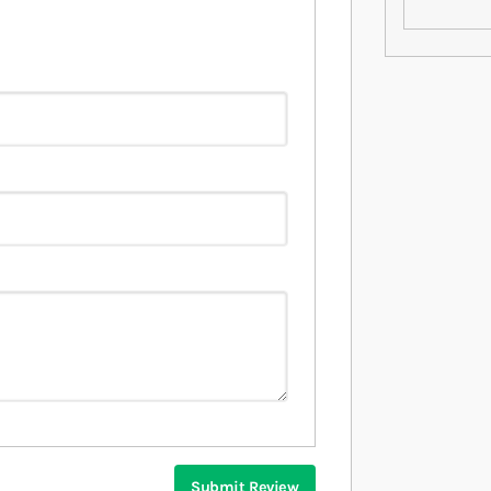
Submit Review