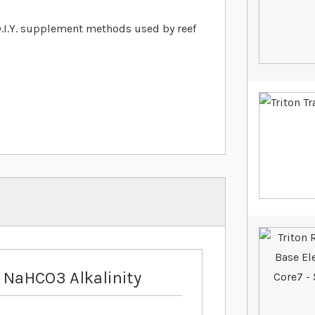
 D.I.Y. supplement methods used by reef
 NaHCO3 Alkalinity