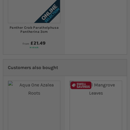
Panther Crab Parathelphusa
Pantherina 3cm
£21.49
from
In stock
Customers also bought