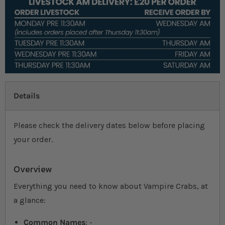
Details
Please check the delivery dates below before placing
your order.
Overview
Everything you need to know about Vampire Crabs, at
a glance:
Common Names
: -