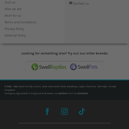
Visit us
Contact us
Who we are
Work for us
Terms and Conditions
Privacy Policy
Editorial Policy
Looking for something else? Try out our other brands:
© 2006 - 2025 Swell UK Ltd, Unit C, SK14 Industrial Park, Broadway, Hyde, Cheshire, SK14 4QF, United
Kingdom
Company registered in England and Wales no. 06239940. VAT no. 825020666