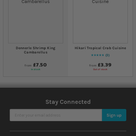
Dennerle Shrimp King
Hikari Tropical Crab Cuisine
Cambarellus
3
Rating:
100
% of
100
£7.50
£3.39
from
from
In stock
Out of stock
Stay Connected
Sign Up for Our Newsletter
Sign up