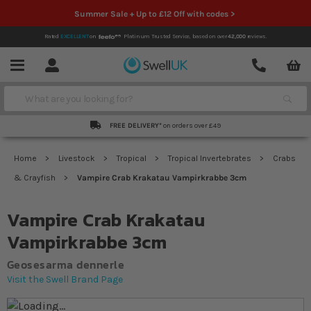
Summer Sale + Up to £12 Off with codes >
Rated
EXCELLENT
on
Platinum Trusted Service,
based on over
42,000
reviews.
Account
Contact
Menu
Search
FREE DELIVERY*
on orders over £49
Home
Livestock
Tropical
Tropical Invertebrates
Crabs
& Crayfish
Vampire Crab Krakatau Vampirkrabbe 3cm
Vampire Crab Krakatau
Vampirkrabbe 3cm
Geosesarma dennerle
Visit the Swell Brand Page
Skip to the end of the images gallery