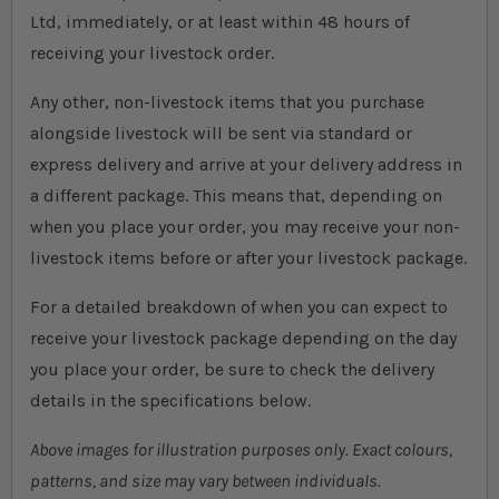
Ltd, immediately, or at least within 48 hours of
receiving your livestock order.
Any other, non-livestock items that you purchase
alongside livestock will be sent via standard or
express delivery and arrive at your delivery address in
a different package. This means that, depending on
when you place your order, you may receive your non-
livestock items before or after your livestock package.
For a detailed breakdown of when you can expect to
receive your livestock package depending on the day
you place your order, be sure to check the delivery
details in the specifications below.
Above images for illustration purposes only. Exact colours,
patterns, and size may vary between individuals.