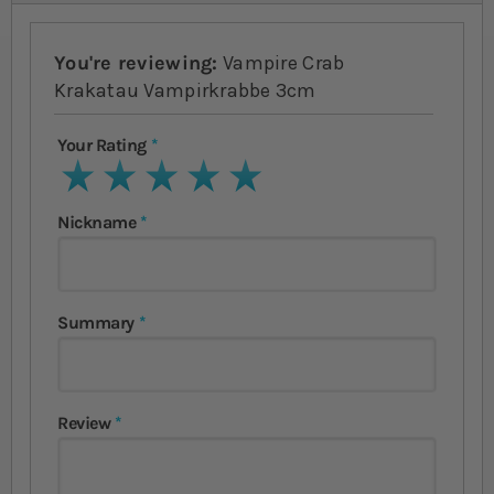
You're reviewing:
Vampire Crab
Krakatau Vampirkrabbe 3cm
Your Rating
1 star
2 stars
3 stars
4 stars
5 stars
Nickname
Summary
Review