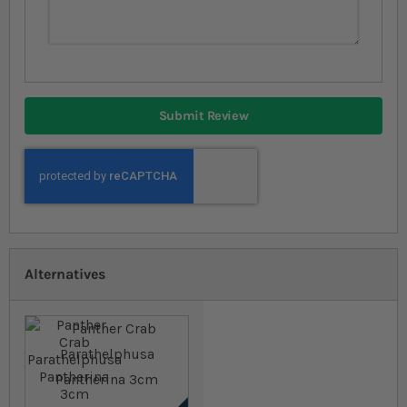
Submit Review
Alternatives