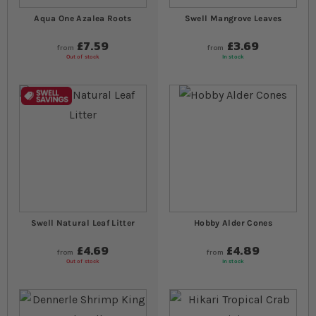
Aqua One Azalea Roots
Swell Mangrove Leaves
£7.59
£3.69
from
from
Out of stock
In stock
Swell Natural Leaf Litter
Hobby Alder Cones
£4.69
£4.89
from
from
Out of stock
In stock