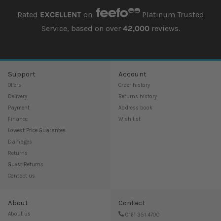
Rated
EXCELLENT
on
Platinum Trusted
Service, based on over
42,000
reviews.
Support
Account
Offers
Order history
Delivery
Returns history
Payment
Address book
Finance
Wish list
Lowest Price Guarantee
Damages
Returns
Guest Returns
Contact us
About
Contact
About us
0161 351 4700