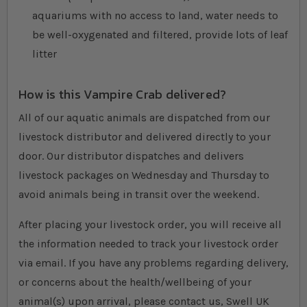
aquariums with no access to land, water needs to
be well-oxygenated and filtered, provide lots of leaf
litter
How is this Vampire Crab delivered?
All of our aquatic animals are dispatched from our
livestock distributor and delivered directly to your
door. Our distributor dispatches and delivers
livestock packages on Wednesday and Thursday to
avoid animals being in transit over the weekend.
After placing your livestock order, you will receive all
the information needed to track your livestock order
via email. If you have any problems regarding delivery,
or concerns about the health/wellbeing of your
animal(s) upon arrival, please contact us, Swell UK