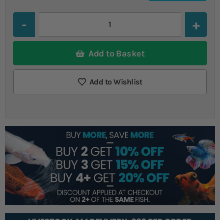
Quantity
Add to Basket
Add to Wishlist