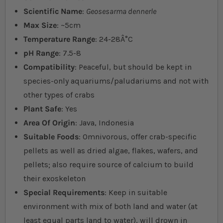
Scientific Name
:
Geosesarma dennerle
Max Size
: ~5cm
Temperature Range
: 24-28Â°C
pH Range
: 7.5-8
Compatibility
: Peaceful, but should be kept in
species-only aquariums/paludariums and not with
other types of crabs
Plant Safe
: Yes
Area Of Origin
: Java, Indonesia
Suitable Foods
: Omnivorous, offer crab-specific
pellets as well as dried algae, flakes, wafers, and
pellets; also require source of calcium to build
their exoskeleton
Special Requirements
: Keep in suitable
environment with mix of both land and water (at
least equal parts land to water), will drown in