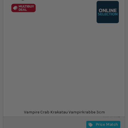
Skip to the beginning of the images gallery
At a glance...
Colours, patterns, and size may vary
Semi-terrestrial, great for paludariums
Peaceful and relatively easy to care for
Size
£21.49
In stock
from
SKU
SU_CRAB-
Vampire Crab Krakatau Vampirkrabbe 3cm
VAMPIRE
Price Match