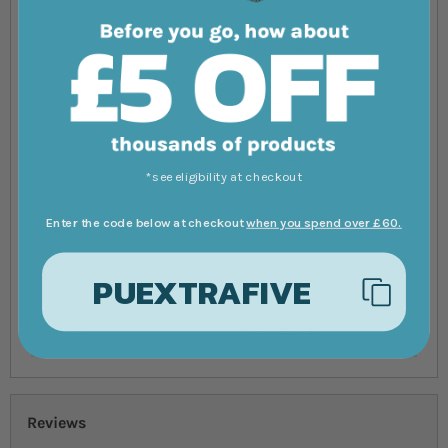
Tuesday 11:30am
Thursday
Wednesday 11:30am
Friday
Thursday 11:30am
Saturday
*see eligibility at checkout
Friday
Wednesday
Enter the code below at checkout
when you spend over £60.
Saturday
Wednesday
PUEXTRAFIVE
Sunday
Wednesday
Reviews