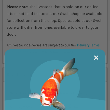
Please note:
The livestock that is sold on our online
site is not held in store at our Swell shop, or available
for collection from the shop. Species sold at our Swell
store will differ from ones available to order to your
door.
All livestock deliveries are subject to our full
Delivery Terms
& Conditions
, please read before ordering.
Specifications
Order Livestock By
Receive Order By
Monday 11:30am
Wednesday