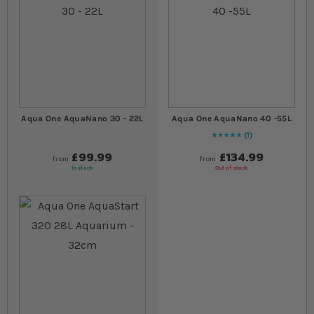
Aqua One AquaNano 30 - 22L
Aqua One AquaNano 40 -55L
1
Rating:
100
% of
100
£99.99
£134.99
from
from
In stock
Out of stock