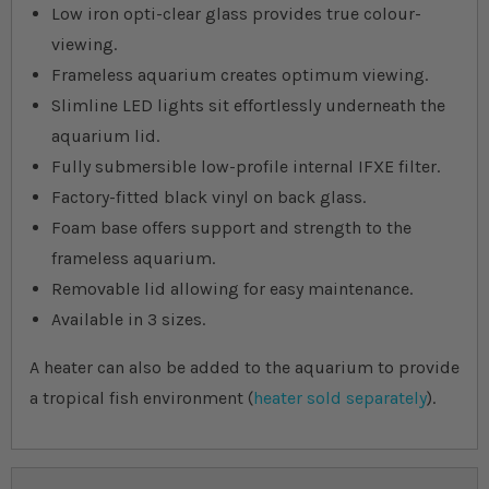
Low iron opti-clear glass provides true colour-
viewing.
Frameless aquarium creates optimum viewing.
Slimline LED lights sit effortlessly underneath the
aquarium lid.
Fully submersible low-profile internal IFXE filter.
Factory-fitted black vinyl on back glass.
Foam base offers support and strength to the
frameless aquarium.
Removable lid allowing for easy maintenance.
Available in 3 sizes.
A heater can also be added to the aquarium to provide
a tropical fish environment (
heater sold separately
).