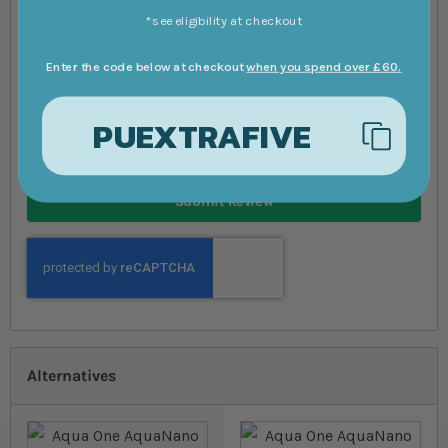
Review
*see eligibility at checkout
Enter the code below at checkout
when you spend over £60.
PUEXTRAFIVE
Submit Review
Alternatives