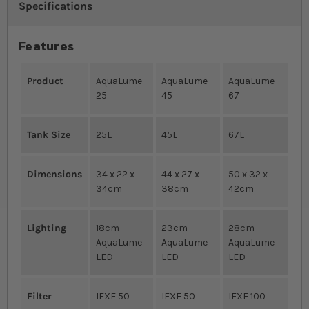
Specifications
Features
Product
AquaLume
AquaLume
AquaLume
25
45
67
Tank Size
25L
45L
67L
Dimensions
34 x 22 x
44 x 27 x
50 x 32 x
34cm
38cm
42cm
Lighting
18cm
23cm
28cm
AquaLume
AquaLume
AquaLume
LED
LED
LED
Filter
IFXE 50
IFXE 50
IFXE 100