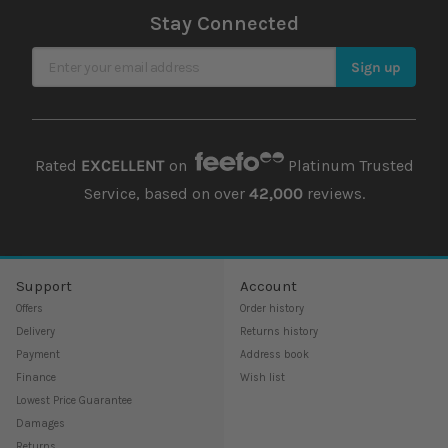
Stay Connected
Sign Up for Our Newsletter
Sign up
Rated
EXCELLENT
on
Platinum Trusted
Service, based on over
42,000
reviews.
Support
Account
Offers
Order history
Delivery
Returns history
Payment
Address book
Finance
Wish list
Lowest Price Guarantee
Damages
Returns