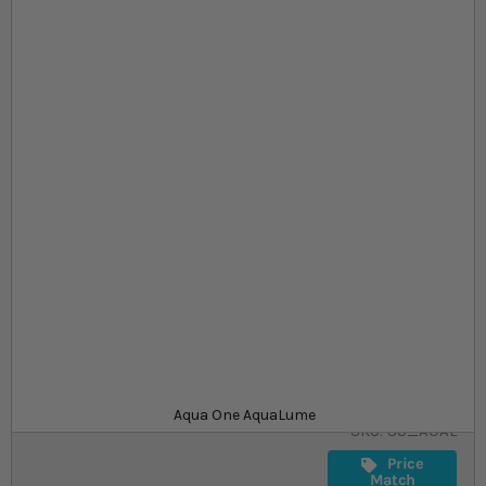
Skip to the beginning of the images gallery
At a glance...
Contemporary aquarium suitable for coldwater
and tropical livestock
Frameless aquarium for optimum viewing
Comes with stylish LED lights and internal filter
Size
£62.99
In stock
from
Aqua One AquaLume
SKU
SU_AOAL
Price
Match