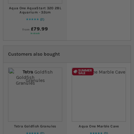
Aqua One AquaStart 320 28L
Aquarium - 32cm
2
Rating:
100
% of
100
£79.99
from
In stock
Customers also bought
Tetra Goldfish Granules
Aqua One Marble Cave
2
3