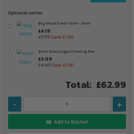
Optional extras
Bog Wood Small 10cm - 15cm
£4.19
£5.99
Save £1.80
Swell Glass Algae Cleaning Pad
£3.09
£4.49
Save £1.40
Total:
£62.99
Quantity
Add to Basket