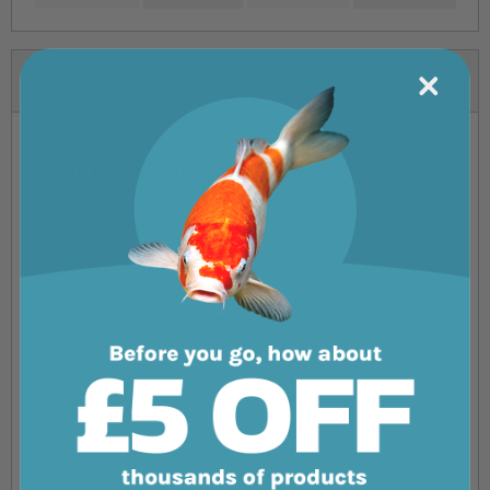
Reviews
You're reviewing:
Aqua One AquaLume
Your Rating
1 star
2 stars
3 stars
4 stars
5 stars
Nickname
Summary