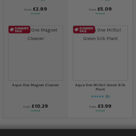
Rating:
100
% of
100
Rating:
100
% of
100
£2.89
£5.09
from
from
In stock
In stock
Aqua One Magnet Cleaner
Aqua One Milfoil Green Silk
Plant
3
Rating:
100
% of
100
£10.29
£3.99
from
from
In stock
In stock