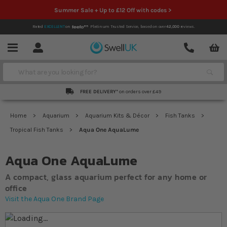
Summer Sale + Up to £12 Off with codes >
Rated
EXCELLENT
on
Platinum Trusted Service,
based on over
42,000
reviews.
Account
Contact
Menu
Search
FREE DELIVERY*
on orders over £49
Home
Aquarium
Aquarium Kits & Décor
Fish Tanks
Tropical Fish Tanks
Aqua One AquaLume
Aqua One AquaLume
A compact, glass aquarium perfect for any home or
office
Visit the Aqua One Brand Page
Skip to the end of the images gallery