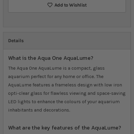
Add to Wishlist
Details
What is the Aqua One AquaLume?
The Aqua One AquaLume is a compact, glass
aquarium perfect for any home or office. The
AquaLume features a frameless design with low iron
opti-clear glass for flawless viewing and space-saving
LED lights to enhance the colours of your aquarium
inhabitants and decorations.
What are the key features of the AquaLume?