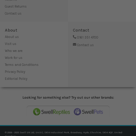
Guest Returns
Contact us
About
Contact
About us
0161 351 4700
Visit us
Contact us
Who we are
Work for us
Terms and Conditions
Privacy Policy
Editorial Policy
Looking for something else? Try out our other brands:
© 2006 - 2025 Swell UK Ltd, Unit C, SK14 Industrial Park, Broadway, Hyde, Cheshire, SK14 4QF, United