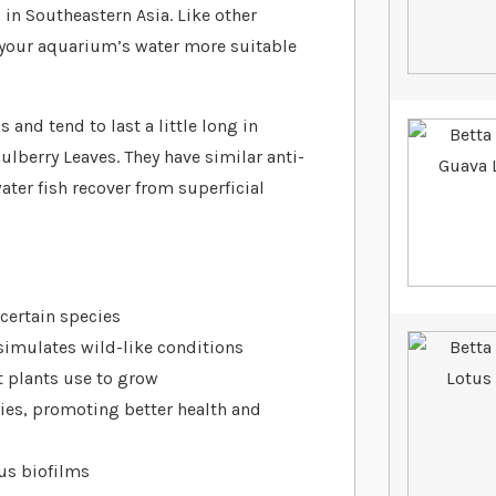
in Southeastern Asia. Like other
e your aquarium’s water more suitable
 and tend to last a little long in
lberry Leaves. They have similar anti-
ater fish recover from superficial
certain species
 simulates wild-like conditions
 plants use to grow
ies, promoting better health and
ous biofilms