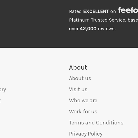
Rated
EXCELLENT
on
Platinum Trusted Service, bas
over
42,000
reviews.
About
About us
ory
Visit us
k
Who we are
Work for us
Terms and Conditions
Privacy Policy