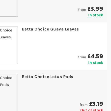
£3.99
from
In stock
Betta Choice Guava Leaves
£4.59
from
In stock
Betta Choice Lotus Pods
£3.19
from
Out of stock