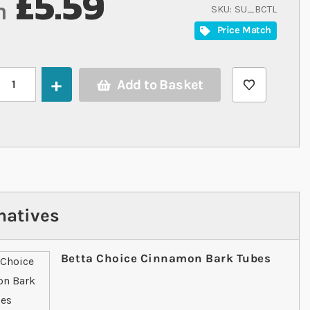
£5.59
m
SKU
SU_BCTL
Price Match
Add to Basket
natives
Betta Choice Cinnamon Bark Tubes