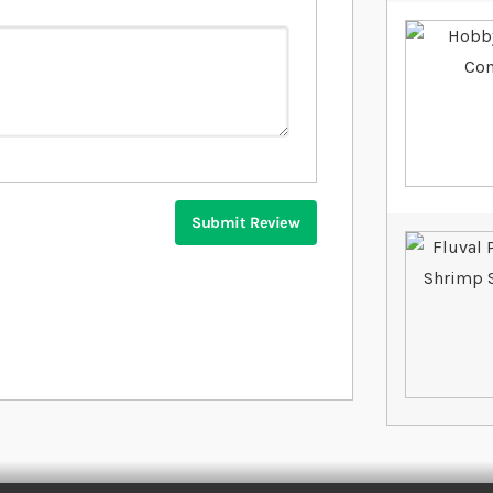
Submit Review