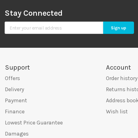
Stay Connected
Sign Up for Our Newsletter
Sign up
Support
Account
Offers
Order history
Delivery
Returns hist
Payment
Address boo
Finance
Wish list
Lowest Price Guarantee
Damages