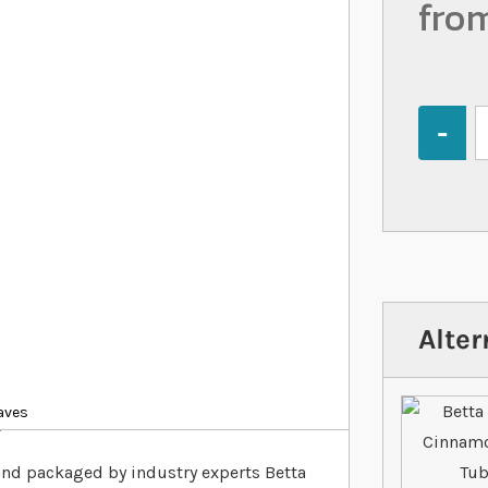
fro
Quantity
Alter
aves
?
and packaged by industry experts Betta