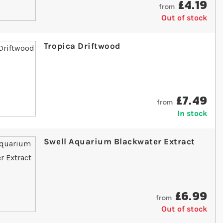
£4.19
from
Out of stock
Tropica Driftwood
£7.49
from
In stock
Swell Aquarium Blackwater Extract
£6.99
from
Out of stock