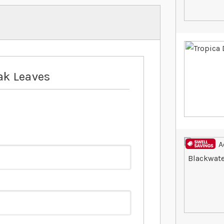
ak Leaves