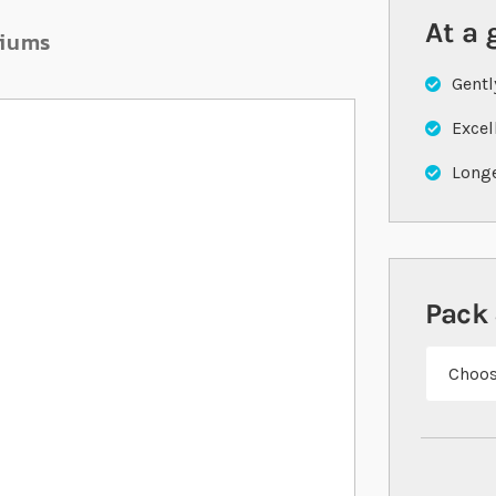
At a 
riums
Gentl
Excel
Longe
Pack 