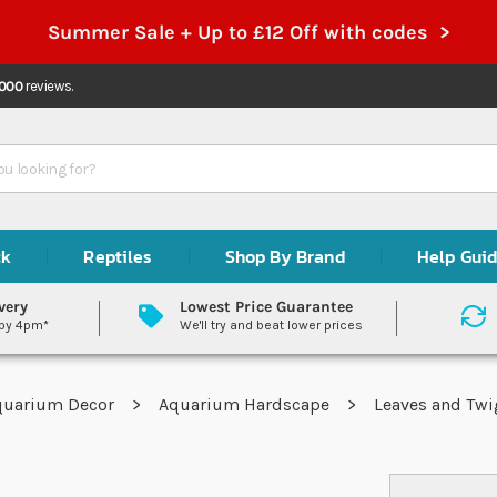
Summer Sale + Up to £12 Off with codes >
,000
reviews.
ck
Reptiles
Shop By Brand
Help Gui
very
Lowest Price Guarantee
 by 4pm*
We'll try and beat lower prices
quarium Decor
Aquarium Hardscape
Leaves and Tw