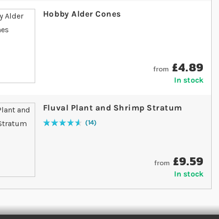
Hobby Alder Cones
£4.89
from
In stock
Fluval Plant and Shrimp Stratum
14
Rating:
94
% of
100
£9.59
from
In stock