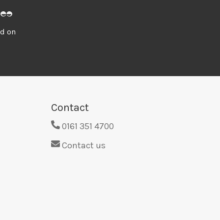
ed on
Contact
0161 351 4700
Contact us