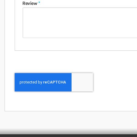
Review