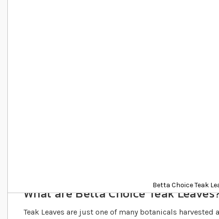
Details
Betta Choice Teak Le
What are Betta Choice Teak Leaves
Teak Leaves are just one of many botanicals harvested 