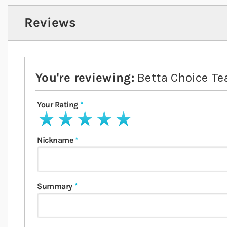
Reviews
You're reviewing:
Betta Choice Te
Your Rating
1 star
2 stars
3 stars
4 stars
5 stars
Nickname
Summary