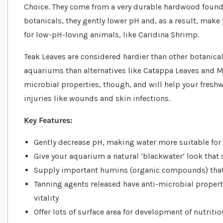
Choice. They come from a very durable hardwood found 
botanicals, they gently lower pH and, as a result, mak
for low-pH-loving animals, like Caridina Shrimp.
Teak Leaves are considered hardier than other botanicals
aquariums than alternatives like Catappa Leaves and Mu
microbial properties, though, and will help your freshw
injuries like wounds and skin infections.
Key Features:
Gently decrease pH, making water more suitable for 
Give your aquarium a natural ‘blackwater’ look that
Supply important humins (organic compounds) that
Tanning agents released have anti-microbial propert
vitality
Offer lots of surface area for development of nutriti