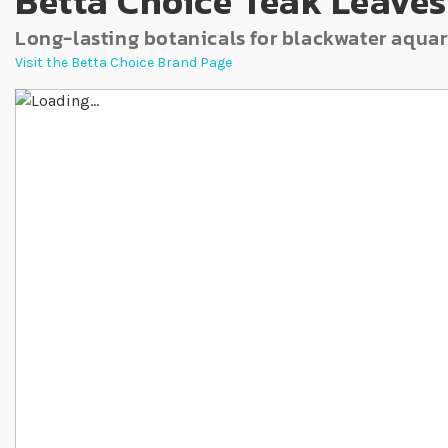
Betta Choice Teak Leaves
Long-lasting botanicals for blackwater aqua
Visit the Betta Choice Brand Page
Skip to the end of the images gallery
Skip to the beginning of the images gallery