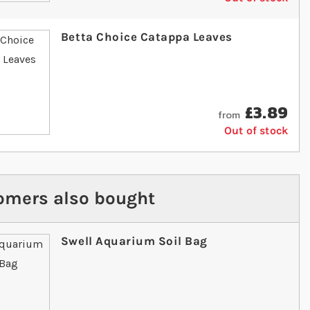
Betta Choice Catappa Leaves
£3.89
from
Out of stock
omers also bought
Swell Aquarium Soil Bag