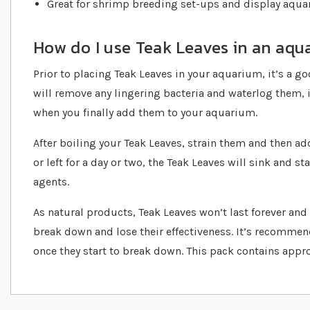
Great for shrimp breeding set-ups and display aqu
How do I use Teak Leaves in an aqu
Prior to placing Teak Leaves in your aquarium, it’s a go
will remove any lingering bacteria and waterlog them, i
when you finally add them to your aquarium.
After boiling your Teak Leaves, strain them and then ad
or left for a day or two, the Teak Leaves will sink and s
agents.
As natural products, Teak Leaves won’t last forever and a
break down and lose their effectiveness. It’s recommen
once they start to break down. This pack contains appr