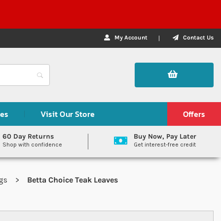
My Account
Contact Us
des
Visit Our Store
Offers
60 Day Returns
Buy Now, Pay Later
Shop with confidence
Get interest-free credit
igs
Betta Choice Teak Leaves