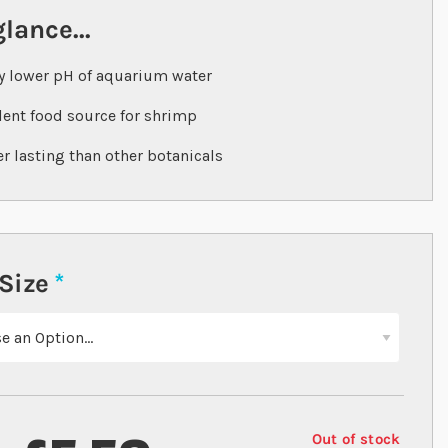
glance...
y lower pH of aquarium water
lent food source for shrimp
r lasting than other botanicals
Size
Out of stock