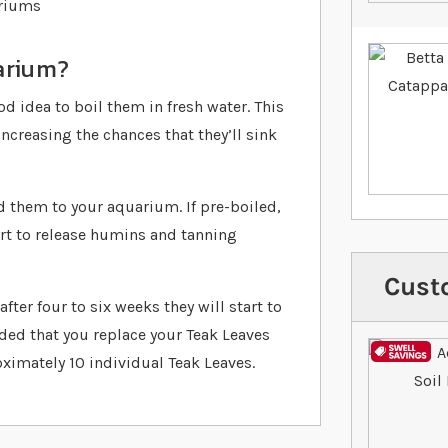
ariums
arium?
od idea to boil them in fresh water. This
ncreasing the chances that they’ll sink
d them to your aquarium. If pre-boiled,
tart to release humins and tanning
Cust
fter four to six weeks they will start to
ded that you replace your Teak Leaves
oximately 10 individual Teak Leaves.