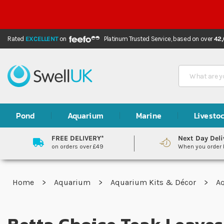
Rated
EXCELLENT
on
Platinum Trusted Service,
based on over
42
Search
Pond
Aquarium
Marine
Livesto
FREE DELIVERY*
Next Day Deli
on orders over £49
When you order
Home
Aquarium
Aquarium Kits & Décor
A