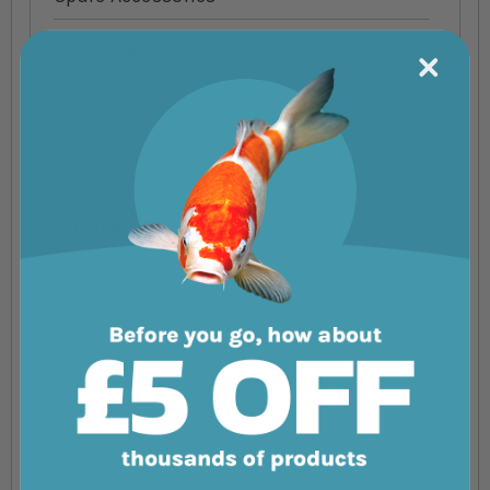
Your Rating
1 star
2 stars
3 stars
4 stars
5 stars
Nickname
Summary
Review