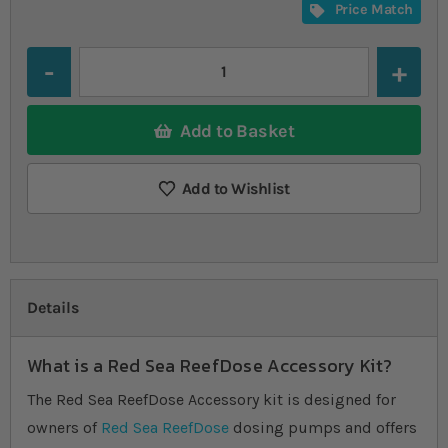
Price Match
Quantity
Add to Basket
Add to Wishlist
Details
What is a Red Sea ReefDose Accessory Kit?
The Red Sea ReefDose Accessory kit is designed for
owners of
Red Sea ReefDose
dosing pumps and offers