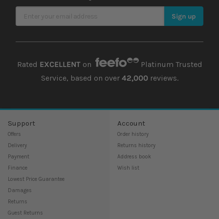
Sign Up for Our Newsletter
Sign up
Rated
EXCELLENT
on
Platinum Trusted
Service, based on over
42,000
reviews.
Support
Account
Offers
Order history
Delivery
Returns history
Payment
Address book
Finance
Wish list
Lowest Price Guarantee
Damages
Returns
Guest Returns