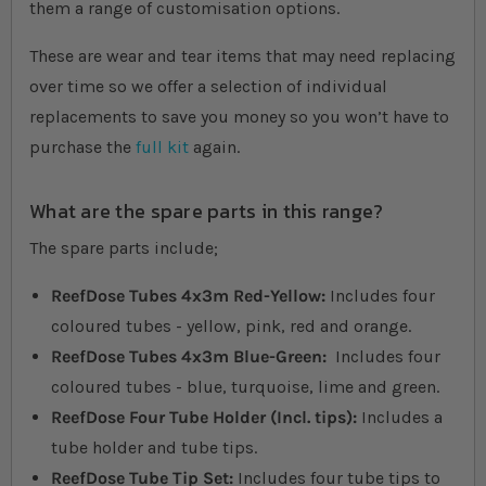
them a range of customisation options.
These are wear and tear items that may need replacing
over time so we offer a selection of individual
replacements to save you money so you won’t have to
purchase the
full kit
again.
What are the spare parts in this range?
The spare parts include;
ReefDose Tubes 4x3m Red-Yellow:
Includes four
coloured tubes - yellow, pink, red and orange.
ReefDose Tubes 4x3m Blue-Green:
Includes four
coloured tubes - blue, turquoise, lime and green.
ReefDose Four Tube Holder (Incl. tips):
Includes a
tube holder and tube tips.
ReefDose Tube Tip Set:
Includes four tube tips to