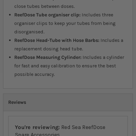
close tubes between doses.
ReefDose Tube organiser clip:
Includes three
organiser clips to keep your tubes from being
disorganised.
ReefDose Head-Tube with Hose Barbs:
Includes a
replacement dosing head tube.
ReefDose Measuring Cylinder:
Includes a cylinder
for fast and easy calibration to ensure the best
possible accuracy.
Reviews
You're reviewing:
Red Sea ReefDose
Spare Accessories