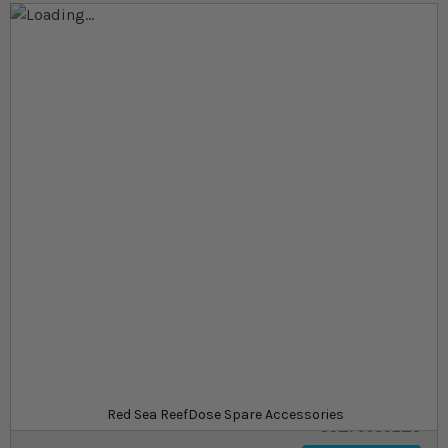
Skip to the end of the images gallery
Skip to the beginning of the images gallery
At a glance...
Spare parts for the ReefDose Accessory kits
Tube holders to prevent tangles
Coloured tubes for easy organisation
Product
£6.00
In stock
from
SKU
Red Sea ReefDose Spare Accessories
SU_795802_S