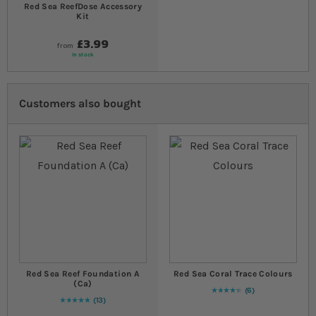
Red Sea ReefDose Accessory
Kit
£3.99
from
In stock
Customers also bought
Red Sea Reef Foundation A
Red Sea Coral Trace Colours
(Ca)
6
90
% of
Rating:
100
13
Rating:
100
% of
100