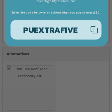
*see eligibility at checkout
Submit Review
Enter the code below at checkout
when you spend over £60.
PUEXTRAFIVE
Alternatives