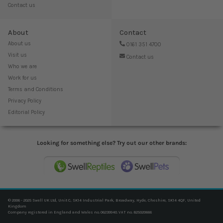
Contact us
About
Contact
About us
0161 351 4700
Visit us
Contact us
Who we are
Work for us
Terms and Conditions
Privacy Policy
Editorial Policy
Looking for something else? Try out our other brands:
© 2006 - 2025 Swell UK Ltd, Unit C, SK14 Industrial Park, Broadway, Hyde, Cheshire, SK14 4QF, United
Kingdom
Company registered in England and Wales no. 06239940. VAT no. 825020666