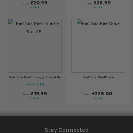
£20.99
£26.99
from
from
In stock
In stock
Red Sea Reef Energy Plus AB+
Red Sea ReefDose
6
Rating:
100
% of
100
£19.99
£229.00
from
from
In stock
In stock
Stay Connected