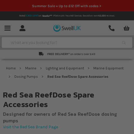
Summer Sale + Up to £12 Off with codes >
Rated
EXCELLENT
on
Platinum Trusted Service,
based on over
42,000
reviews.
Account
Contact
Menu
Search
FREE DELIVERY*
on orders over £49
Home
Marine
Lighting and Equipment
Marine Equipment
Dosing Pumps
Red Sea ReefDose Spare Accessories
Red Sea ReefDose Spare
Accessories
Designed for owners of Red Sea ReefDose dosing
pumps
Visit the Red Sea Brand Page