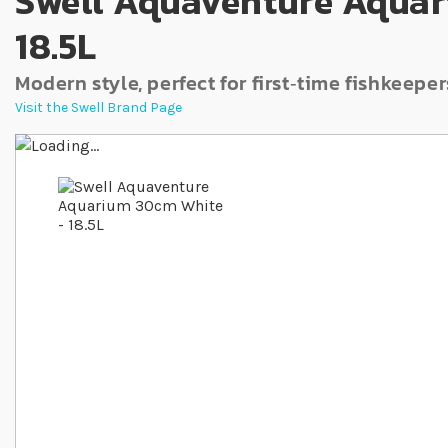
Swell Aquaventure Aquar
18.5L
Modern style, perfect for first‐time fishkeeper
Visit the Swell Brand Page
Skip to the end of the images gallery
Skip to the beginning of the images gallery