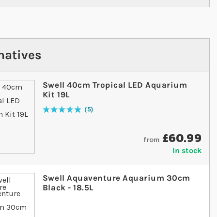
natives
Swell 40cm Tropical LED Aquarium
Kit 19L
5
Rating:
100
% of
100
£60.99
from
In stock
Swell Aquaventure Aquarium 30cm
Black - 18.5L