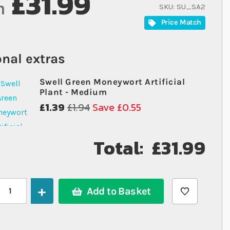
£31.99
m
SKU
SU_SA2
Price Match
nal extras
Swell Green Moneywort Artificial
Plant - Medium
£1.39
£1.94
Save £0.55
Total:
£31.99
Add to Basket
Swell Aquaventure Aquarium 30cm White - 18.5L