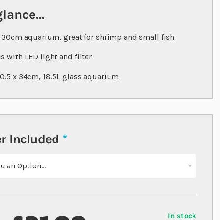
glance...
 30cm aquarium, great for shrimp and small fish
 with LED light and filter
20.5 x 34cm, 18.5L glass aquarium
r Included
In stock