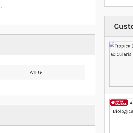
.
Cust
White