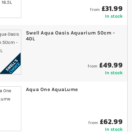
£31.99
from
In stock
Swell Aqua Oasis Aquarium 50cm -
40L
£49.99
from
In stock
Aqua One AquaLume
£62.99
from
In stock