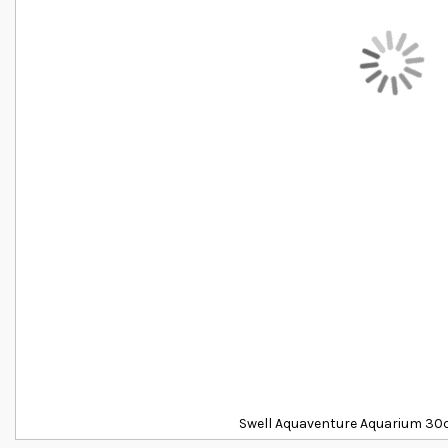
Swell Aquaventure Aquarium 30c