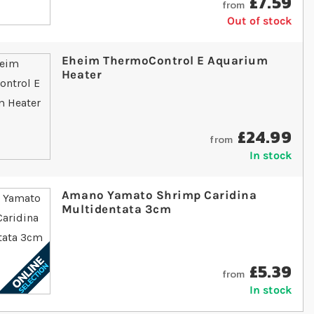
£7.59
from
Out of stock
Eheim ThermoControl E Aquarium
Heater
£24.99
from
In stock
Amano Yamato Shrimp Caridina
Multidentata 3cm
£5.39
from
In stock