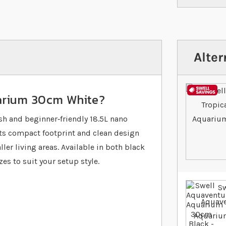
Alter
uarium 30cm White?
h and beginner‐friendly 18.5L nano
Its compact footprint and clean design
er living areas. Available in both black
es to suit your setup style.