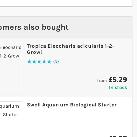
omers also bought
Tropica Eleocharis acicularis 1-2-
Grow!
5
Rating:
100
% of
100
£5.29
from
In stock
Swell Aquarium Biological Starter