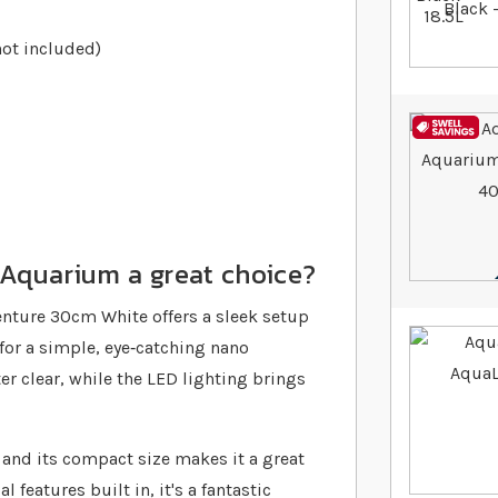
not included)
Aquarium a great choice?
enture 30cm White offers a sleek setup
 for a simple, eye‐catching nano
r clear, while the LED lighting brings
 and its compact size makes it a great
 features built in, it's a fantastic