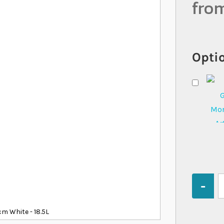
fro
Optio
Quantity
m White - 18.5L