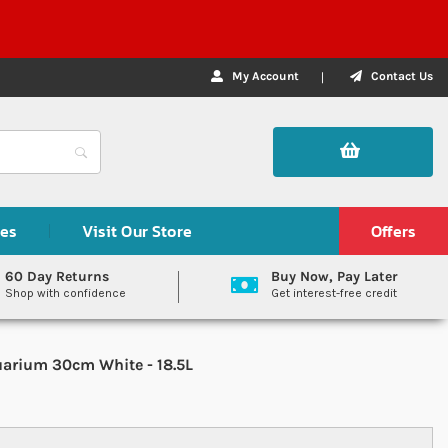
My Account
Contact Us
des
Visit Our Store
Offers
60 Day Returns
Buy Now, Pay Later
Shop with confidence
Get interest-free credit
arium 30cm White - 18.5L