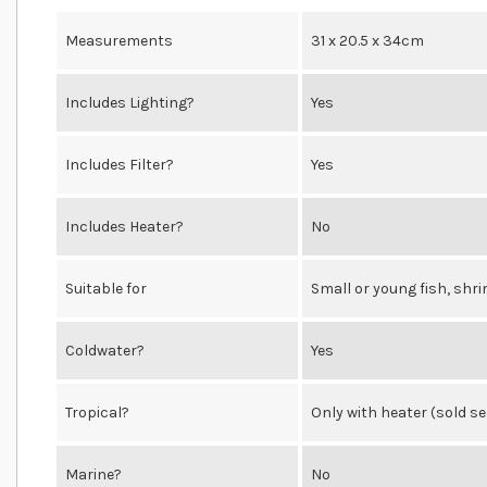
Measurements
31 x 20.5 x 34cm
Includes Lighting?
Yes
Includes Filter?
Yes
Includes Heater?
No
Suitable for
Small or young fish, shr
Coldwater?
Yes
Tropical?
Only with heater (sold s
Marine?
No