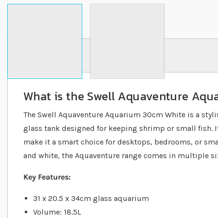
Details
What is the Swell Aquaventure Aq
The Swell Aquaventure Aquarium 30cm White is a stylis
glass tank designed for keeping shrimp or small fish. 
make it a smart choice for desktops, bedrooms, or small
and white, the Aquaventure range comes in multiple siz
Key Features:
31 x 20.5 x 34cm glass aquarium
Volume: 18.5L