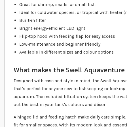
Great for shrimp, snails, or small fish
Ideal for coldwater species, or tropical with heater (
Built‐in filter
Bright energy‐efficient LED light
Flip‐top hood with feeding flap for easy access
Low‐maintenance and beginner friendly
Available in different sizes and colour options
What makes the Swell Aquaventure 
Designed with ease and style in mind, the Swell Aquav
that’s perfect for anyone new to fishkeeping or looking
aquarium. The included filtration system keeps the wate
out the best in your tank's colours and décor.
A hinged lid and feeding hatch make daily care simple,
fit for smaller spaces. With its modern look and essential