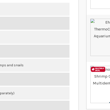
imps and snails
eparately)