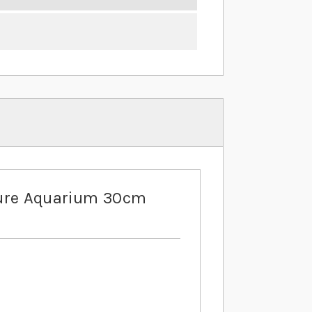
ure Aquarium 30cm