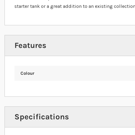
starter tank or a great addition to an existing collection
Features
Colour
Specifications