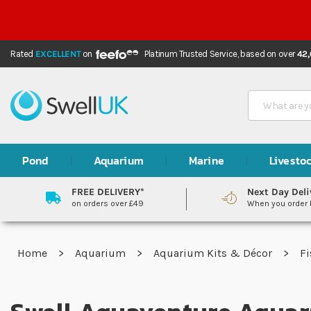
Rated
EXCELLENT
on
Platinum Trusted Service,
based on over
42
Search
Pond
Aquarium
Marine
Livesto
FREE DELIVERY*
Next Day Deli
on orders over £49
When you order
Home
Aquarium
Aquarium Kits & Décor
Fi