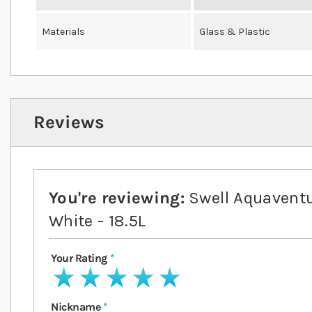
Materials
Glass & Plastic
Reviews
You're reviewing:
Swell Aquavent
White - 18.5L
Your Rating
1 star
2 stars
3 stars
4 stars
5 stars
Nickname