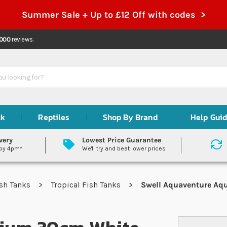
Summer Sale + Up to £12 Off with codes >
,000
reviews.
ck
Reptiles
Shop By Brand
Help Gui
very
Lowest Price Guarantee
 by 4pm*
We'll try and beat lower prices
sh Tanks
Tropical Fish Tanks
Swell Aquaventure Aqu