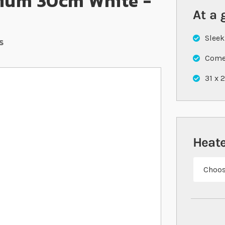
ium 30cm White -
At a 
Sleek
s
Comes
31 x 
Heate