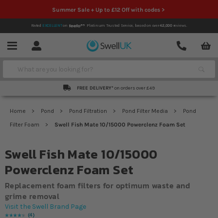
Summer Sale + Up to £12 Off with codes >
Rated
EXCELLENT
on
Platinum Trusted Service,
based on over
42,000
reviews.
Account
Contact
Menu
Search
FREE DELIVERY*
on orders over £49
Home
Pond
Pond Filtration
Pond Filter Media
Pond
Filter Foam
Swell Fish Mate 10/15000 Powerclenz Foam Set
Swell Fish Mate 10/15000
Powerclenz Foam Set
Replacement foam filters for optimum waste and
grime removal
Visit the Swell Brand Page
4