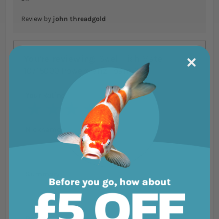
Review by
john threadgold
You're reviewing:
Swell Fish Mate
10/15000 Powerclenz Foam Set
Your Rating
1 star
2 stars
3 stars
4 stars
5 stars
Nickname
Summary
Review