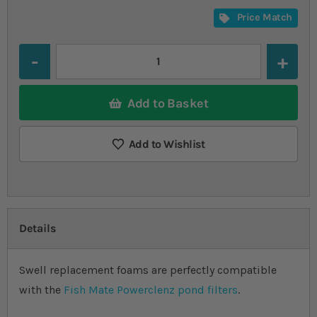
Price Match
Quantity
Add to Basket
Add to Wishlist
Details
Swell replacement foams are perfectly compatible
with the
Fish Mate Powerclenz pond filters
.