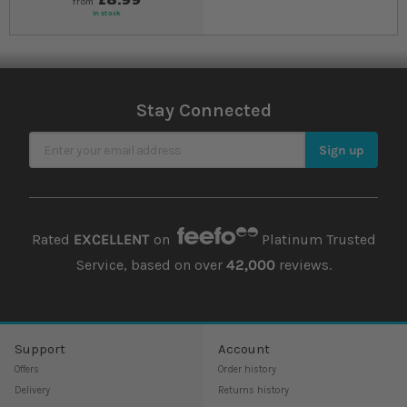
from
In stock
Stay Connected
Sign Up for Our Newsletter
Sign up
Rated
EXCELLENT
on
Platinum Trusted
Service, based on over
42,000
reviews.
Support
Account
Offers
Order history
Delivery
Returns history