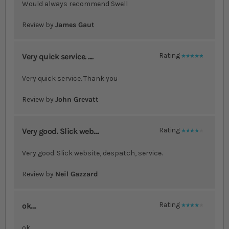
Would always recommend Swell
Review by
James Gaut
Very quick service. ....
Rating
100%
Very quick service. Thank you
Review by
John Grevatt
Very good. Slick web....
Rating
80%
Very good. Slick website, despatch, service.
Review by
Neil Gazzard
ok....
Rating
80%
ok