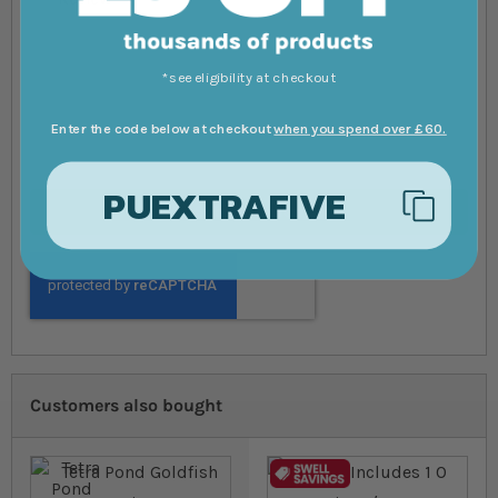
*see eligibility at checkout
Enter the code below at checkout
when you spend over £60.
PUEXTRAFIVE
Submit Review
Customers also bought