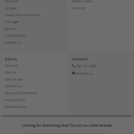
Payment
Address book
Finance
Wish list
Lowest Price Guarantee
Damages
Returns
Guest Returns
Contact us
About
Contact
About us
0161 351 4700
Visit us
Contact us
Who we are
Work for us
Terms and Conditions
Privacy Policy
Editorial Policy
Looking for something else? Try out our other brands: