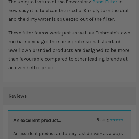
The unique feature of the Powerclenz
Pond Filter
is
how easy it is to clean the media. Simply turn the dial
and the dirty water is squeezed out of the filter.
These filter foams work just as well as Fishmate's own
media, so you get the same professional standard.
Swell own branded products are designed to be more
than favourable compared to other leading brands at
an even better price.
Reviews
An excellent product....
Rating
100%
An excellent product and a very fast delivery as always.