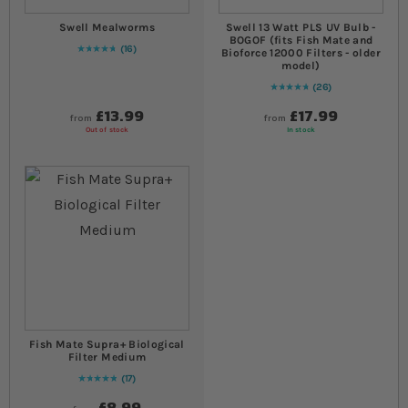
Swell Mealworms
Swell 13 Watt PLS UV Bulb -
BOGOF (fits Fish Mate and
16
Bioforce 12000 Filters - older
96
% of
Rating:
100
model)
26
97
% of
Rating:
100
£13.99
£17.99
from
from
Out of stock
In stock
Fish Mate Supra+ Biological
Filter Medium
17
98
% of
Rating:
100
£8.99