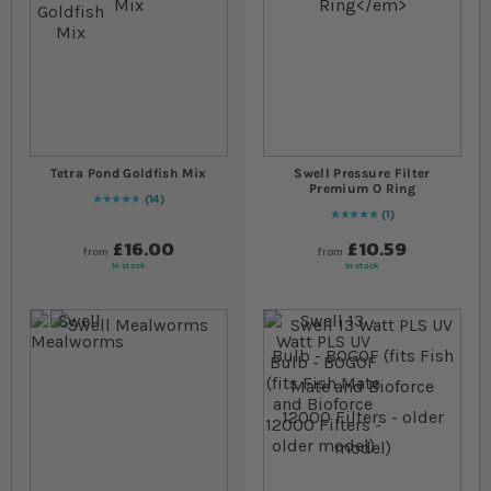
Tetra Pond Goldfish Mix
Swell Pressure Filter
Premium O Ring
14
97
% of
Rating:
100
1
Rating:
100
% of
100
£16.00
£10.59
from
from
In stock
In stock