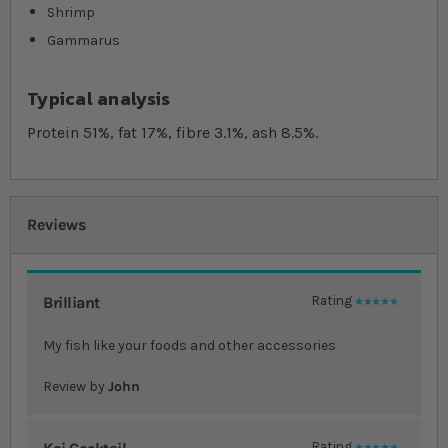
Shrimp
Gammarus
Typical analysis
Protein 51%, fat 17%, fibre 3.1%, ash 8.5%.
Reviews
Brilliant
Rating
100%
My fish like your foods and other accessories
Review by
John
Rating