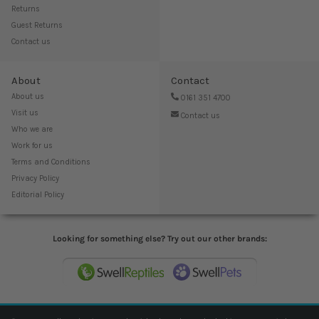
Returns
Guest Returns
Contact us
About
Contact
About us
0161 351 4700
Visit us
Contact us
Who we are
Work for us
Terms and Conditions
Privacy Policy
Editorial Policy
Looking for something else? Try out our other brands: