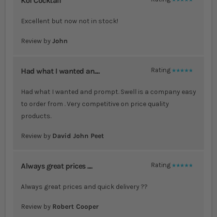
Koi Cocktail
100%
Excellent but now not in stock!
Review by
John
Had what I wanted an....
Rating
100%
Had what I wanted and prompt. Swell is a company easy
to order from . Very competitive on price quality
products.
Review by
David John Peet
Always great prices ....
Rating
100%
Always great prices and quick delivery ??
Review by
Robert Cooper