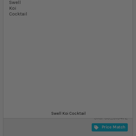
Skip to the beginning of the images gallery
At a glance...
Specialised, nutritious treat food for Koi
Dried mealworms, silkworm pupae, shrimp and
gammarus
Available in 1 l and 3 l packs
Product
£8.99
In stock
from
Swell Koi Cocktail
SKU
SU_519472
Price Match