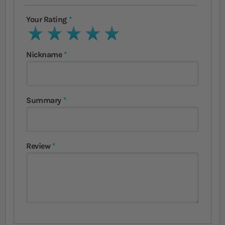
Your Rating
1 star
2 stars
3 stars
4 stars
5 stars
Nickname
Summary
Review