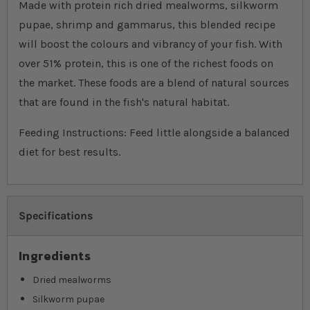
Made with protein rich dried mealworms, silkworm
pupae, shrimp and gammarus, this blended recipe
will boost the colours and vibrancy of your fish. With
over 51% protein, this is one of the richest foods on
the market. These foods are a blend of natural sources
that are found in the fish's natural habitat.
Feeding Instructions: Feed little alongside a balanced
diet for best results.
Specifications
Ingredients
Dried mealworms
Silkworm pupae