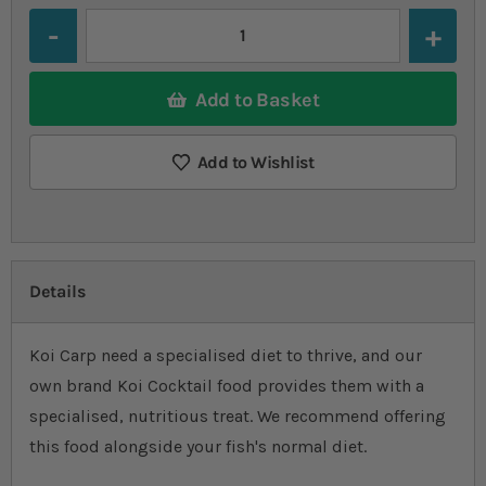
Quantity
Add to Basket
Add to Wishlist
Details
Koi Carp need a specialised diet to thrive, and our
own brand Koi Cocktail food provides them with a
specialised, nutritious treat. We recommend offering
this food alongside your fish's normal diet.