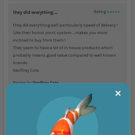
they did everything ....
Rating
100%
they did everything well particularly speed of delivery !
Like their bonus point system......makes you more
inclined to buy from them !
They seem to have a lot of in house products which
probably means good value compared to well known
brands .
Geoffrey Cole.
Review by
Geoffrey Cole
Very Good service....
Rating
100%
Very Good service
Review by
Raymond Gooding