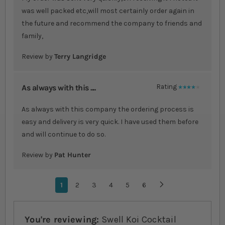
was well packed etc,will most certainly order again in
the future and recommend the company to friends and
family,
Review by
Terry Langridge
As always with this ....
Rating
80%
As always with this company the ordering process is
easy and delivery is very quick. I have used them before
and will continue to do so.
Review by
Pat Hunter
Page
You're currently reading page
1
Page
2
Page
3
Page
4
Page
5
Page
6
Page
Next
You're reviewing:
Swell Koi Cocktail