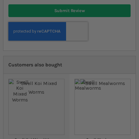
Submit Review
Customers also bought