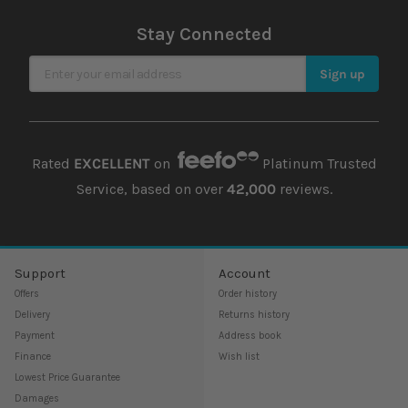
Stay Connected
Sign Up for Our Newsletter
Sign up
Rated
EXCELLENT
on
Platinum Trusted
Service, based on over
42,000
reviews.
Support
Account
Offers
Order history
Delivery
Returns history
Payment
Address book
Finance
Wish list
Lowest Price Guarantee
Damages