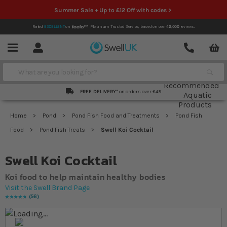
Summer Sale + Up to £12 Off with codes >
Rated
EXCELLENT
on
Platinum Trusted Service,
based on over
42,000
reviews.
Account
Contact
Menu
Search
FREE DELIVERY*
on orders over £49
Home
Pond
Pond Fish Food and Treatments
Pond Fish
Food
Pond Fish Treats
Swell Koi Cocktail
Swell Koi Cocktail
Koi food to help maintain healthy bodies
Visit the Swell Brand Page
56
Rating:
98
% of
100
Skip to the end of the images gallery