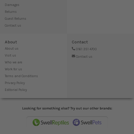
Damages
Returns
Guest Returns
Contact us
About
Contact
About us
0161 351 4700
Visit us
Contact us
Who we are
Work for us
Terms and Conditions
Privacy Policy
Editorial Policy
Looking for something else? Try out our other brands: