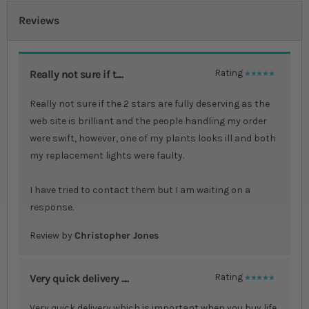
Reviews
Really not sure if t....
Rating
100%
Really not sure if the 2 stars are fully deserving as the
web site is brilliant and the people handling my order
were swift, however, one of my plants looks ill and both
my replacement lights were faulty.
I have tried to contact them but I am waiting on a
response.
Review by
Christopher Jones
Very quick delivery ....
Rating
100%
Very quick delivery which is important when you buy life