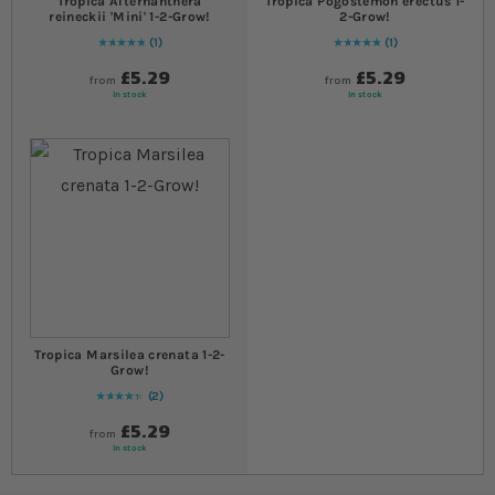
Tropica Alternanthera
Tropica Pogostemon erectus 1-
reineckii 'Mini' 1-2-Grow!
2-Grow!
1
1
Rating:
100
% of
100
Rating:
100
% of
100
£5.29
£5.29
from
from
In stock
In stock
Tropica Marsilea crenata 1-2-
Grow!
2
90
% of
Rating:
100
£5.29
from
In stock