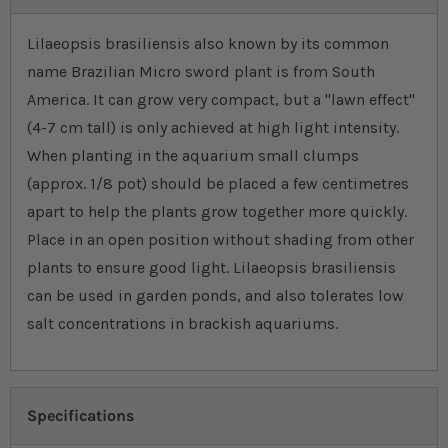
Lilaeopsis brasiliensis also known by its common
name Brazilian Micro sword plant is from South
America. It can grow very compact, but a "lawn effect''
(4-7 cm tall) is only achieved at high light intensity.
When planting in the aquarium small clumps
(approx. 1/8 pot) should be placed a few centimetres
apart to help the plants grow together more quickly.
Place in an open position without shading from other
plants to ensure good light. Lilaeopsis brasiliensis
can be used in garden ponds, and also tolerates low
salt concentrations in brackish aquariums.
Specifications