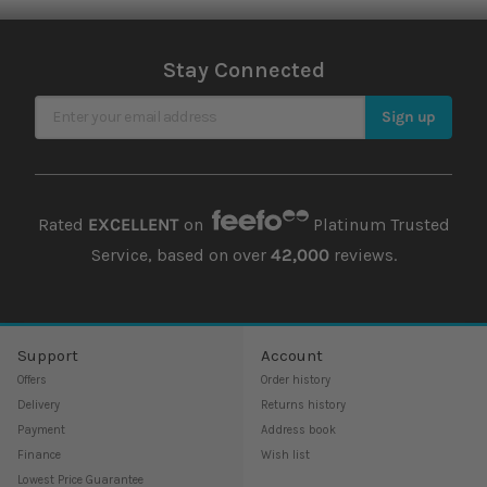
Stay Connected
Sign Up for Our Newsletter
Sign up
Rated
EXCELLENT
on
Platinum Trusted
Service, based on over
42,000
reviews.
Support
Account
Offers
Order history
Delivery
Returns history
Payment
Address book
Finance
Wish list
Lowest Price Guarantee