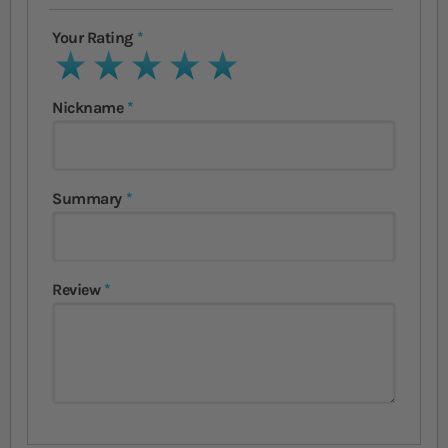
Your Rating
1 star
2 stars
3 stars
4 stars
5 stars
Nickname
Summary
Review