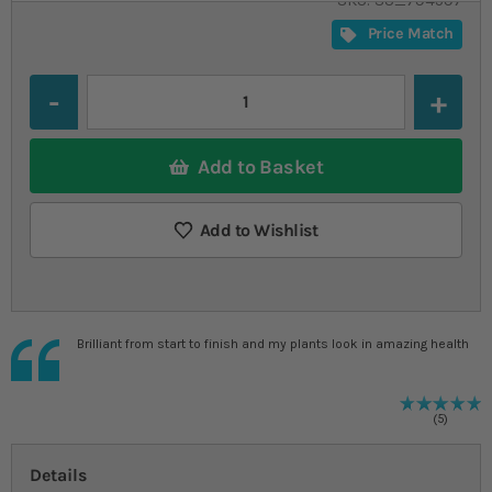
SKU
SU_794597
Price Match
Quantity
Add to Basket
Add to Wishlist
Brilliant from start to finish and my plants look in amazing health
R
1
%
5
Details