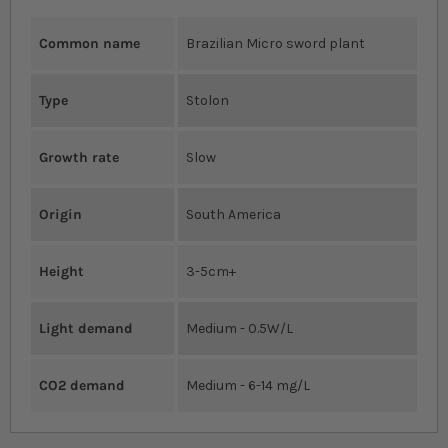
Common name
Brazilian Micro sword plant
Type
Stolon
Growth rate
Slow
Origin
South America
Height
3-5cm+
Light demand
Medium - 0.5W/L
CO2 demand
Medium - 6-14 mg/L