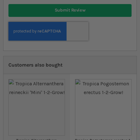
Submit Review
Customers also bought