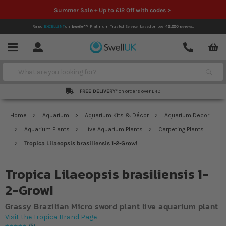
Summer Sale + Up to £12 Off with codes >
Rated
EXCELLENT
on
Platinum Trusted Service,
based on over
42,000
reviews.
Account
Contact
Menu
Search
FREE DELIVERY*
on orders over £49
Home
Aquarium
Aquarium Kits & Décor
Aquarium Decor
Aquarium Plants
Live Aquarium Plants
Carpeting Plants
Tropica Lilaeopsis brasiliensis 1-2-Grow!
Tropica Lilaeopsis brasiliensis 1-
2-Grow!
Grassy Brazilian Micro sword plant live aquarium plant
Visit the Tropica Brand Page
5