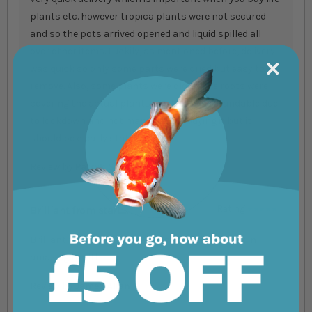
plants etc. however tropica plants were not secured
and so the pots arrived opened and liquid spilled all
over other items. Luckily, as mentioned before, delivery
was quick so only some parts were dried but easy to
remove. Also, some plants were old as the roots were
covering the actual plants. That is understandable due
to lockdown and not many people buying it but it
should be clearly stated.
Review by
Patryk Sidorowicz
Brilliant from start....
Rating
100%
Brilliant from start to finish and my plants look in
amazing health
Review by
James Allan