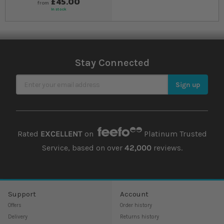
£45.00
from
In stock
Stay Connected
Sign Up for Our Newsletter
Sign up
Rated
EXCELLENT
on
Platinum Trusted
Service, based on over
42,000
reviews.
Support
Account
Offers
Order history
Delivery
Returns history