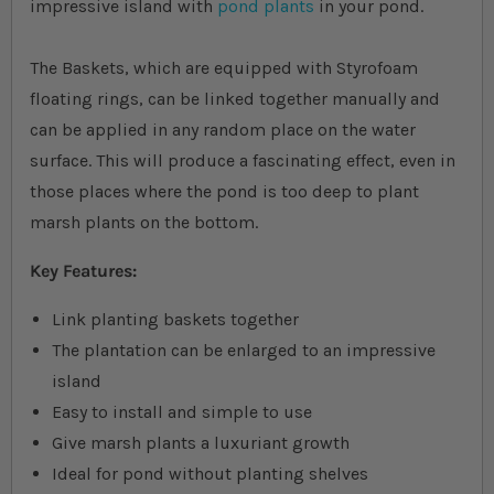
impressive island with
pond plants
in your pond.
The Baskets, which are equipped with Styrofoam
floating rings, can be linked together manually and
can be applied in any random place on the water
surface. This will produce a fascinating effect, even in
those places where the pond is too deep to plant
marsh plants on the bottom.
Key Features:
Link planting baskets together
The plantation can be enlarged to an impressive
island
Easy to install and simple to use
Give marsh plants a luxuriant growth
Ideal for pond without planting shelves