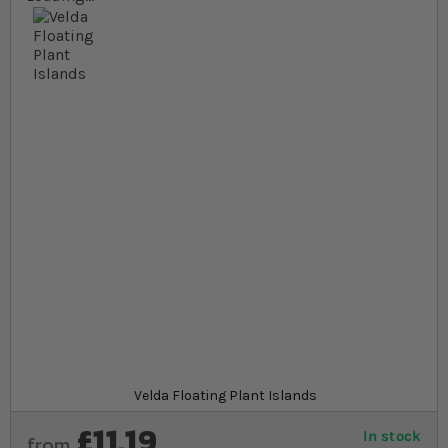
Skip to the beginning of the images gallery
At a glance...
Floating plant islands are linkable planting
baskets
Creates a marsh or adds an impressive island to
your pond
Perfect for semi aquatic plants to float around
your pond in
Product
Velda Floating Plant Islands
£11.19
In stock
from