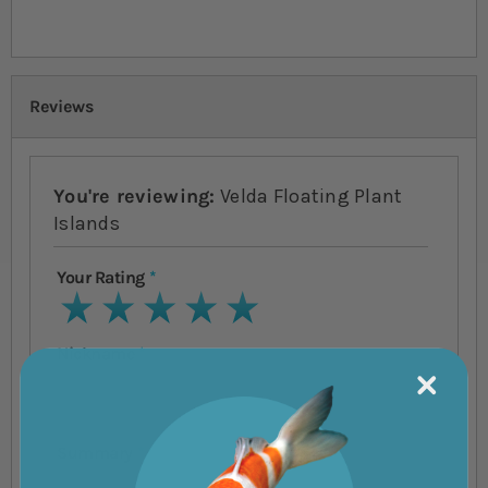
Reviews
You're reviewing:
Velda Floating Plant
Islands
Your Rating
1 star
2 stars
3 stars
4 stars
5 stars
Nickname
Summary