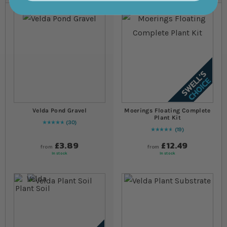
Velda Pond Gravel
Moerings Floating Complete
Plant Kit
30
98
% of
Rating:
100
19
94
% of
Rating:
100
£3.89
£12.49
from
from
In stock
In stock