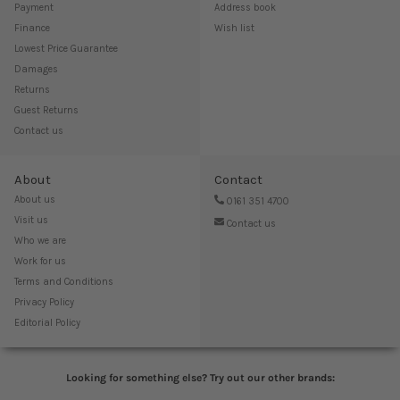
Payment
Address book
Finance
Wish list
Lowest Price Guarantee
Damages
Returns
Guest Returns
Contact us
About
Contact
About us
0161 351 4700
Visit us
Contact us
Who we are
Work for us
Terms and Conditions
Privacy Policy
Editorial Policy
Looking for something else? Try out our other brands: