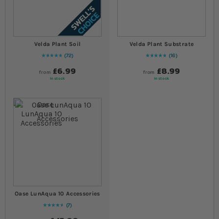
Velda Plant Soil
Velda Plant Substrate
72
16
98
% of
Rating:
100
96
% of
Rating:
100
£6.99
£8.99
from
from
In stock
In stock
Oase LunAqua 10 Accessories
7
94
% of
Rating:
100