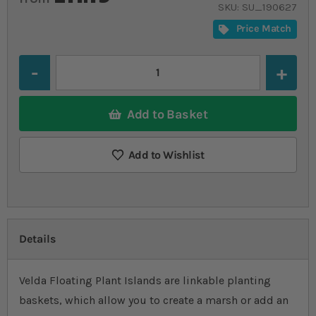
SKU
SU_190627
Price Match
Quantity
Add to Basket
Add to Wishlist
Details
Velda Floating Plant Islands are linkable planting
baskets, which allow you to create a marsh or add an