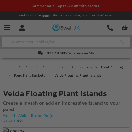
Summer Sale + Up to £12 Off with codes >
Rated
EXCELLENT
on
Platinum Trusted Service,
based on over
42,000
reviews.
Account
Contact
Menu
Search
FREE DELIVERY*
on orders over £49
Home
Pond
Pond Planting and Accessories
Pond Planting
Pond Plant Baskets
Velda Floating Plant Islands
Velda Floating Plant Islands
Create a marsh or add an impressive island to your
pond
Visit the Velda Brand Page
50
Rating:
97
% of
100
Skip to the end of the images gallery