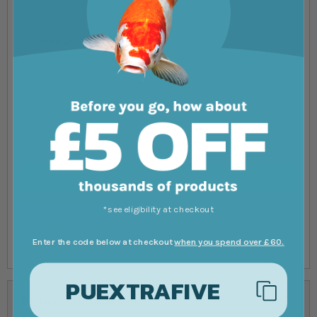
Review
Submit Review
*see eligibility at checkout
Enter the code below at checkout
when you spend over £60.
PUEXTRAFIVE
Customers also bought