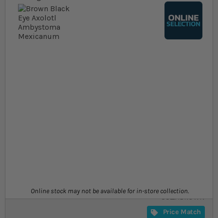
Skip to the beginning of the images gallery
At a glance...
Colours, patterns, and size may vary
Grows to a max size of ~30cm
Temperature range: 14.5-20.5°C
Size
£32.19
In stock
from
SKU
Online stock may not be available for in-store collection.
SU_ABROWN
Price Match