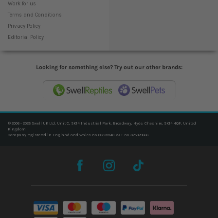
Work for us
Terms and Conditions
Privacy Policy
Editorial Policy
Looking for something else? Try out our other brands:
© 2006 - 2025 Swell UK Ltd, Unit C, SK14 Industrial Park, Broadway, Hyde, Cheshire, SK14 4QF, United
Kingdom
Company registered in England and Wales no. 06239940. VAT no. 825020666