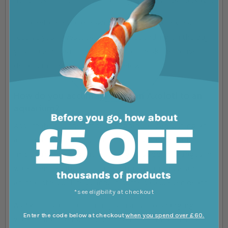
livestock items before or after your livestock package.
For a detailed breakdown of when you can expect to
receive your livestock package depending on the day
you placed your order, be sure to check the delivery
details in the specifications below.
How do you acclimate a Brown Axolotl to an
aquarium?
Acclimation is the process of gradually adjusting an
animal to its new environment. This is especially
important in an aquatic setting as sudden changes in
water temperature, pH, and nitrates can cause an
animal stress, illness and, in some cases, even death.
*see eligibility at checkout
As Axolotls are particularly sensitive to changing
Enter the code below at checkout
when you spend over £60.
water parameters, they need to be acclimated slowly.