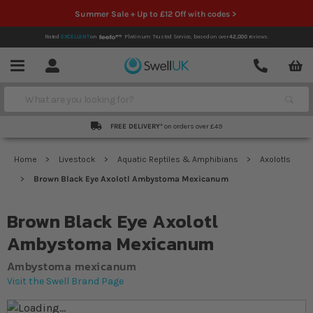
Summer Sale + Up to £12 Off with codes >
Rated
EXCELLENT
on
Platinum Trusted Service,
based on over
42,000
reviews.
Account
Contact
Menu
Search
FREE DELIVERY*
on orders over £49
Home
Livestock
Aquatic Reptiles & Amphibians
Axolotls
Brown Black Eye Axolotl Ambystoma Mexicanum
Brown Black Eye Axolotl
Ambystoma Mexicanum
Ambystoma mexicanum
Visit the Swell Brand Page
Skip to the end of the images gallery