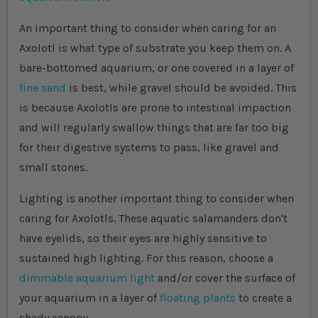
An important thing to consider when caring for an
Axolotl is what type of substrate you keep them on. A
bare-bottomed aquarium, or one covered in a layer of
fine sand
is best, while gravel should be avoided. This
is because Axolotls are prone to intestinal impaction
and will regularly swallow things that are far too big
for their digestive systems to pass, like gravel and
small stones.
Lighting is another important thing to consider when
caring for Axolotls. These aquatic salamanders don't
have eyelids, so their eyes are highly sensitive to
sustained high lighting. For this reason, choose a
dimmable aquarium light
and/or cover the surface of
your aquarium in a layer of
floating plants
to create a
shady canopy.