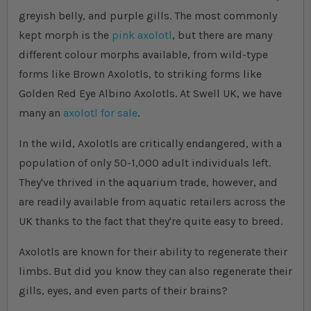
greyish belly, and purple gills. The most commonly
kept morph is the
pink axolotl
, but there are many
different colour morphs available, from wild-type
forms like Brown Axolotls, to striking forms like
Golden Red Eye Albino Axolotls. At Swell UK, we have
many an
axolotl for sale
.
In the wild, Axolotls are critically endangered, with a
population of only 50-1,000 adult individuals left.
They've thrived in the aquarium trade, however, and
are readily available from aquatic retailers across the
UK thanks to the fact that they're quite easy to breed.
Axolotls are known for their ability to regenerate their
limbs. But did you know they can also regenerate their
gills, eyes, and even parts of their brains?