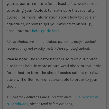
your aquarium mature for at least a few weeks prior
to adding your Axolotl, to make sure that it's fully
cycled. For more information about how to cycle an
aquarium, or how to get your axolotl tank setup,
check out our
help guide here
.
Above photos are for illustration purposes only; livestock
received may not exactly match those photographed.
Please note:
The livestock that is sold on our online
site is not held in store at our Swell shop, or available
for collection from the shop. Species sold at our Swell
store will differ from ones available to order to your
door.
All livestock deliveries are subject to our full
Delivery Terms
& Conditions
, please read before ordering.