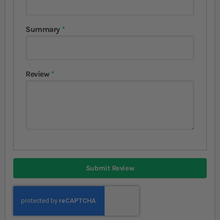
Summary
Review
Submit Review