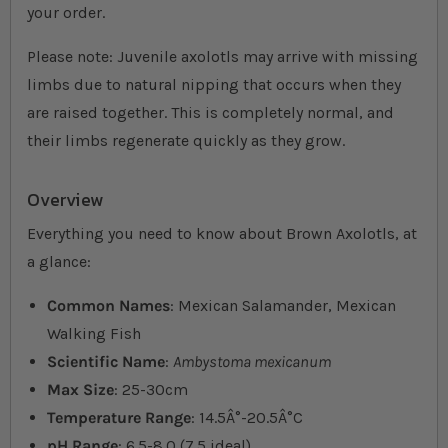
your order.
Please note: Juvenile axolotls may arrive with missing
limbs due to natural nipping that occurs when they
are raised together. This is completely normal, and
their limbs regenerate quickly as they grow.
Overview
Everything you need to know about Brown Axolotls, at
a glance:
Common Names
: Mexican Salamander, Mexican
Walking Fish
Scientific Name
:
Ambystoma mexicanum
Max Size
: 25-30cm
Temperature Range
: 14.5Â°-20.5Â°C
pH Range
: 6.5-8.0 (7.5 ideal)