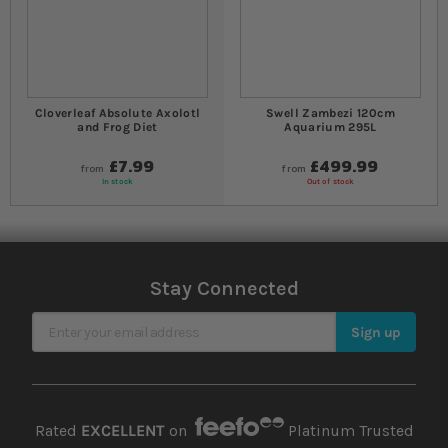
Cloverleaf Absolute Axolotl
Swell Zambezi 120cm
and Frog Diet
Aquarium 295L
£7.99
£499.99
from
from
In stock
Out of stock
Stay Connected
Sign Up for Our Newsletter
Sign up
Rated
EXCELLENT
on
Platinum Trusted