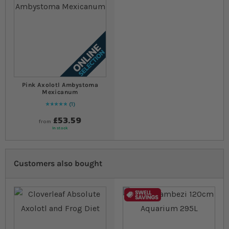
Pink Axolotl Ambystoma
Mexicanum
1
Rating:
100
% of
100
£53.59
from
In stock
Customers also bought