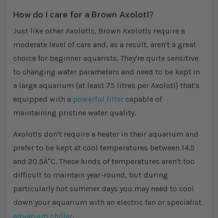
How do I care for a Brown Axolotl?
Just like other Axolotls, Brown Axolotls require a
moderate level of care and, as a result, aren't a great
choice for beginner aquarists. They're quite sensitive
to changing water parameters and need to be kept in
a large aquarium (at least 75 litres per Axolotl) that's
equipped with a
powerful filter
capable of
maintaining pristine water quality.
Axolotls don't require a heater in their aquarium and
prefer to be kept at cool temperatures between 14.5
and 20.5Â°C. These kinds of temperatures aren't too
difficult to maintain year-round, but during
particularly hot summer days you may need to cool
down your aquarium with an electric fan or specialist
aquarium chiller
.