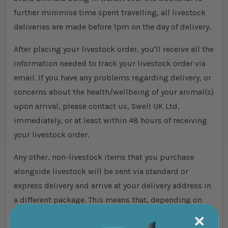
further minimise time spent travelling, all livestock
deliveries are made before 1pm on the day of delivery.
After placing your livestock order, you'll receive all the
information needed to track your livestock order via
email. If you have any problems regarding delivery, or
concerns about the health/wellbeing of your animal(s)
upon arrival, please contact us, Swell UK Ltd,
immediately, or at least within 48 hours of receiving
your livestock order.
Any other, non-livestock items that you purchase
alongside livestock will be sent via standard or
express delivery and arrive at your delivery address in
a different package. This means that, depending on
when you place your order, you may receive your non-