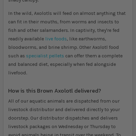
In the wild, Axolotls will feed on almost anything that
can fit in their mouths, from worms and insects to
fish and other salamanders. In captivity, they're fed
readily available
live foods
, like earthworms,
bloodworms, and brine shrimp. Other Axolotl food
such as
specialist pellets
can offer them a complete
and balanced diet, especially when fed alongside
livefood.
How is this Brown Axolotl delivered?
All of our aquatic animals are dispatched from our
livestock distributor and delivered directly to your
doorstep. Our distributor dispatches and delivers
livestock packages on Wednesday or Thursday to
avoid animals being in transit over the weekend. To