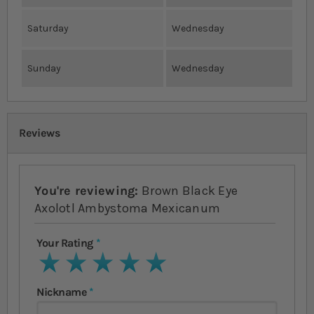
Saturday
Wednesday
Sunday
Wednesday
Reviews
You're reviewing:
Brown Black Eye
Axolotl Ambystoma Mexicanum
Your Rating
1 star
2 stars
3 stars
4 stars
5 stars
Nickname