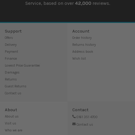
Service, based on over
42,000
reviews.
Support
Account
Offers
Order history
Delivery
Returns history
Payment
Address book
Finance
Wish list
Lowest Price Guarantee
Damages
Returns
Guest Returns
Contact us
About
Contact
About us
0161 351 4700
Visit us
Contact us
Who we are