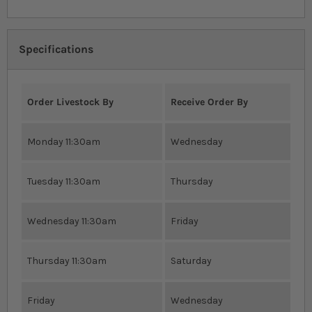
Specifications
Order Livestock By
Receive Order By
Monday 11:30am
Wednesday
Tuesday 11:30am
Thursday
Wednesday 11:30am
Friday
Thursday 11:30am
Saturday
Friday
Wednesday