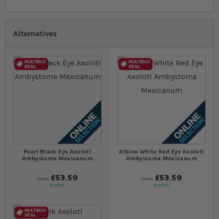
Alternatives
Pearl Black Eye Axolotl
Albino White Red Eye Axolotl
Ambystoma Mexicanum
Ambystoma Mexicanum
£53.59
£53.59
from
from
In stock
In stock