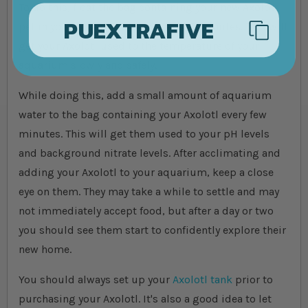
To do this, float the bag containing your new Axolotl
PUEXTRAFIVE
pet in your aquarium for at least 30 minutes. This will
get your Axolotl used to the temperature of your
aquarium slowly and safely.
While doing this, add a small amount of aquarium
water to the bag containing your Axolotl every few
minutes. This will get them used to your pH levels
and background nitrate levels. After acclimating and
adding your Axolotl to your aquarium, keep a close
eye on them. They may take a while to settle and may
not immediately accept food, but after a day or two
you should see them start to confidently explore their
new home.
You should always set up your
Axolotl tank
prior to
purchasing your Axolotl. It's also a good idea to let