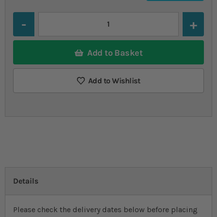
Quantity
Add to Basket
Add to Wishlist
Details
Please check the delivery dates below before placing