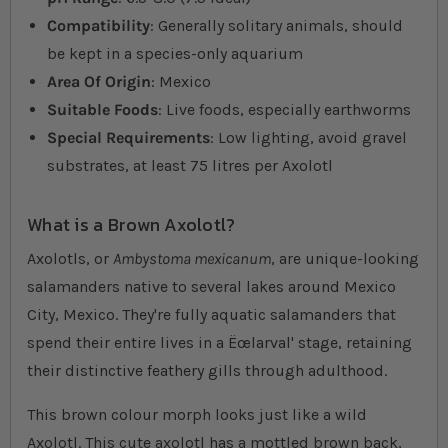
Compatibility
: Generally solitary animals, should
be kept in a species-only aquarium
Area Of Origin
: Mexico
Suitable Foods
: Live foods, especially earthworms
Special Requirements
: Low lighting, avoid gravel
substrates, at least 75 litres per Axolotl
What is a Brown Axolotl?
Axolotls, or
Ambystoma mexicanum
, are unique-looking
salamanders native to several lakes around Mexico
City, Mexico. They're fully aquatic salamanders that
spend their entire lives in a Ëœlarval' stage, retaining
their distinctive feathery gills through adulthood.
This brown colour morph looks just like a wild
Axolotl. This cute axolotl has a mottled brown back,