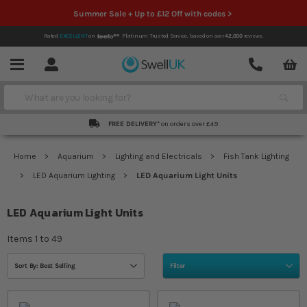
Summer Sale + Up to £12 Off with codes >
Rated
EXCELLENT
on
Platinum Trusted Service,
based on over
42,000
reviews.
Account
Contact
Menu
Search
FREE DELIVERY*
on orders over £49
Home
Aquarium
Lighting and Electricals
Fish Tank Lighting
LED Aquarium Lighting
LED Aquarium Light Units
LED Aquarium Light Units
Items
1
to
49
Sort By: Best Selling
Filter