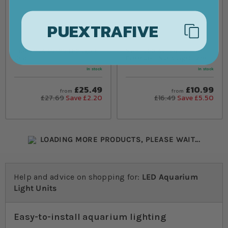
PUEXTRAFIVE
Ciano CLA 60/80 LED Light
Swell LED Aquarium
Unit
Dimmable Nano Light 12cm
In stock
In stock
£25.49
£10.99
from
from
£27.69
Save £2.20
£16.49
Save £5.50
LOADING MORE PRODUCTS, PLEASE WAIT...
Help and advice on shopping for:
LED Aquarium
Light Units
Easy-to-install aquarium lighting