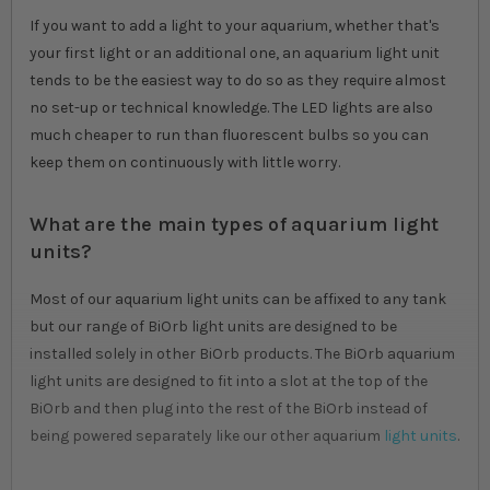
If you want to add a light to your aquarium, whether that's
your first light or an additional one, an aquarium light unit
tends to be the easiest way to do so as they require almost
no set-up or technical knowledge. The LED lights are also
much cheaper to run than fluorescent bulbs so you can
keep them on continuously with little worry.
What are the main types of aquarium light
units?
Most of our aquarium light units can be affixed to any tank
but our range of BiOrb light units are designed to be
installed solely in other BiOrb products. The BiOrb aquarium
light units are designed to fit into a slot at the top of the
BiOrb and then plug into the rest of the BiOrb instead of
being powered separately like our other aquarium
light units
.