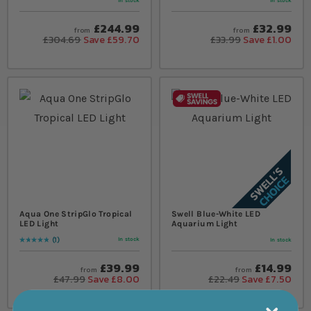
In stock
In stock
£244.99
£32.99
from
from
£304.69
Save £59.70
£33.99
Save £1.00
Aqua One StripGlo Tropical
Swell Blue-White LED
LED Light
Aquarium Light
1
In stock
In stock
Rating:
100
% of
100
£39.99
£14.99
from
from
£47.99
Save £8.00
£22.49
Save £7.50