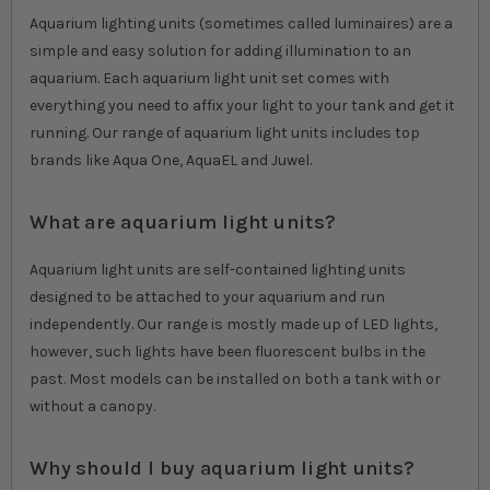
Aquarium lighting units (sometimes called luminaires) are a
simple and easy solution for adding illumination to an
aquarium. Each aquarium light unit set comes with
everything you need to affix your light to your tank and get it
running. Our range of aquarium light units includes top
brands like Aqua One, AquaEL and Juwel.
What are aquarium light units?
Aquarium light units are self-contained lighting units
designed to be attached to your aquarium and run
independently. Our range is mostly made up of LED lights,
however, such lights have been fluorescent bulbs in the
past. Most models can be installed on both a tank with or
without a canopy.
Why should I buy aquarium light units?