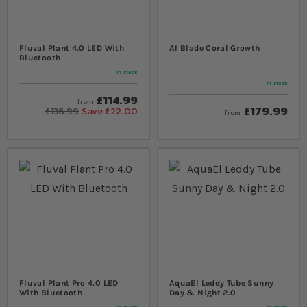
Fluval Plant 4.0 LED With
AI Blade Coral Growth
Bluetooth
In stock
In stock
£114.99
from
£179.99
£136.99
Save £22.00
from
Fluval Plant Pro 4.0 LED
AquaEl Leddy Tube Sunny
With Bluetooth
Day & Night 2.0