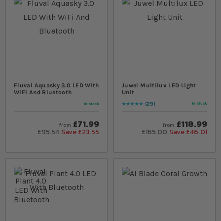
Fluval Aquasky 3.0 LED With
Juwel Multilux LED Light
WiFi And Bluetooth
Unit
29
In stock
In stock
Rating:
99
% of
100
£71.99
£118.99
from
from
£95.54
Save £23.55
£165.00
Save £46.01