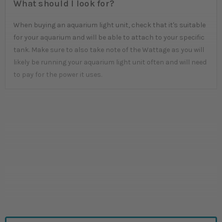
What should I look for?
When buying an aquarium light unit, check that it's suitable
for your aquarium and will be able to attach to your specific
tank. Make sure to also take note of the Wattage as you will
likely be running your aquarium light unit often and will need
to pay for the power it uses.