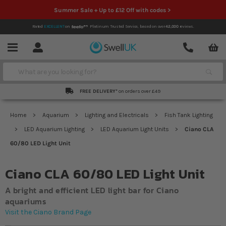
Summer Sale + Up to £12 Off with codes >
Rated
EXCELLENT
on
Platinum Trusted Service,
based on over
42,000
reviews.
Account
Contact
Menu
Search
FREE DELIVERY*
on orders over £49
Home
Aquarium
Lighting and Electricals
Fish Tank Lighting
LED Aquarium Lighting
LED Aquarium Light Units
Ciano CLA
60/80 LED Light Unit
Ciano CLA 60/80 LED Light Unit
A bright and efficient LED light bar for Ciano
aquariums
Visit the Ciano Brand Page