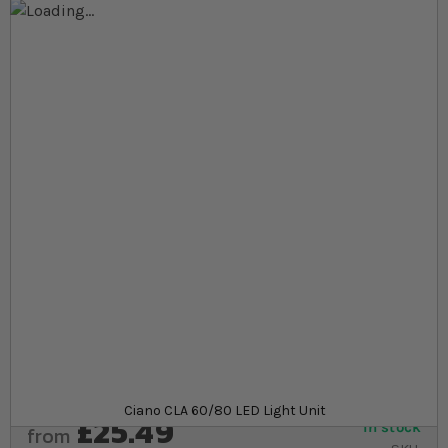
Skip to the end of the images gallery
Skip to the beginning of the images gallery
At a glance...
Low wattage helps cut down on energy spend
Can be used as replacement or addition LED light
bar
Compatible with Ciano Aqua 60 and Aqua 80
aquariums
Product
Ciano CLA 60/80 LED Light Unit
£25.49
In stock
from