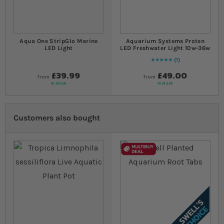
Aqua One StripGlo Marine
Aquarium Systems Proten
LED Light
LED Freshwater Light 10w-36w
1
Rating:
100
% of
100
£39.99
£49.00
from
from
In stock
In stock
Customers also bought