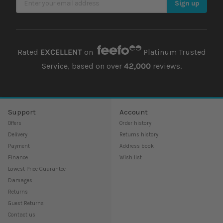
Sign up
Rated
EXCELLENT
on
Platinum Trusted
Service, based on over
42,000
reviews.
Support
Account
Offers
Order history
Delivery
Returns history
Payment
Address book
Finance
Wish list
Lowest Price Guarantee
Damages
Returns
Guest Returns
Contact us