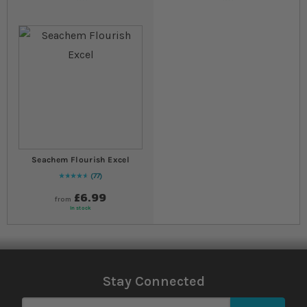
Seachem Flourish Excel
77
96
% of
Rating:
100
£6.99
from
In stock
Stay Connected
Sign Up for Our Newsletter