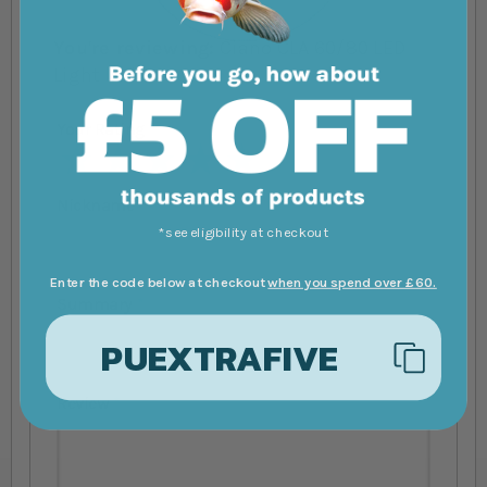
You're reviewing:
Ciano CLA 60/80 LED
Light Unit
Your Rating
1 star
2 stars
3 stars
4 stars
5 stars
Nickname
*see eligibility at checkout
Enter the code below at checkout
when you spend over £60.
Summary
PUEXTRAFIVE
Review