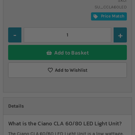
SKU
SU_CCLA60LED
Price Match
Quantity
Add to Basket
Add to Wishlist
Details
What is the Ciano CLA 60/80 LED Light Unit?
The Ciano CLA 60/80 LED Light Unit is a low wattage,