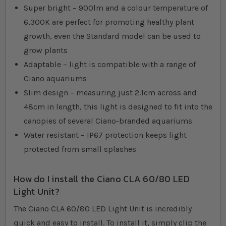
Super bright – 900lm and a colour temperature of
6,300K are perfect for promoting healthy plant
growth, even the Standard model can be used to
grow plants
Adaptable – light is compatible with a range of
Ciano aquariums
Slim design – measuring just 2.1cm across and
48cm in length, this light is designed to fit into the
canopies of several Ciano-branded aquariums
Water resistant – IP67 protection keeps light
protected from small splashes
How do I install the Ciano CLA 60/80 LED
Light Unit?
The Ciano CLA 60/80 LED Light Unit is incredibly
quick and easy to install. To install it, simply clip the