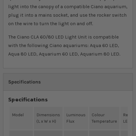
light into the canopy of a compatible Ciano aquarium,
plug it into a mains socket, and use the rocker switch
on the wire to turn the light on and off.
The Ciano CLA 60/80 LED Light Unit is compatible
with the following Ciano aquariums: Aqua 60 LED,
Aqua 80 LED, Aquarium 60 LED, Aquarium 80 LED.
Specifications
Specifications
Model
Dimensions
Luminous
Colour
Red/B
(L x W x H)
Flux
Temperature
LEDs