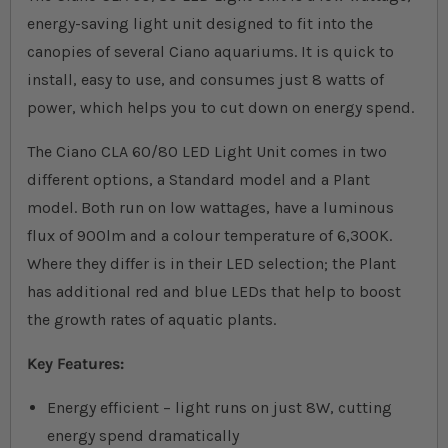
energy-saving light unit designed to fit into the
canopies of several Ciano aquariums. It is quick to
install, easy to use, and consumes just 8 watts of
power, which helps you to cut down on energy spend.
The Ciano CLA 60/80 LED Light Unit comes in two
different options, a Standard model and a Plant
model. Both run on low wattages, have a luminous
flux of 900lm and a colour temperature of 6,300K.
Where they differ is in their LED selection; the Plant
has additional red and blue LEDs that help to boost
the growth rates of aquatic plants.
Key Features:
Energy efficient – light runs on just 8W, cutting
energy spend dramatically