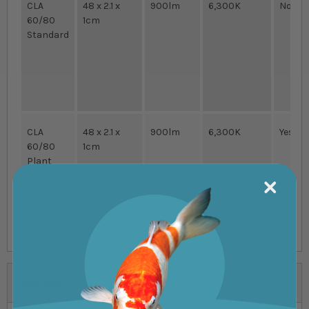
CLA
48 x 2.1 x
900lm
6,300K
No
60/80
1cm
Standard
CLA
48 x 2.1 x
900lm
6,300K
Yes
60/80
1cm
Plant
Reviews