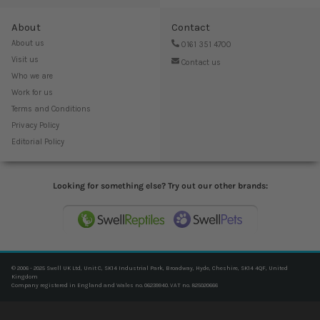
About
Contact
About us
0161 351 4700
Visit us
Contact us
Who we are
Work for us
Terms and Conditions
Privacy Policy
Editorial Policy
Looking for something else? Try out our other brands:
© 2006 - 2025 Swell UK Ltd, Unit C, SK14 Industrial Park, Broadway, Hyde, Cheshire, SK14 4QF, United
Kingdom
Company registered in England and Wales no. 06239940. VAT no. 825020666