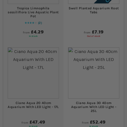
Tropica Limnophila
Swell Planted Aquarium Root
sessiliflora Live Aquatic Plant
Tabs
Pot
2
80
% of
Rating:
100
£4.29
£7.19
from
from
In stock
Out of stock
Ciano Aqua 20 40cm
Ciano Aqua 30 40cm
Aquarium With LED Light - 17L
Aquarium With LED Light -
25L
£47.49
£52.49
from
from
In stock
In stock