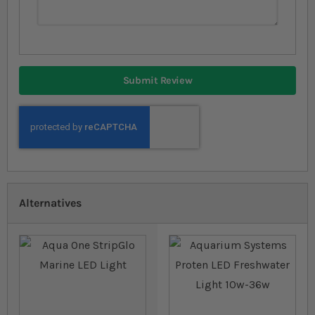
Submit Review
Alternatives