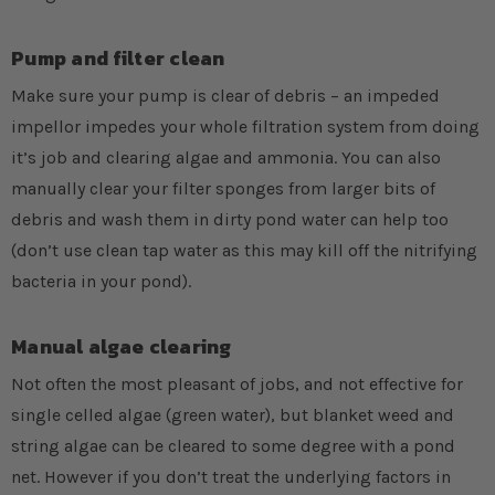
Pump and filter clean
Make sure your pump is clear of debris – an impeded
impellor impedes your whole filtration system from doing
it’s job and clearing algae and ammonia. You can also
manually clear your filter sponges from larger bits of
debris and wash them in dirty pond water can help too
(don’t use clean tap water as this may kill off the nitrifying
bacteria in your pond).
Manual algae clearing
Not often the most pleasant of jobs, and not effective for
single celled algae (green water), but blanket weed and
string algae can be cleared to some degree with a pond
net. However if you don’t treat the underlying factors in