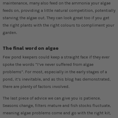
maintenance, many also feed on the ammonia your algae
feeds on, providing a little natural competition, potentially
starving the algae out. They can look great too if you get
the right plants with the right colours to compliment your
garden.
The final word on algae
Few pond keepers could keep a straight face if they ever
spoke the words “I’ve never suffered from algae
problems”. For most, especially in the early stages of a
pond, it’s inevitable, and as this blog has demonstrated,
there are plenty of factors involved.
The last piece of advice we can give you is patience.
Seasons change, filters mature and fish stocks fluctuate,
meaning algae problems come and go with the right kit,