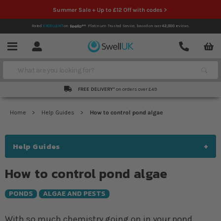
Summer Sale + Up to £12 Off with codes >
Rated
EXCELLENT
on
Platinum Trusted Service,
based on over
42,000
reviews.
Account
Contact
Menu
Search
FREE DELIVERY*
on orders over £49
Home
Help Guides
How to control pond algae
Help Guides
How to control pond algae
PONDS
ALGAE AND PESTS
With so much chemistry going on in your pond,