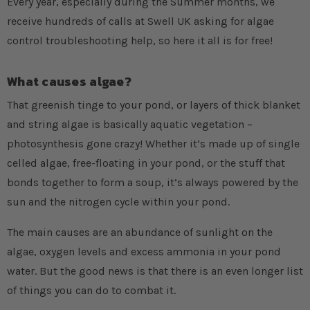
Every year, especially during the Summer months, we
receive hundreds of calls at Swell UK asking for algae
control troubleshooting help, so here it all is for free!
What causes algae?
That greenish tinge to your pond, or layers of thick blanket
and string algae is basically aquatic vegetation –
photosynthesis gone crazy! Whether it’s made up of single
celled algae, free-floating in your pond, or the stuff that
bonds together to form a soup, it’s always powered by the
sun and the nitrogen cycle within your pond.
The main causes are an abundance of sunlight on the
algae, oxygen levels and excess ammonia in your pond
water. But the good news is that there is an even longer list
of things you can do to combat it.