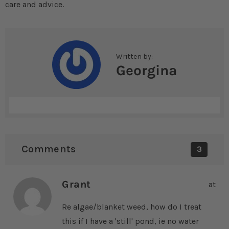
care and advice.
Written by:
Georgina
Comments
3
Grant
at
Re algae/blanket weed, how do I treat
this if I have a 'still' pond, ie no water