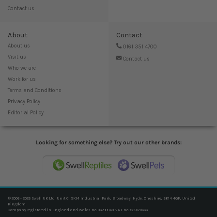
Contact us
About
Contact
About us
0161 351 4700
Visit us
Contact us
Who we are
Work for us
Terms and Conditions
Privacy Policy
Editorial Policy
Looking for something else? Try out our other brands:
© 2006 - 2025 Swell UK Ltd, Unit C, SK14 Industrial Park, Broadway, Hyde, Cheshire, SK14 4QF, United
Kingdom
Company registered in England and Wales no. 06239940. VAT no. 825020666