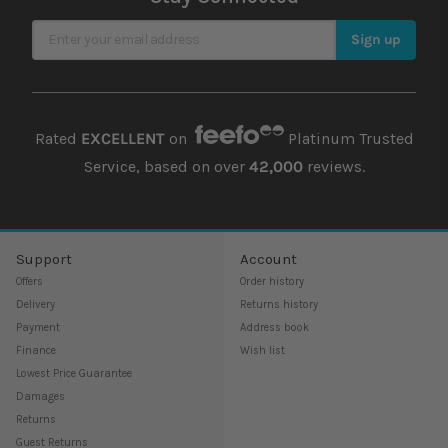
Sign Up for Our Newsletter
Sign up
Rated
EXCELLENT
on
Platinum Trusted
Service, based on over
42,000
reviews.
Support
Account
Offers
Order history
Delivery
Returns history
Payment
Address book
Finance
Wish list
Lowest Price Guarantee
Damages
Returns
Guest Returns