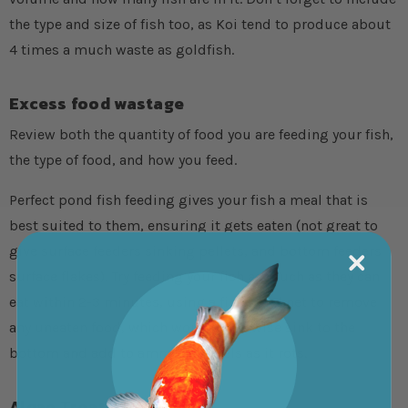
the type and size of fish too, as Koi tend to produce about
4 times a much waste as goldfish.
Excess food wastage
Review both the quantity of food you are feeding your fish,
the type of food, and how you feed.
Perfect pond fish feeding gives your fish a meal that is
best suited to them, ensuring it gets eaten (not great to
give surface feeders sinking pellets, and bottom feeders
surface flakes). Try feeding your fish as much as they can
eat within 2-3 minutes, using a fine pond net to remove
any uneaten food, which would otherwise sink to the
bottom and add to ammonia levels as it rots.
Algae Treatments