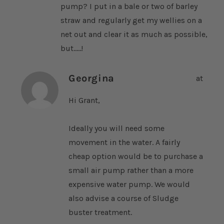
pump? I put in a bale or two of barley
straw and regularly get my wellies on a
net out and clear it as much as possible,
but.....!
Georgina
at
Hi Grant,
Ideally you will need some
movement in the water. A fairly
cheap option would be to purchase a
small air pump rather than a more
expensive water pump. We would
also advise a course of Sludge
buster treatment.