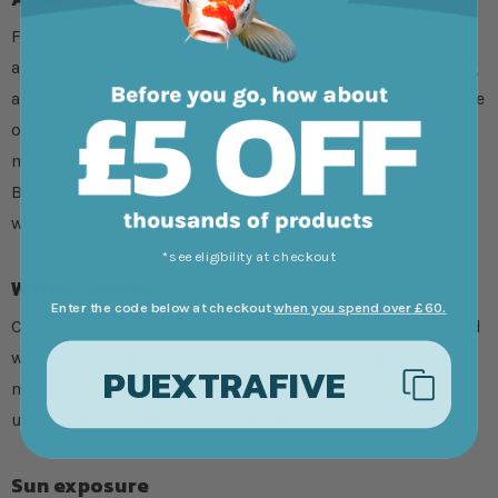
Fortunately, the pond supplies market is packed full of
algae treatments, helping to breakdown both free floating
algae particles and string/blanket algae. Featuring a range
of both biological and chemical algaecide methods, you
may be stuck for choice – at Swell UK, we find Cloverleaf
Blanket Answer flies off our shelves faster than most, as
well as barley straw extract and bales which can help too.
*see eligibility at checkout
Water change
Enter the code below at checkout
when you spend over £60.
Consider more regular water changes using dechlorinated
water, ensuring you use a pond test kit throughout to
PUEXTRAFIVE
make sure other factors do not fluctuate too violently,
upsetting any balance you may have achieved.
Sun exposure