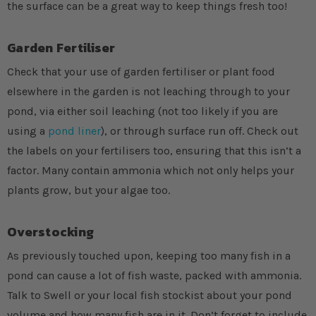
the surface can be a great way to keep things fresh too!
Garden Fertiliser
Check that your use of garden fertiliser or plant food
elsewhere in the garden is not leaching through to your
pond, via either soil leaching (not too likely if you are
using a
pond liner
), or through surface run off. Check out
the labels on your fertilisers too, ensuring that this isn’t a
factor. Many contain ammonia which not only helps your
plants grow, but your algae too.
Overstocking
As previously touched upon, keeping too many fish in a
pond can cause a lot of fish waste, packed with ammonia.
Talk to Swell or your local fish stockist about your pond
volume and how many fish are in it. Don’t forget to include