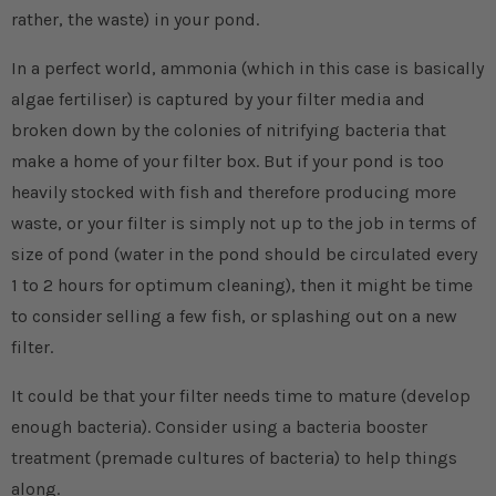
rather, the waste) in your pond.
In a perfect world, ammonia (which in this case is basically
algae fertiliser) is captured by your filter media and
broken down by the colonies of nitrifying bacteria that
make a home of your filter box. But if your pond is too
heavily stocked with fish and therefore producing more
waste, or your filter is simply not up to the job in terms of
size of pond (water in the pond should be circulated every
1 to 2 hours for optimum cleaning), then it might be time
to consider selling a few fish, or splashing out on a new
filter.
It could be that your filter needs time to mature (develop
enough bacteria). Consider using a bacteria booster
treatment (premade cultures of bacteria) to help things
along.