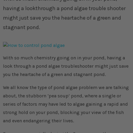
having a lookthrough a pond algae trouble shooter
might just save you the heartache of a green and
stagnant pond.
With so much chemistry going on in your pond, having a
look through a pond algae troubleshooter might just save
you the heartache of a green and stagnant pond.
We all know the type of pond algae problem we are talking
about, the stubborn ‘pea soup’ pond, where a single or
series of factors may have led to algae gaining a rapid and
strong hold on your pond, blocking your view of the fish
and even endangering their lives.