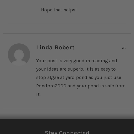
Hope that helps!
Linda Robert
at
Your post is very good in reading and
your ideas are superb. It is as easy to
stop algae at yard pond as you just use
Pondpro2000 and your pond is safe from
it.
Stay Connected