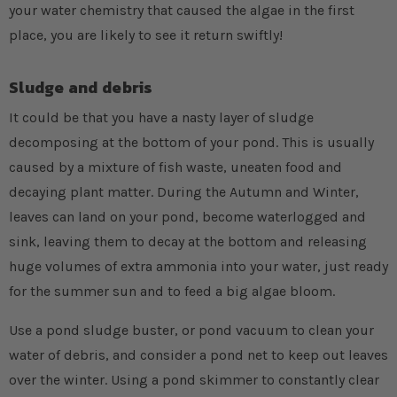
your water chemistry that caused the algae in the first
place, you are likely to see it return swiftly!
Sludge and debris
It could be that you have a nasty layer of sludge
decomposing at the bottom of your pond. This is usually
caused by a mixture of fish waste, uneaten food and
decaying plant matter. During the Autumn and Winter,
leaves can land on your pond, become waterlogged and
sink, leaving them to decay at the bottom and releasing
huge volumes of extra ammonia into your water, just ready
for the summer sun and to feed a big algae bloom.
Use a pond sludge buster, or pond vacuum to clean your
water of debris, and consider a pond net to keep out leaves
over the winter. Using a pond skimmer to constantly clear