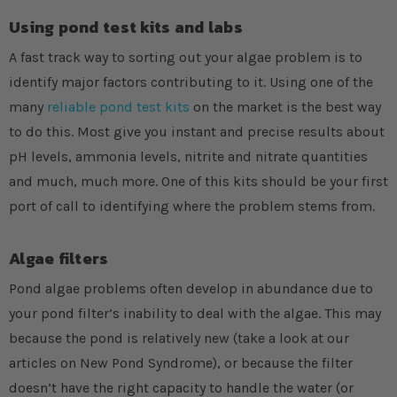
Using pond test kits and labs
A fast track way to sorting out your algae problem is to
identify major factors contributing to it. Using one of the
many
reliable pond test kits
on the market is the best way
to do this. Most give you instant and precise results about
pH levels, ammonia levels, nitrite and nitrate quantities
and much, much more. One of this kits should be your first
port of call to identifying where the problem stems from.
Algae filters
Pond algae problems often develop in abundance due to
your pond filter’s inability to deal with the algae. This may
because the pond is relatively new (take a look at our
articles on New Pond Syndrome), or because the filter
doesn’t have the right capacity to handle the water (or