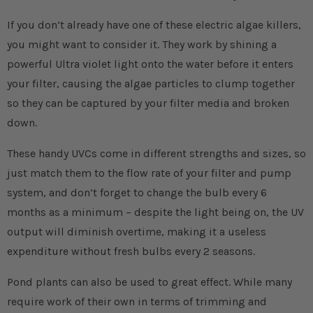
If you don’t already have one of these electric algae killers,
you might want to consider it. They work by shining a
powerful Ultra violet light onto the water before it enters
your filter, causing the algae particles to clump together
so they can be captured by your filter media and broken
down.
These handy UVCs come in different strengths and sizes, so
just match them to the flow rate of your filter and pump
system, and don’t forget to change the bulb every 6
months as a minimum – despite the light being on, the UV
output will diminish overtime, making it a useless
expenditure without fresh bulbs every 2 seasons.
Pond plants can also be used to great effect. While many
require work of their own in terms of trimming and