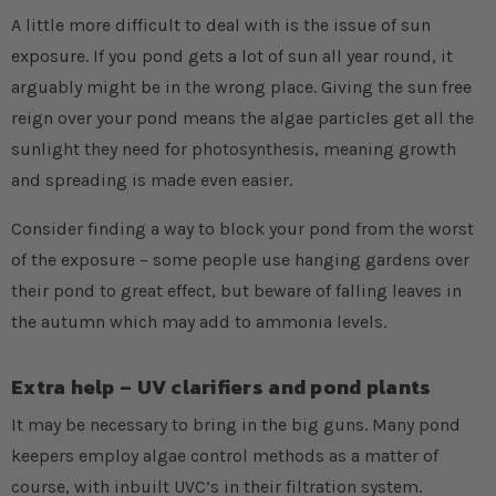
A little more difficult to deal with is the issue of sun
exposure. If you pond gets a lot of sun all year round, it
arguably might be in the wrong place. Giving the sun free
reign over your pond means the algae particles get all the
sunlight they need for photosynthesis, meaning growth
and spreading is made even easier.
Consider finding a way to block your pond from the worst
of the exposure – some people use hanging gardens over
their pond to great effect, but beware of falling leaves in
the autumn which may add to ammonia levels.
Extra help – UV clarifiers and pond plants
It may be necessary to bring in the big guns. Many pond
keepers employ algae control methods as a matter of
course, with inbuilt UVC’s in their filtration system.