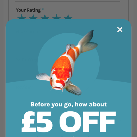
Your Rating
1 star
2 stars
3 stars
4 stars
5 stars
Nickname
Summary
Review