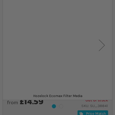
Skip to the beginning of the images gallery
At a glance...
Replacement foams specifically designed to the
highest standard
Fit the Hozelock Ecomax 2200, 4500 and 9000
filter units
One supplied
Product
Hozelock Ecomax Filter Media
£14.59
Out of stock
from
SKU
SU_38841
Price Match