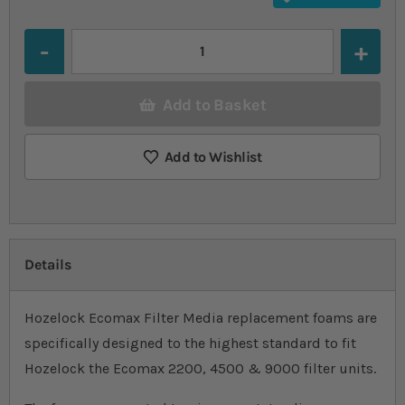
Quantity
Add to Basket
Add to Wishlist
Details
Hozelock Ecomax Filter Media replacement foams are
specifically designed to the highest standard to fit
Hozelock the Ecomax 2200, 4500 & 9000 filter units.