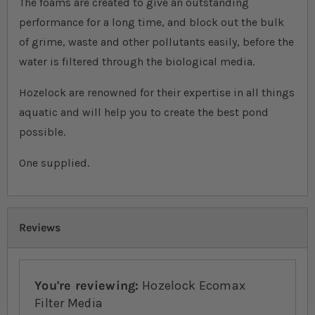
The foams are created to give an outstanding
performance for a long time, and block out the bulk
of grime, waste and other pollutants easily, before the
water is filtered through the biological media.
Hozelock are renowned for their expertise in all things
aquatic and will help you to create the best pond
possible.
One supplied.
Reviews
You're reviewing:
Hozelock Ecomax
Filter Media