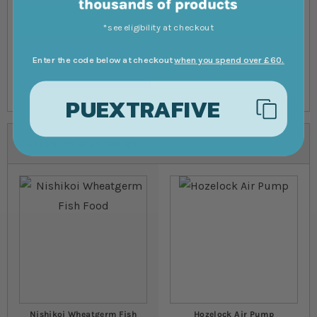
Submit Review
*see eligibility at checkout
Enter the code below at checkout
when you spend over £60.
PUEXTRAFIVE
Customers also bought
Nishikoi Wheatgerm Fish
Hozelock Air Pump