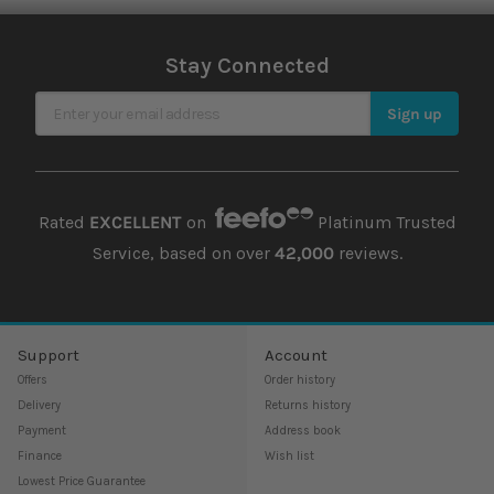
Stay Connected
Sign Up for Our Newsletter
Sign up
Rated
EXCELLENT
on
Platinum Trusted
Service, based on over
42,000
reviews.
Support
Account
Offers
Order history
Delivery
Returns history
Payment
Address book
Finance
Wish list
Lowest Price Guarantee