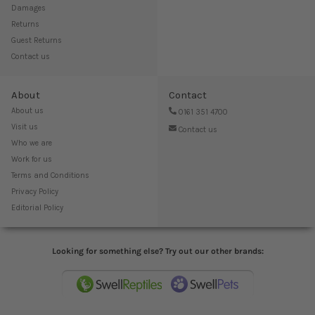
Damages
Returns
Guest Returns
Contact us
About
Contact
About us
0161 351 4700
Visit us
Contact us
Who we are
Work for us
Terms and Conditions
Privacy Policy
Editorial Policy
Looking for something else? Try out our other brands: