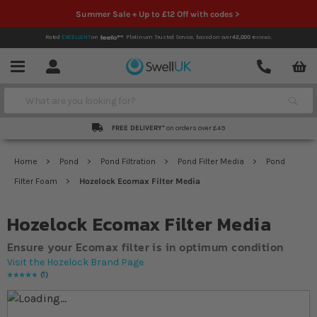
Summer Sale + Up to £12 Off with codes >
Rated
EXCELLENT
on
Platinum Trusted Service,
based on over
42,000
reviews.
Account
Contact
Menu
Search
FREE DELIVERY*
on orders over £49
Home
Pond
Pond Filtration
Pond Filter Media
Pond
Filter Foam
Hozelock Ecomax Filter Media
Hozelock Ecomax Filter Media
Ensure your Ecomax filter is in optimum condition
Visit the Hozelock Brand Page
1
Rating:
100
% of
100
Skip to the end of the images gallery