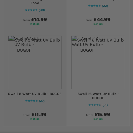
Food
22
97
% of
Rating:
100
38
97
% of
Rating:
100
£14.99
£44.99
from
from
In stock
In stock
Swell 8 Watt UV Bulb - BOGOF
Swell 16 Watt UV Bulb -
BOGOF
27
98
% of
Rating:
100
21
95
% of
Rating:
100
£11.49
£15.99
from
from
In stock
In stock