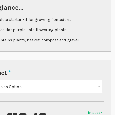
glance...
ete starter kit for growing Pontederia
acular purple, late-flowering plants
ontains plants, basket, compost and gravel
uct
In stock