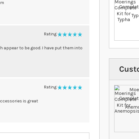
em
Rating
100%
ch appear to be good. I have put them into
Cust
Rating
100%
accessories is great