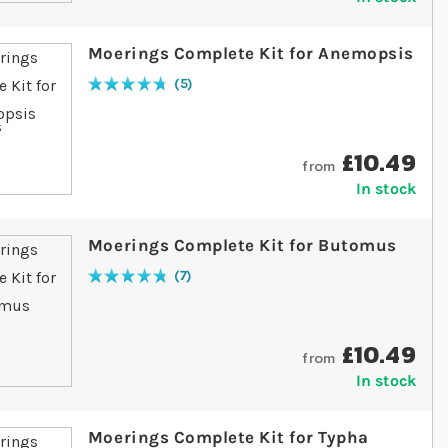
Moerings Complete Kit for Anemopsis
5
Rating:
96
% of
100
£10.49
from
In stock
Moerings Complete Kit for Butomus
7
Rating:
97
% of
100
£10.49
from
In stock
Moerings Complete Kit for Typha