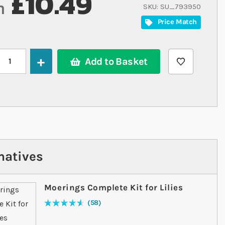
£10.49
m
SKU
SU_793950
Price Match
Add to Basket
natives
Moerings Complete Kit for Lilies
58
Rating:
94
% of
100