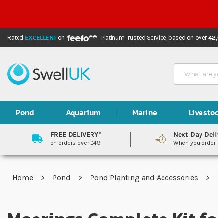
Rated
EXCELLENT
on
Platinum Trusted Service,
based on over
42
Search
Pond
Aquarium
Marine
Livesto
FREE DELIVERY*
Next Day Deli
on orders over £49
When you order
Home
Pond
Pond Planting and Accessories