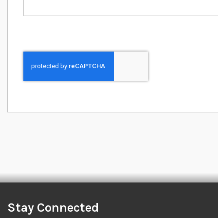
Stay Connected