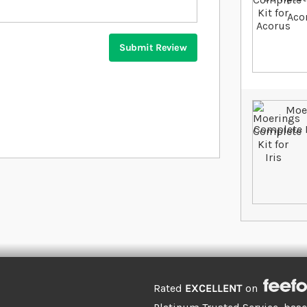
Submit Review
Rated
EXCELLENT
on