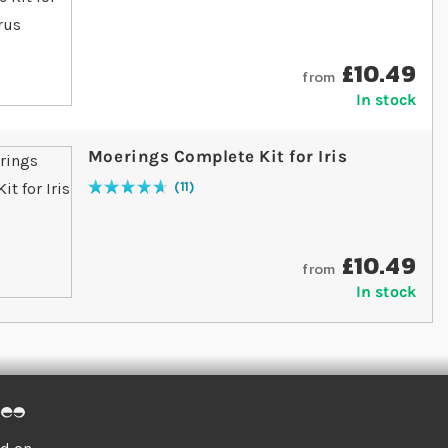
£10.49
from
In stock
Moerings Complete Kit for Iris
11
Rating:
95
% of
100
£10.49
from
In stock