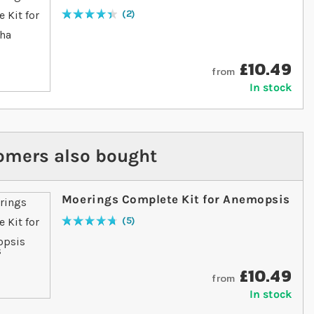
2
Rating:
90
% of
100
£10.49
from
In stock
omers also bought
Moerings Complete Kit for Anemopsis
5
Rating:
96
% of
100
£10.49
from
In stock