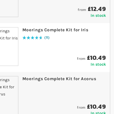
£12.49
from
In stock
Moerings Complete Kit for Iris
11
Rating:
95
% of
100
£10.49
from
In stock
Moerings Complete Kit for Acorus
£10.49
from
In stock