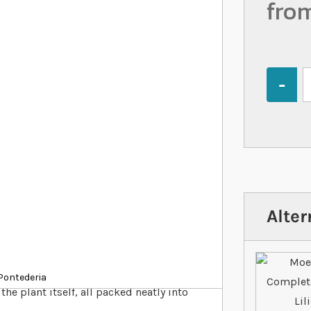
fro
Quantity
Alter
 water plants in your pond, including
Pontederia
the plant itself, all packed neatly into