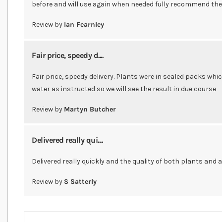
before and will use again when needed fully recommend th
Review by
Ian Fearnley
Fair price, speedy d....
Fair price, speedy delivery. Plants were in sealed packs whi
water as instructed so we will see the result in due course
Review by
Martyn Butcher
Delivered really qui....
Delivered really quickly and the quality of both plants and 
Review by
S Satterly