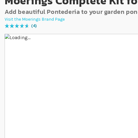
Moerings Complete Kit fo
Add beautiful Pontederia to your garden po
Visit the Moerings Brand Page
4
Rating:
95
% of
100
Skip to the end of the images gallery
Skip to the beginning of the images gallery