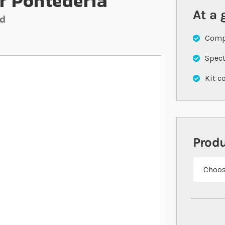
r Pontederia
At a 
nd
Compl
Spect
Kit c
Prod