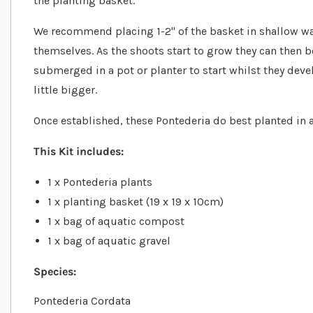
the planting basket.
We recommend placing 1-2" of the basket in shallow wat
themselves. As the shoots start to grow they can then 
submerged in a pot or planter to start whilst they dev
little bigger.
Once established, these Pontederia do best planted in 
This Kit includes:
1 x Pontederia plants
1 x planting basket (19 x 19 x 10cm)
1 x bag of aquatic compost
1 x bag of aquatic gravel
Species:
Pontederia Cordata