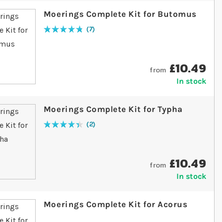
Moerings Complete Kit for Butomus
7
Rating:
97
% of
100
£10.49
from
In stock
Moerings Complete Kit for Typha
2
Rating:
90
% of
100
£10.49
from
In stock
Moerings Complete Kit for Acorus