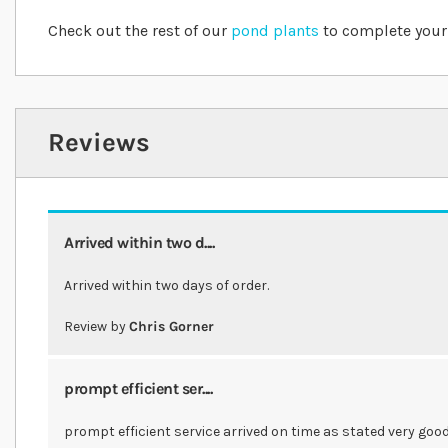
Check out the rest of our
pond plants
to complete your
Reviews
Arrived within two d....
Arrived within two days of order.
Review by
Chris Gorner
prompt efficient ser....
prompt efficient service arrived on time as stated very go