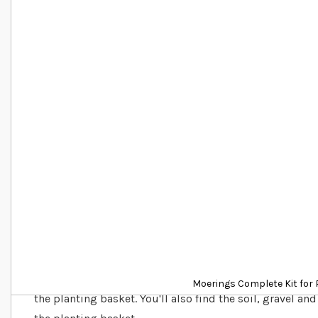
Details
This kit has everything you need to get started growing
Moerings Complete Kit for 
the planting basket. You'll also find the soil, gravel and 