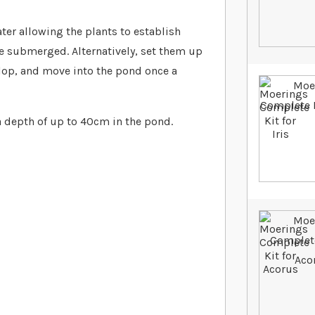
er allowing the plants to establish
be submerged. Alternatively, set them up
elop, and move into the pond once a
a depth of up to 40cm in the pond.