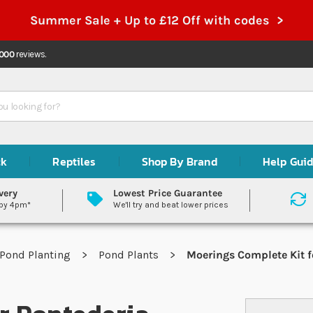
Summer Sale + Up to £12 Off with codes >
,000
reviews.
ck
Reptiles
Shop By Brand
Help Gui
very
Lowest Price Guarantee
 by 4pm*
We'll try and beat lower prices
Pond Planting
Pond Plants
Moerings Complete Kit f