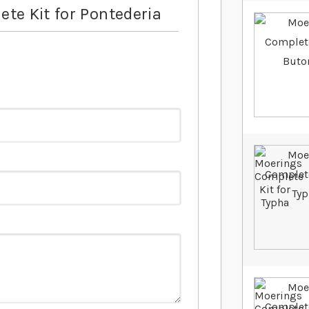
te Kit for Pontederia