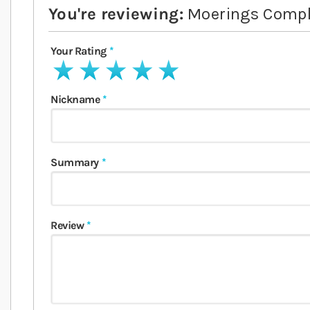
You're reviewing:
Moerings Comple
Your Rating
1 star
2 stars
3 stars
4 stars
5 stars
Nickname
Summary
Review