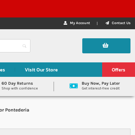
My Account
Contact Us
des
Visit Our Store
Offers
60 Day Returns
Buy Now, Pay Later
Shop with confidence
Get interest-free credit
or Pontederia