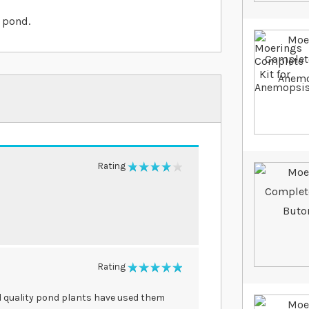
 pond.
Rating
80%
Rating
100%
od quality pond plants have used them